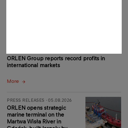
Latest news
PRESS RELEASES
06.08.2026
ORLEN Group reports record profits in
international markets
More
PRESS RELEASES
05.08.2026
ORLEN opens strategic
marine terminal on the
Martwa Wisła River in