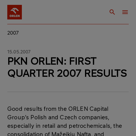
2007
15.05.2007
PKN ORLEN: FIRST
QUARTER 2007 RESULTS
Good results from the ORLEN Capital
Group’s Polish and Czech companies,
especially in retail and petrochemicals, the
consolidation of Mažeikiu Nafta, and