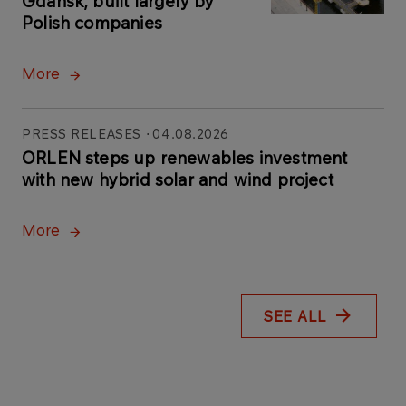
Gdańsk, built largely by
Polish companies
More
PRESS RELEASES
04.08.2026
ORLEN steps up renewables investment
with new hybrid solar and wind project
More
SEE ALL