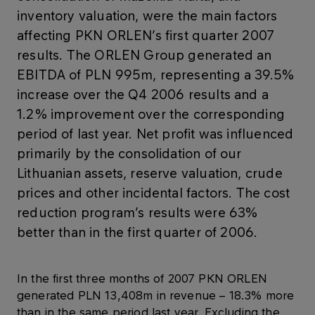
inventory valuation, were the main factors
affecting PKN ORLEN’s first quarter 2007
results. The ORLEN Group generated an
EBITDA of PLN 995m, representing a 39.5%
increase over the Q4 2006 results and a
1.2% improvement over the corresponding
period of last year. Net profit was influenced
primarily by the consolidation of our
Lithuanian assets, reserve valuation, crude
prices and other incidental factors. The cost
reduction program’s results were 63%
better than in the first quarter of 2006.
In the first three months of 2007 PKN ORLEN
generated PLN 13,408m in revenue – 18.3% more
than in the same period last year. Excluding the