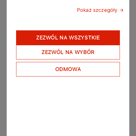
Pokaż szczegóły
Latest news
ZEZWÓL NA WSZYSTKIE
ZEZWÓL NA WYBÓR
PRESS RELEASES
06.08.2026
ORLEN Group reports record profits in
ODMOWA
international markets
More
PRESS RELEASES
05.08.2026
ORLEN opens strategic
marine terminal on the
Martwa Wisła River in