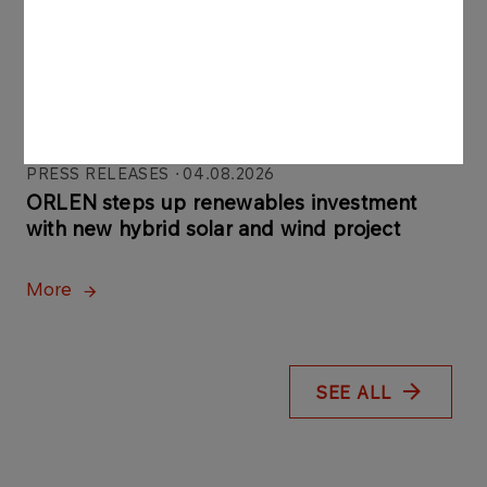
Gdańsk, built largely by
Polish companies
More
PRESS RELEASES
04.08.2026
ORLEN steps up renewables investment
with new hybrid solar and wind project
More
SEE ALL