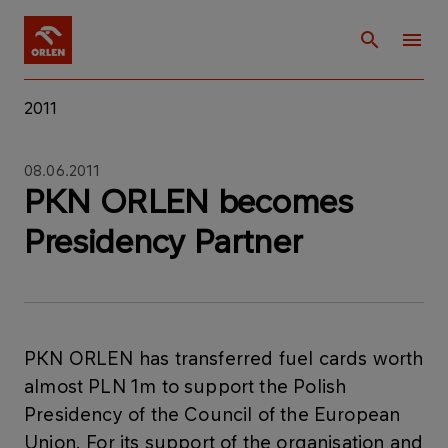
2011
08.06.2011
PKN ORLEN becomes
Presidency Partner
PKN ORLEN has transferred fuel cards worth
almost PLN 1m to support the Polish
Presidency of the Council of the European
Union. For its support of the organisation and