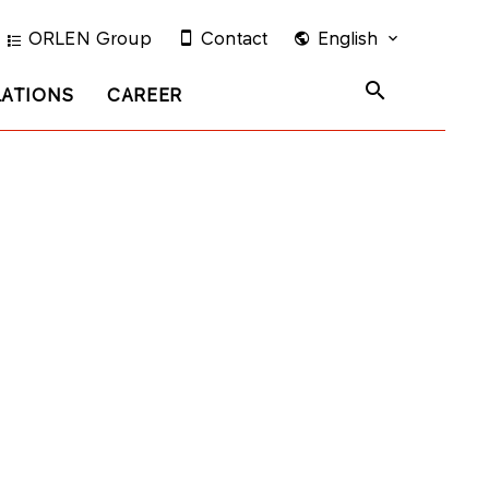
ORLEN Group
Contact
English
LATIONS
CAREER