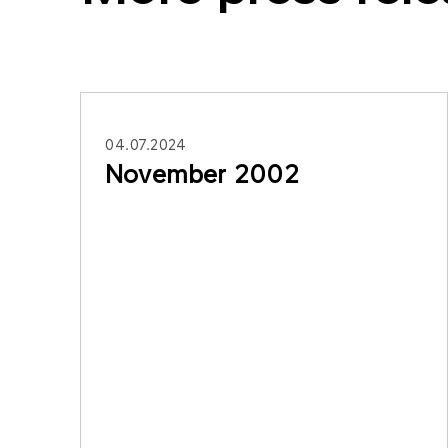
04.07.2024
November 2002