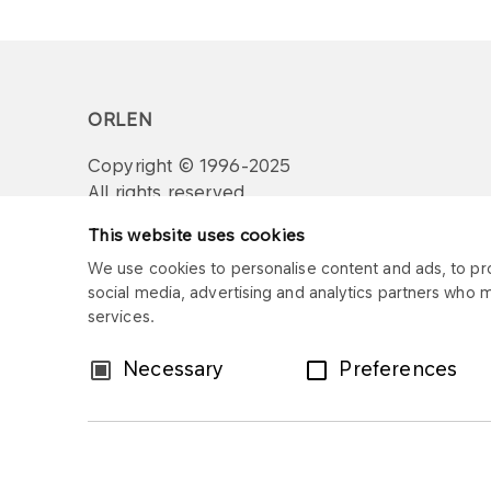
ORLEN
Copyright © 1996-2025
All rights reserved
This website uses cookies
We use cookies to personalise content and ads, to prov
social media, advertising and analytics partners who 
services.
Consent
Necessary
Preferences
Selection