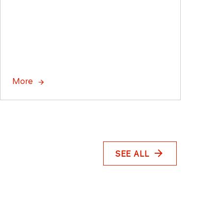
More
SEE ALL