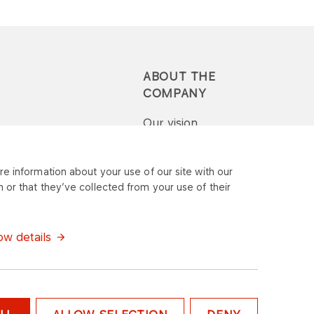
ABOUT THE
COMPANY
Our vision
Press-pack
e information about your use of our site with our
 or that they’ve collected from your use of their
Report a question or
complaint
w details