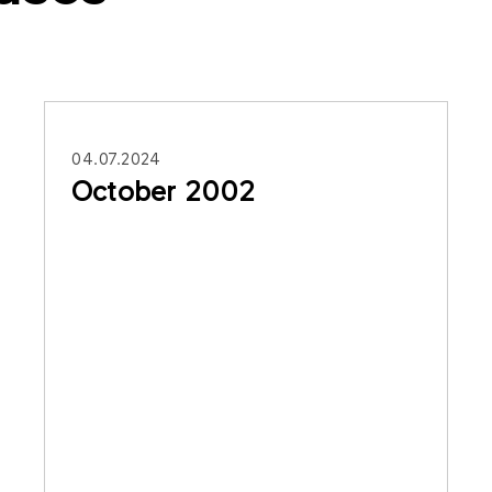
04.07.2024
October 2002