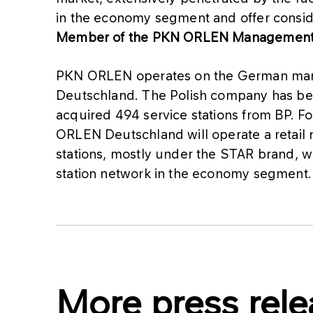
in the economy segment and offer conside
Member of the PKN ORLEN Management 
PKN ORLEN operates on the German mark
Deutschland. The Polish company has be
acquired 494 service stations from BP. Fo
ORLEN Deutschland will operate a retail
stations, mostly under the STAR brand, wh
station network in the economy segment.
More press rele