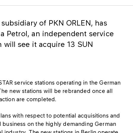
subsidiary of PKN ORLEN, has
a Petrol, an independent service
 will see it acquire 13 SUN
 STAR service stations operating in the German
.The new stations will be rebranded once all
saction are completed.
 plans with respect to potential acquisitions and
l business on the highly demanding German
l industry. The new stations in Berlin operate