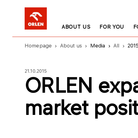
ABOUT US
FOR YOU
F
Homepage
About us
Media
All
201
21.10.2015
ORLEN exp
market posi