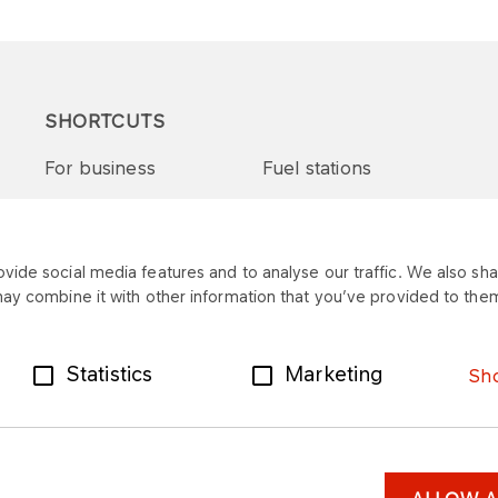
SHORTCUTS
For business
Fuel stations
Tenders and supplies
VITAY Program
ide social media features and to analyse our traffic. We also shar
may combine it with other information that you’ve provided to them
Statistics
Marketing
Sho