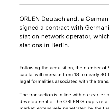
ORLEN Deutschland, a German 
signed a contract with Germani
station network operator, which
stations in Berlin.
Following the acquisition, the number of
capital will increase from 18 to nearly 30
legal formalities associated with the tran
The transaction is in line with our earlier
development of the ORLEN Group’s retai
market, extensively penetrated by the fue