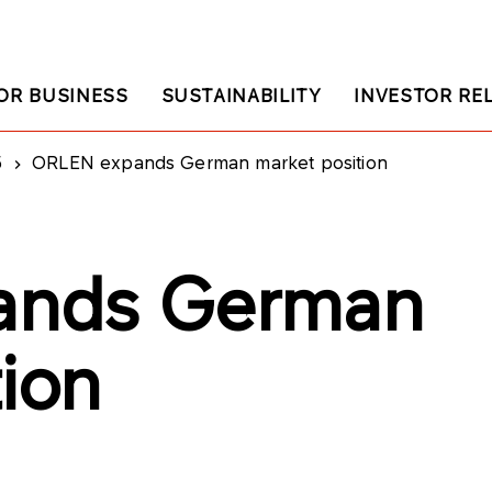
OR BUSINESS
SUSTAINABILITY
INVESTOR RE
5
ORLEN expands German market position
ands German
tion