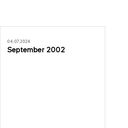
04.07.2024
September 2002