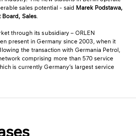
rable sales potential - said
Marek Podstawa,
Board, Sales
.
et through its subsidiary – ORLEN
en present in Germany since 2003, when it
llowing the transaction with Germania Petrol,
 network comprising more than 570 service
ich is currently Germany’s largest service
ases