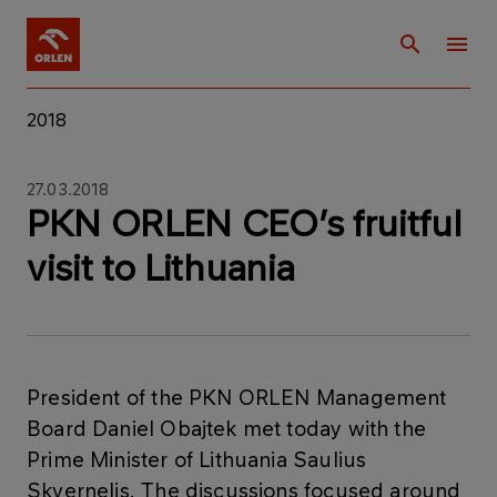
2018
27.03.2018
PKN ORLEN CEO’s fruitful
visit to Lithuania
​President of the PKN ORLEN Management
Board Daniel Obajtek met today with the
Prime Minister of Lithuania Saulius
Skvernelis. The discussions focused around