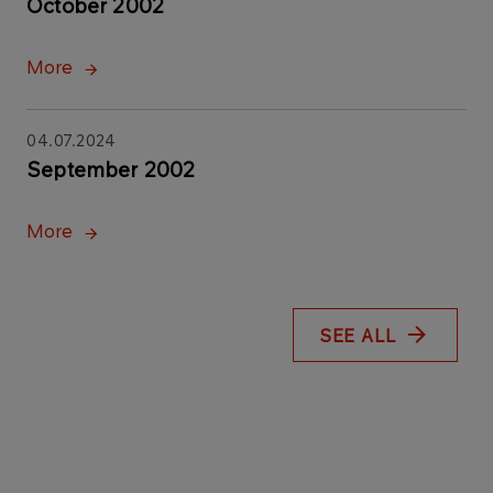
October 2002
More
04.07.2024
September 2002
More
SEE ALL