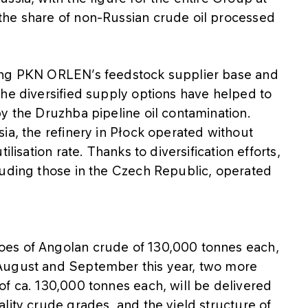
the share of non-Russian crude oil processed
ing PKN ORLEN’s feedstock supplier base and
The diversified supply options have helped to
y the Druzhba pipeline oil contamination.
ia, the refinery in Płock operated without
lisation rate. Thanks to diversification efforts,
luding those in the Czech Republic, operated
oes of Angolan crude of 130,000 tonnes each,
August and September this year, two more
of ca. 130,000 tonnes each, will be delivered
lity crude grades, and the yield structure of