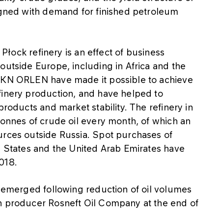
ligned with demand for finished petroleum
e Płock refinery is an effect of business
outside Europe, including in Africa and the
 PKN ORLEN have made it possible to achieve
finery production, and have helped to
products and market stability. The refinery in
tonnes of crude oil every month, of which an
urces outside Russia. Spot purchases of
d States and the United Arab Emirates have
018.
e emerged following reduction of oil volumes
n producer Rosneft Oil Company at the end of