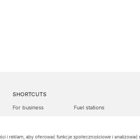
SHORTCUTS
For business
Fuel stations
Tenders and supplies
VITAY Program
ci i reklam, aby oferować funkcje społecznościowe i analizować r