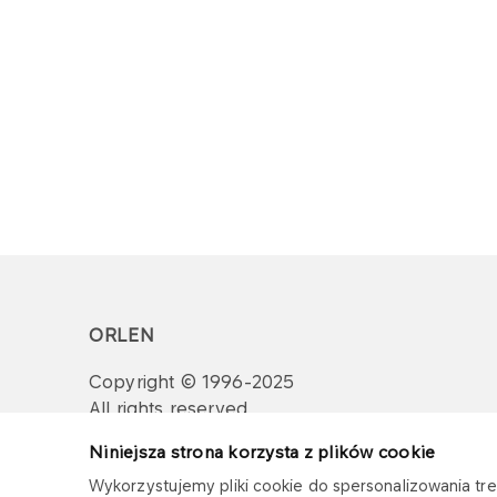
ORLEN
Copyright © 1996-2025
All rights reserved
Niniejsza strona korzysta z plików cookie
Wykorzystujemy pliki cookie do spersonalizowania treś