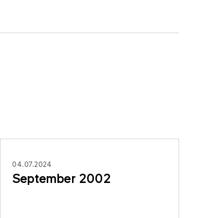
04.07.2024
September 2002