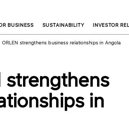
OR BUSINESS
SUSTAINABILITY
INVESTOR RE
ORLEN strengthens business relationships in Angola
strengthens
ationships in