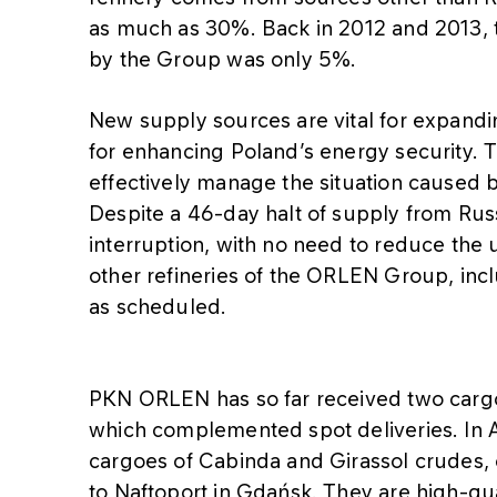
as much as 30%. Back in 2012 and 2013, 
by the Group was only 5%.
New supply sources are vital for expand
for enhancing Poland’s energy security. 
effectively manage the situation caused b
Despite a 46-day halt of supply from Russ
interruption, with no need to reduce the uti
other refineries of the ORLEN Group, inc
as scheduled.
PKN ORLEN has so far received two carg
which complemented spot deliveries. In 
cargoes of Cabinda and Girassol crudes, 
to Naftoport in Gdańsk. They are high-qua