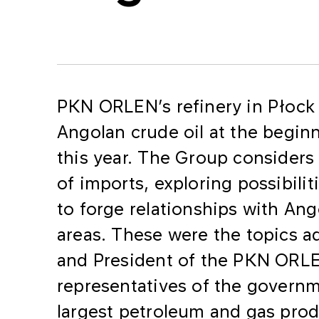
​PKN ORLEN’s refinery in Płock i
Angolan crude oil at the begi
this year. The Group considers
of imports, exploring possibili
to forge relationships with Ang
areas. These were the topics a
and President of the PKN ORL
representatives of the governm
largest petroleum and gas pro