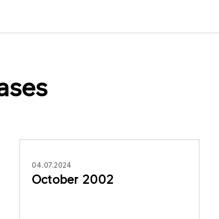
ases
04.07.2024
October 2002