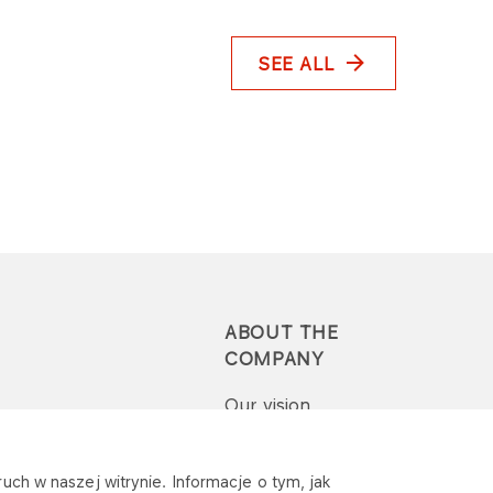
SEE ALL
ABOUT THE
COMPANY
Our vision
Press-pack
uch w naszej witrynie. Informacje o tym, jak