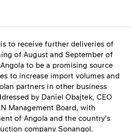
s to receive further deliveries of
nning of August and September of
 Angola to be a promising source
ties to increase import volumes and
olan partners in other business
ddressed by Daniel Obajtek, CEO
EN Management Board, with
ent of Angola and the country’s
duction company Sonangol.