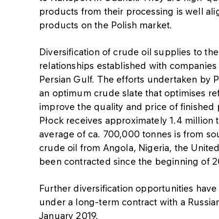
products from their processing is well a
products on the Polish market.
Diversification of crude oil supplies to th
relationships established with companies 
Persian Gulf. The efforts undertaken by
an optimum crude slate that optimises re
improve the quality and price of finished 
Płock receives approximately 1.4 million 
average of ca. 700,000 tonnes is from so
crude oil from Angola, Nigeria, the Unite
been contracted since the beginning of 2
Further diversification opportunities hav
under a long-term contract with a Russia
January 2019.