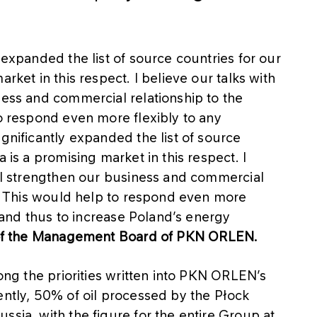
 expanded the list of source countries for our
rket in this respect. I believe our talks with
ness and commercial relationship to the
to respond even more flexibly to any
gnificantly expanded the list of source
 is a promising market in this respect. I
ill strengthen our business and commercial
es. This would help to respond even more
s, and thus to increase Poland’s energy
 of the Management Board of PKN ORLEN.
mong the priorities written into PKN ORLEN’s
ently, 50% of oil processed by the Płock
ssia, with the figure for the entire Group at