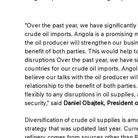
"Over the past year, we have significantly
crude oil imports. Angola is a promising ma
the oil producer will strengthen our busi
benefit of both parties. This would help 
disruptions Over the past year, we have si
countries for our crude oil imports. Angola
believe our talks with the oil producer w
relationship to the benefit of both parti
flexibly to any disruptions in oil supplie
security,” said
Daniel Obajtek, President
Diversification of crude oil supplies is a
strategy that was updated last year. Curr
refinery comes from sources other than Ru