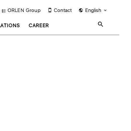
ORLEN Group
Contact
English
LATIONS
CAREER