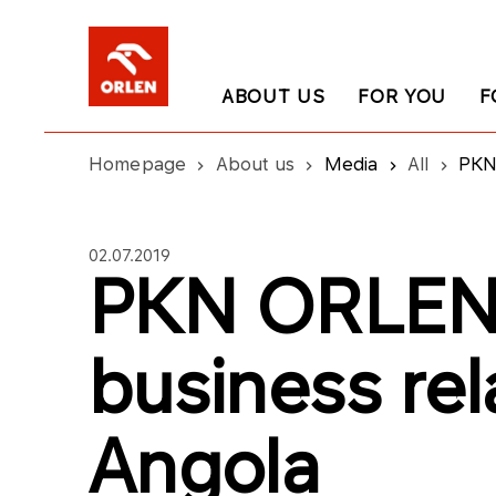
ABOUT US
FOR YOU
F
Homepage
About us
Media
All
PKN 
02.07.2019
PKN ORLEN 
business rel
Angola