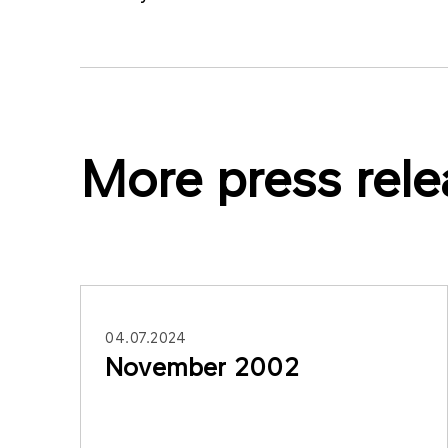
More press rele
04.07.2024
November 2002