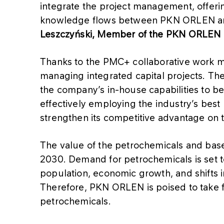
integrate the project management, offering
knowledge flows between PKN ORLEN and 
Leszczyński, Member of the PKN ORLEN
Thanks to the PMC+ collaborative work 
managing integrated capital projects. Th
the company’s in-house capabilities to bene
effectively employing the industry’s best
strengthen its competitive advantage on 
The value of the petrochemicals and base 
2030. Demand for petrochemicals is set t
population, economic growth, and shifts i
Therefore, PKN ORLEN is poised to take fu
petrochemicals.