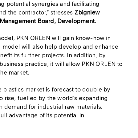
 potential synergies and facilitating
the contractor,” stresses
Zbigniew
 Management Board, Development.
model, PKN ORLEN will gain know-how in
e model will also help develop and enhance
fit its further projects. In addition, by
 business practice, it will allow PKN ORLEN to
the market.
plastics market is forecast to double by
o rise, fuelled by the world’s expanding
n demand for industrial raw materials.
ll advantage of its potential in