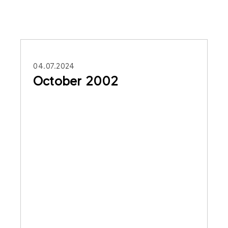
04.07.2024
October 2002