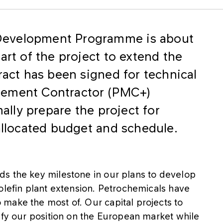
Development Programme is about
art of the project to extend the
ract has been signed for technical
gement Contractor (PMC+)
mally prepare the project for
 allocated budget and schedule.
s the key milestone in our plans to develop
olefin plant extension. Petrochemicals have
make the most of. Our capital projects to
ify our position on the European market while