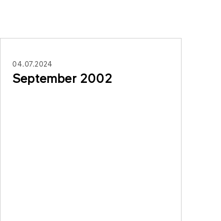
04.07.2024
September 2002