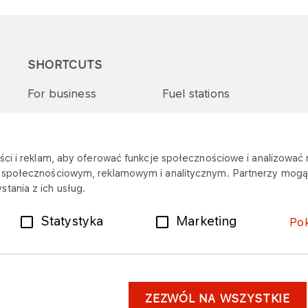
SHORTCUTS
For business
Fuel stations
Tenders and supplies
VITAY Program
ci i reklam, aby oferować funkcje społecznościowe i analizować r
m społecznościowym, reklamowym i analitycznym. Partnerzy mogą 
tania z ich usług.
Statystyka
Marketing
Po
ZEZWÓL NA WSZYSTKIE