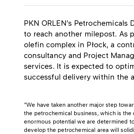
​PKN ORLEN’s Petrochemicals 
to reach another milepost. As p
olefin complex in Płock, a cont
consultancy and Project Mana
services. It is expected to opti
successful delivery within the
“We have taken another major step toward
the petrochemical business, which is the 
enormous potential we are determined to 
develop the petrochemical area will solid