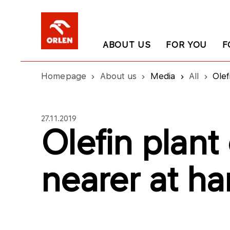
ABOUT US
FOR YOU
F
Homepage
About us
Media
All
Olef
27.11.2019
Olefin plant
nearer at h