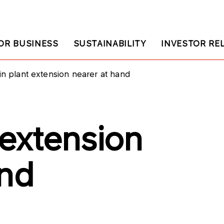
OR BUSINESS
SUSTAINABILITY
INVESTOR RE
in plant extension nearer at hand
 extension
and