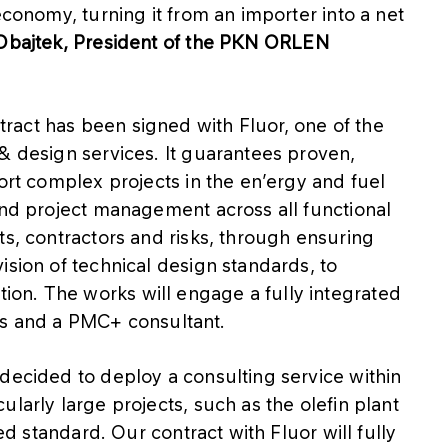
economy, turning it from an importer into a net
Obajtek, President of the PKN ORLEN
act has been signed with Fluor, one of the
& design services. It guarantees proven,
ort complex projects in the en’ergy and fuel
end project management across all functional
ts, contractors and risks, through ensuring
ision of technical design standards, to
on. The works will engage a fully integrated
 and a PMC+ consultant.
decided to deploy a consulting service within
larly large projects, such as the olefin plant
ied standard. Our contract with Fluor will fully