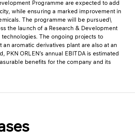
Development Programme are expected to add
ity, while ensuring a marked improvement in
chemicals. The programme will be pursued\
tness the launch of a Research & Development
y technologies. The ongoing projects to
an aromatic derivatives plant are also at an
d, PKN ORLEN’s annual EBITDA is estimated
asurable benefits for the company and its
ases