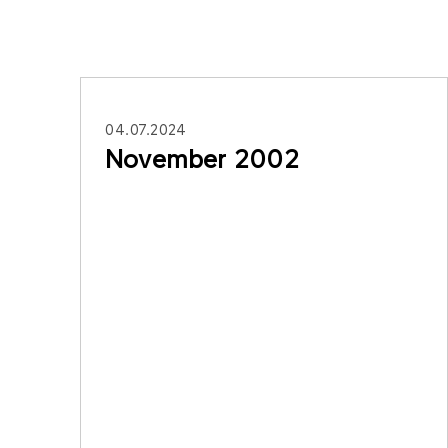
04.07.2024
November 2002