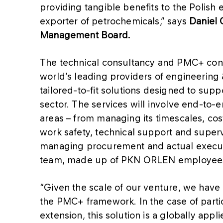
providing tangible benefits to the Polish 
exporter of petrochemicals,” says
Daniel 
Management Board.
The technical consultancy and PMC+ contr
world’s leading providers of engineering 
tailored-to-fit solutions designed to supp
sector. The services will involve end-to-
areas – from managing its timescales, cos
work safety, technical support and superv
managing procurement and actual executi
team, made up of PKN ORLEN employees
“Given the scale of our venture, we have 
the PMC+ framework. In the case of particu
extension, this solution is a globally appl