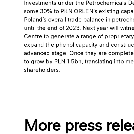
Investments under the Petrochemicals 
some 30% to PKN ORLEN’s existing capac
Poland’s overall trade balance in petro
until the end of 2023. Next year will wi
Centre to generate a range of proprietar
expand the phenol capacity and construct 
advanced stage. Once they are complete
to grow by PLN 1.5bn, translating into me
shareholders.
More press rele