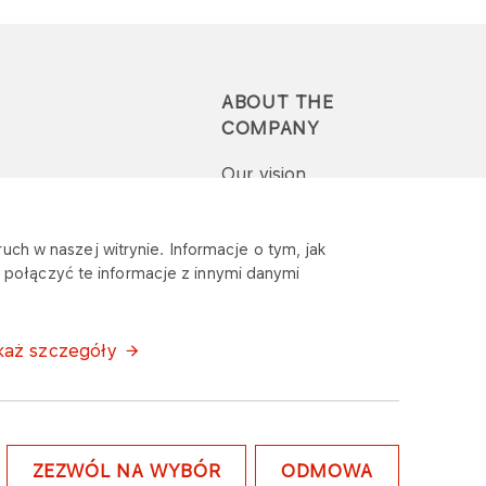
ABOUT THE
COMPANY
Our vision
Press-pack
uch w naszej witrynie. Informacje o tym, jak
połączyć te informacje z innymi danymi
Report a question or
complaint
każ szczegóły
ZEZWÓL NA WYBÓR
ODMOWA