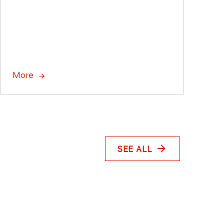
More
SEE ALL