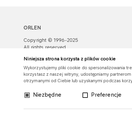
ORLEN
Copyright © 1996-2025
All rights reserved
Niniejsza strona korzysta z plików cookie
Wykorzystujemy pliki cookie do spersonalizowania treś
korzystasz z naszej witryny, udostępniamy partnero
otrzymanymi od Ciebie lub uzyskanymi podczas korzys
Wybór
Niezbędne
Preferencje
zgody