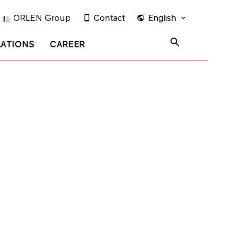
ORLEN Group
Contact
English
LATIONS
CAREER