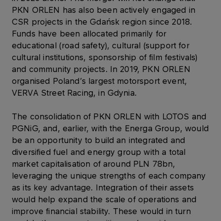
PKN ORLEN has also been actively engaged in
CSR projects in the Gdańsk region since 2018.
Funds have been allocated primarily for
educational (road safety), cultural (support for
cultural institutions, sponsorship of film festivals)
and community projects. In 2019, PKN ORLEN
organised Poland’s largest motorsport event,
VERVA Street Racing, in Gdynia.
The consolidation of PKN ORLEN with LOTOS and
PGNiG, and, earlier, with the Energa Group, would
be an opportunity to build an integrated and
diversified fuel and energy group with a total
market capitalisation of around PLN 78bn,
leveraging the unique strengths of each company
as its key advantage. Integration of their assets
would help expand the scale of operations and
improve financial stability. These would in turn