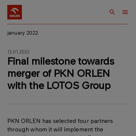
january 2022
12.01.2022
Final milestone towards
merger of PKN ORLEN
with the LOTOS Group
PKN ORLEN has selected four partners
through whom it will implement the