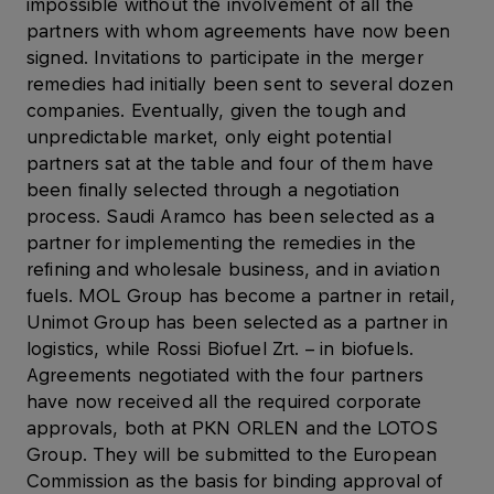
impossible without the involvement of all the
partners with whom agreements have now been
signed. Invitations to participate in the merger
remedies had initially been sent to several dozen
companies. Eventually, given the tough and
unpredictable market, only eight potential
partners sat at the table and four of them have
been finally selected through a negotiation
process. Saudi Aramco has been selected as a
partner for implementing the remedies in the
refining and wholesale business, and in aviation
fuels. MOL Group has become a partner in retail,
Unimot Group has been selected as a partner in
logistics, while Rossi Biofuel Zrt. – in biofuels.
Agreements negotiated with the four partners
have now received all the required corporate
approvals, both at PKN ORLEN and the LOTOS
Group. They will be submitted to the European
Commission as the basis for binding approval of