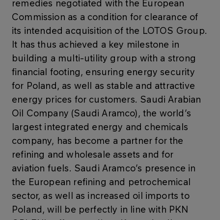
remedies negotiated with the European
Commission as a condition for clearance of
its intended acquisition of the LOTOS Group.
It has thus achieved a key milestone in
building a multi-utility group with a strong
financial footing, ensuring energy security
for Poland, as well as stable and attractive
energy prices for customers. Saudi Arabian
Oil Company (Saudi Aramco), the world’s
largest integrated energy and chemicals
company, has become a partner for the
refining and wholesale assets and for
aviation fuels. Saudi Aramco’s presence in
the European refining and petrochemical
sector, as well as increased oil imports to
Poland, will be perfectly in line with PKN