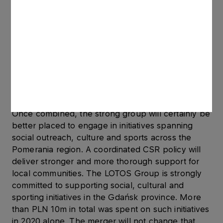
partner of the newly built group is a leading
global oil and gas company. The other investors
are also guarantors that, once completed, the
remedy implementation process should receive
full approval. This is also vital information for our
employees, who are now aware of the stature of
the companies they will pursue their further
careers with,’ she adds.
Once combined, the strong group will certainly be
better placed to engage in initiatives spanning
social outreach, culture and sports across the
Pomerania region. A coordinated CSR policy will
deliver stronger and more thorough support for
local communities. The LOTOS Group is strongly
committed to supporting social, cultural and
sporting initiatives in the Gdańsk province. More
than PLN 10m in total was spent on such initiatives
in 2020 alone. The merger will not change that.