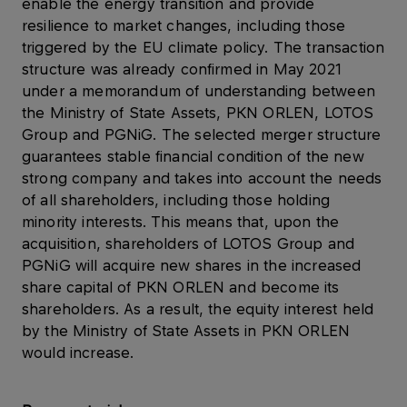
enable the energy transition and provide
resilience to market changes, including those
triggered by the EU climate policy. The transaction
structure was already confirmed in May 2021
under a memorandum of understanding between
the Ministry of State Assets, PKN ORLEN, LOTOS
Group and PGNiG. The selected merger structure
guarantees stable financial condition of the new
strong company and takes into account the needs
of all shareholders, including those holding
minority interests. This means that, upon the
acquisition, shareholders of LOTOS Group and
PGNiG will acquire new shares in the increased
share capital of PKN ORLEN and become its
shareholders. As a result, the equity interest held
by the Ministry of State Assets in PKN ORLEN
would increase.