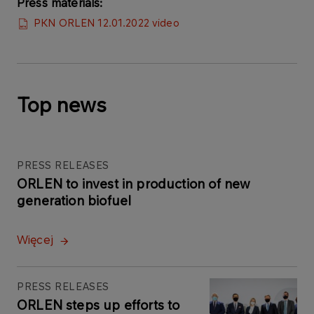
Press materials:
PKN ORLEN 12.01.2022 video
Top news
PRESS RELEASES
ORLEN to invest in production of new
generation biofuel
Więcej
PRESS RELEASES
ORLEN steps up efforts to