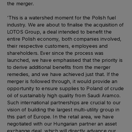
the merger.
‘This is a watershed moment for the Polish fuel
industry. We are about to finalise the acquisition of
LOTOS Group, a deal intended to benefit the
entire Polish economy, both companies involved,
their respective customers, employees and
shareholders. Ever since the process was
launched, we have emphasised that the priority is
to derive additional benefits from the merger
remedies, and we have achieved just that. If the
merger is followed through, it would provide an
opportunity to ensure supplies to Poland of crude
oil of sustainably high quality from Saudi Aramco.
Such international partnerships are crucial to our
vision of building the largest multi-utility group in
this part of Europe. In the retail area, we have
negotiated with our Hungarian partner an asset
exchange deal, which will directly advance our