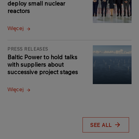
deploy small nuclear
reactors
Więcej
PRESS RELEASES
Baltic Power to hold talks
with suppliers about
successive project stages
Więcej
SEE ALL