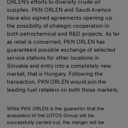
ORLEN’s efforts to diversify crude oil
supplies. PKN ORLEN and Saudi Aramco
have also signed agreements opening up
the possibility of strategic cooperation in
both petrochemical and R&D projects. As far
as retail is concerned, PKN ORLEN has
guaranteed possible exchange of selected
service stations for other locations in
Slovakia and entry into a completely new
market, that is Hungary. Following the
transaction, PKN ORLEN would join the
leading fuel retailers on both those markets.
While PKN ORLEN is the guarantor that the
acquisition of the LOTOS Group will be
successfully carried out, the merger will be