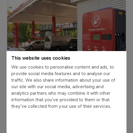
This website uses cookies
We use cookies to personalise content and ads, to
provide social media features and to analyse our
traffic. We also share information about your use of
our site with our social media, advertising and
analytics partners who may combine it with other
information that you’ve provided to them or that
they’ve collected from your use of their services.