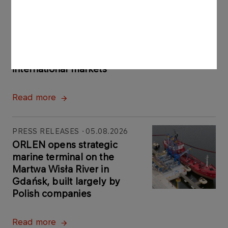
PRESS RELEASES
06.08.2026
ORLEN Group reports record profits in
international markets
Read more
PRESS RELEASES
05.08.2026
ORLEN opens strategic
marine terminal on the
Martwa Wisła River in
Gdańsk, built largely by
Polish companies
Read more