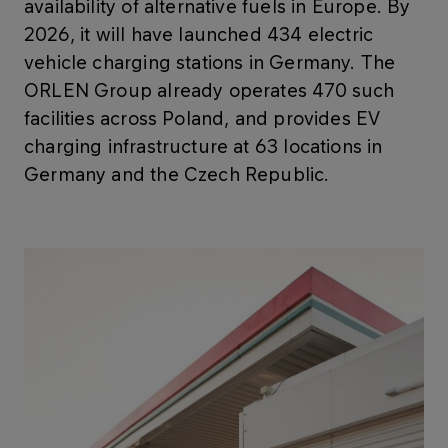
availability of alternative fuels in Europe. By
2026, it will have launched 434 electric
vehicle charging stations in Germany. The
ORLEN Group already operates 470 such
facilities across Poland, and provides EV
charging infrastructure at 63 locations in
Germany and the Czech Republic.