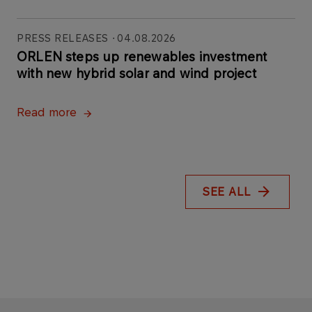
PRESS RELEASES
04.08.2026
ORLEN steps up renewables investment
with new hybrid solar and wind project
Read more
SEE ALL