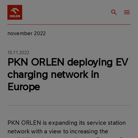
november 2022
15.11.2022
PKN ORLEN deploying EV
charging network in
Europe
PKN ORLEN is expanding its service station
network with a view to increasing the