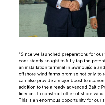
“Since we launched preparations for our f
consistently sought to fully tap the poten
an installation terminal in Świnoujście an
offshore wind farms promise not only to r
can also provide a major boost to econom
addition to the already advanced Baltic P
licences to construct other offshore wind 
This is an enormous opportunity for our su