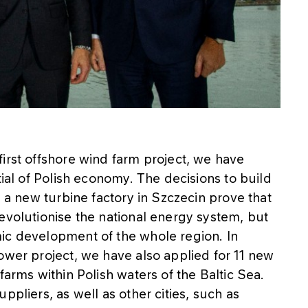
irst offshore wind farm project, we have
tial of Polish economy. The decisions to build
d a new turbine factory in Szczecin prove that
evolutionise the national energy system, but
ic development of the whole region. In
ower project, we have also applied for 11 new
farms within Polish waters of the Baltic Sea.
ppliers, as well as other cities, such as