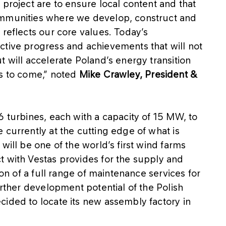
 project are to ensure local content and that
ommunities where we develop, construct and
 reflects our core values. Today’s
ctive progress and achievements that will not
t will accelerate Poland’s energy transition
rs to come,” noted
Mike Crawley, President &
6 turbines, each with a capacity of 15 MW, to
 currently at the cutting edge of what is
will be one of the world’s first wind farms
t with Vestas provides for the supply and
ion of a full range of maintenance services for
urther development potential of the Polish
cided to locate its new assembly factory in