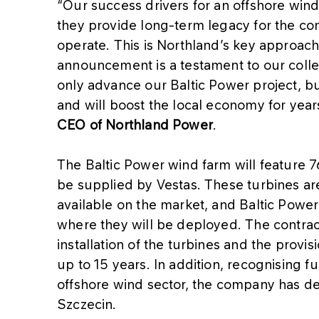
“Our success drivers for an offshore wind
they provide long-term legacy for the c
operate. This is Northland’s key approach
announcement is a testament to our colle
only advance our Baltic Power project, bu
and will boost the local economy for yea
CEO of Northland Power
.
The Baltic Power wind farm will feature 7
be supplied by Vestas. These turbines are
available on the market, and Baltic Power 
where they will be deployed. The contrac
installation of the turbines and the provis
up to 15 years. In addition, recognising f
offshore wind sector, the company has de
Szczecin.