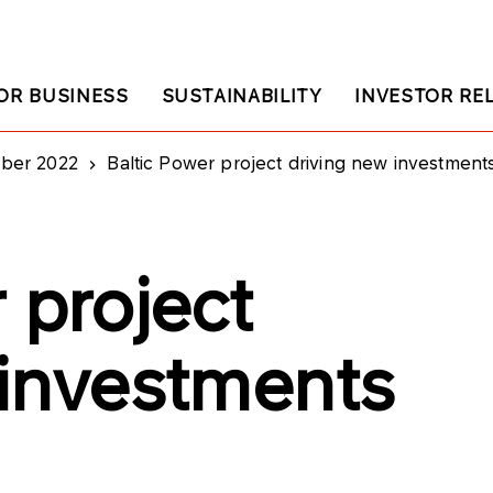
OR BUSINESS
SUSTAINABILITY
INVESTOR RE
ober 2022
Baltic Power project driving new investment
 project
 investments