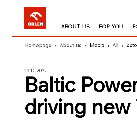
ABOUT US
FOR YOU
F
Homepage
About us
Media
All
oct
13.10.2022
Baltic Power
driving new