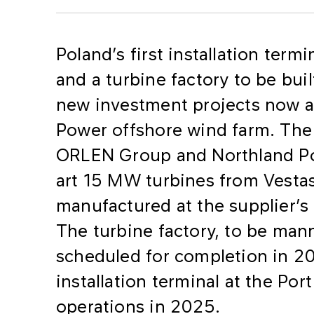
Poland’s first installation term
and a turbine factory to be bui
new investment projects now af
Power offshore wind farm. The 
ORLEN Group and Northland Pow
art 15 MW turbines from Vesta
manufactured at the supplier’s
The turbine factory, to be mann
scheduled for completion in 2
installation terminal at the Po
operations in 2025.