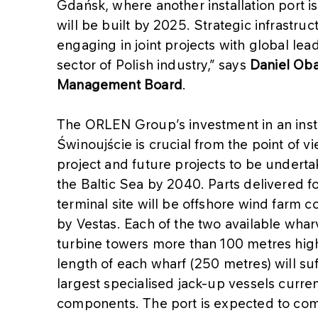
Gdańsk, where another installation port i
will be built by 2025. Strategic infrastr
engaging in joint projects with global lea
sector of Polish industry,” says
Daniel Oba
Management Board
.
The ORLEN Group’s investment in an instal
Świnoujście is crucial from the point of v
project and future projects to be undert
the Baltic Sea by 2040. Parts delivered fo
terminal site will be offshore wind farm
by Vestas. Each of the two available wharve
turbine towers more than 100 metres hig
length of each wharf (250 metres) will su
largest specialised jack-up vessels curren
components. The port is expected to co