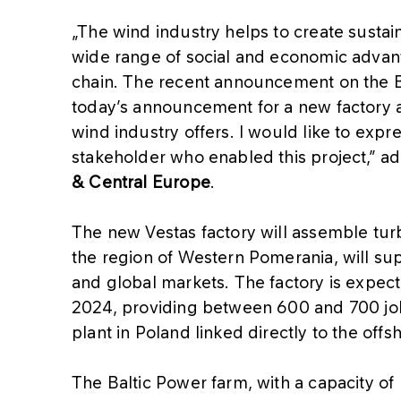
„The wind industry helps to create sustai
wide range of social and economic advant
chain. The recent announcement on the B
today’s announcement for a new factory a
wind industry offers. I would like to exp
stakeholder who enabled this project,” a
& Central Europe
.
The new Vestas factory will assemble turbi
the region of Western Pomerania, will s
and global markets. The factory is expecte
2024, providing between 600 and 700 jobs
plant in Poland linked directly to the offs
The Baltic Power farm, with a capacity of