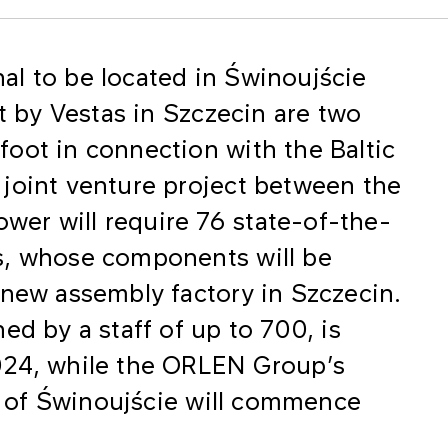
inal to be located in Świnoujście
lt by Vestas in Szczecin are two
oot in connection with the Baltic
joint venture project between the
er will require 76 state-of-the-
s, whose components will be
 new assembly factory in Szczecin.
ed by a staff of up to 700, is
024, while the ORLEN Group’s
rt of Świnoujście will commence