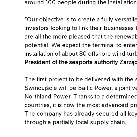
around 100 people during the installation
“Our objective is to create a fully versati
investors looking to link their businesses
are all the more pleased that the renewa
potential. We expect the terminal to ente
installation of about 80 offshore wind tur
President of the seaports authority Zarz
The first project to be delivered with the s
Świnoujście will be Baltic Power, a joi
Northland Power. Thanks to a determined 
countries, it is now the most advanced pro
The company has already secured all key
through a partially local supply chain.