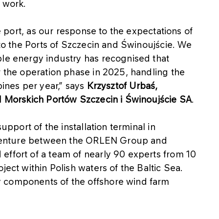
 work.
le port, as our response to the expectations of
 to the Ports of Szczecin and Świnoujście. We
ble energy industry has recognised that
r the operation phase in 2025, handling the
bines per year,” says
Krzysztof Urbaś,
ąd Morskich Portów Szczecin i Świnoujście SA
.
upport of the installation terminal in
nt venture between the ORLEN Group and
effort of a team of nearly 90 experts from 10
ject within Polish waters of the Baltic Sea.
 components of the offshore wind farm