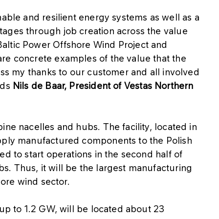
nable and resilient energy systems as well as a
ages through job creation across the value
altic Power Offshore Wind Project and
re concrete examples of the value that the
ress my thanks to our customer and all involved
dds
Nils de Baar, President of Vestas Northern
ne nacelles and hubs. The facility, located in
upply manufactured components to the Polish
d to start operations in the second half of
. Thus, it will be the largest manufacturing
hore wind sector.
 up to 1.2 GW, will be located about 23