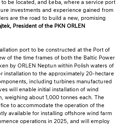
s to be located, and Łeba, where a service port
ucture investments and experience gained from
ders are the road to build a new, promising
jtek, President of the PKN ORLEN
lation port to be constructed at the Port of
iew of the time frames of both the Baltic Power
aken by ORLEN Neptun within Polish waters of
r installation to the approximately 20-hectare
 components, including turbines manufactured
s will enable initial installation of wind
h, weighing about 1,000 tonnes each. The
ffice to accommodate the operation of the
tly available for installing offshore wind farm
mmence operations in 2025, and will employ