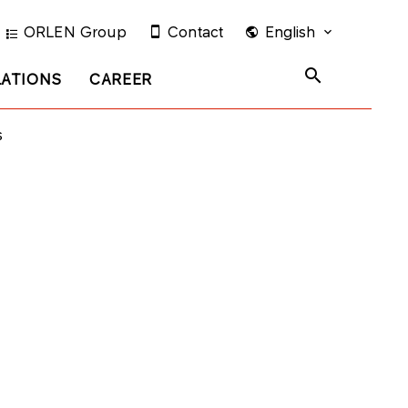
ORLEN Group
Contact
English
LATIONS
CAREER
s