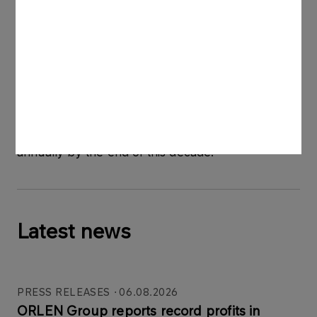
through a European chain of hydrogen hubs
powered by renewable energy and innovative
facilities converting municipal waste into zero- and
low-carbon hydrogen. The ORLEN Group’s total
electrolyser capacities are to reach about 1 GW by
2030, which, combined with the waste-to-
hydrogen projects, will allow it to produce more
than 130 thousand tonnes of renewable hydrogen
annually by the end of this decade.
Latest news
PRESS RELEASES
06.08.2026
ORLEN Group reports record profits in