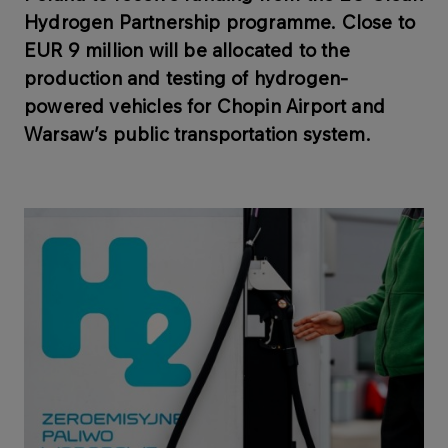
Hydrogen Partnership programme. Close to
EUR 9 million will be allocated to the
production and testing of hydrogen-
powered vehicles for Chopin Airport and
Warsaw’s public transportation system.