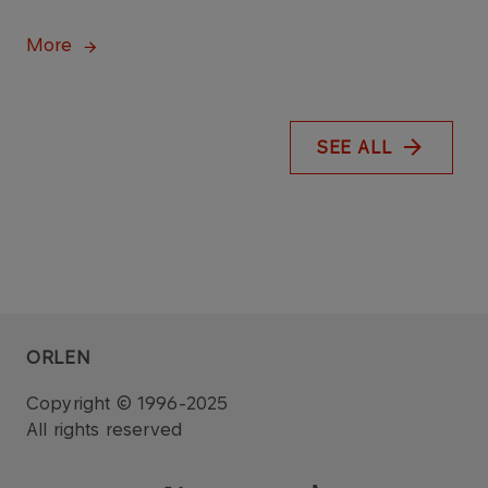
More
SEE ALL
ORLEN
Copyright © 1996-2025
All rights reserved