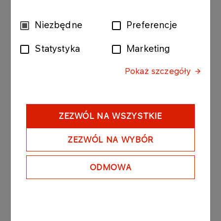
project’s outcomes to build hydrogen ecosystems
around other European airports were already
Wybór
Niezbędne
Preferencje
included in the grant application preparation
zgody
stage,’ added
prof. Jakub Kupecki, Director of the
Statystyka
Marketing
Institute of Power Engineering – National Research
Institute
.
Pokaż szczegóły
Research and development activities within the
project will be supported by IEN-PIB, Warsaw
University of Technology, RINA, and Bureau
ZEZWÓL NA WSZYSTKIE
Veritas Polska. Information dissemination about the
project will be managed by, among others, the
ZEZWÓL NA WYBÓR
City of Warsaw, Agencja Rozwoju Przemysłu S.A.,
the Fundacja w Klimacie foundation, and two
ODMOWA
international airports: SEA Milan Airports and Aer
Arann Islands. The project has also received
support from TOYOTA Central Europe, the Polish
Aviation Group, ANWIL, the Transport Technical
Supervision Authority, Gdańsk Airport, and the