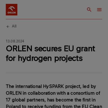
All
13.08.2024
ORLEN secures EU grant
for hydrogen projects
The international HySPARK project, led by
ORLEN in collaboration with a consortium of
17 global partners, has become the first in
Poland to receive funding from the EU Clean