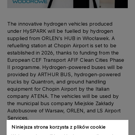
The innovative hydrogen vehicles produced
under HySPARK will be fuelled by hydrogen
supplied from ORLEN’s HUB in Włocławek. A
refuelling station at Chopin Airport is set to be
established in 2026, thanks to funding from the
European CEF Transport AFIF Clean Cities Phase
II programme. Hydrogen-powered buses will be
provided by ARTHUR BUS, hydrogen-powered
trucks by Quantron, and ground handling
equipment for Chopin Airport by the Italian
company ATENA. The vehicles will be used by
the municipal bus company Miejskie Zakłady
Autobusowe of Warsaw, ORLEN, and LS Airport
Services.
Niniejsza strona korzysta z plików cookie
‘Hydrogen is a safe, alternative energy source and