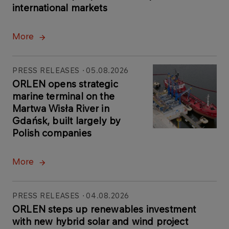
international markets
More
PRESS RELEASES
05.08.2026
ORLEN opens strategic
marine terminal on the
Martwa Wisła River in
Gdańsk, built largely by
Polish companies
More
PRESS RELEASES
04.08.2026
ORLEN steps up renewables investment
with new hybrid solar and wind project