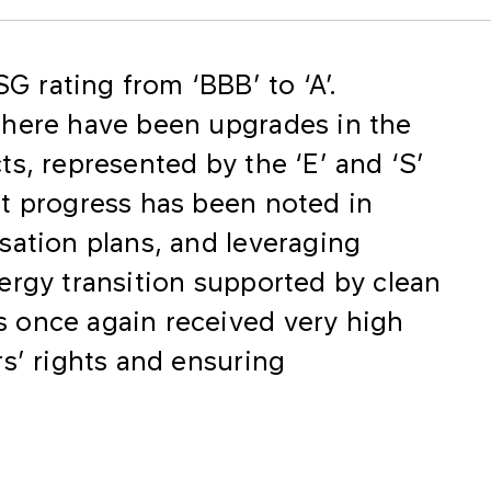
 rating from ‘BBB’ to ‘A’.
there have been upgrades in the
s, represented by the ‘E’ and ‘S’
t progress has been noted in
sation plans, and leveraging
ergy transition supported by clean
 once again received very high
s’ rights and ensuring