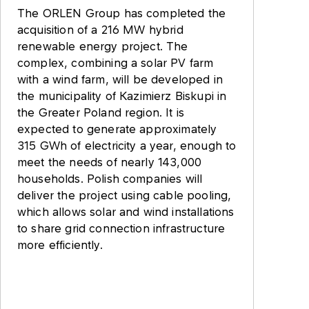
The ORLEN Group has completed the
acquisition of a 216 MW hybrid
renewable energy project. The
complex, combining a solar PV farm
with a wind farm, will be developed in
the municipality of Kazimierz Biskupi in
the Greater Poland region. It is
expected to generate approximately
315 GWh of electricity a year, enough to
meet the needs of nearly 143,000
households. Polish companies will
deliver the project using cable pooling,
which allows solar and wind installations
to share grid connection infrastructure
more efficiently.