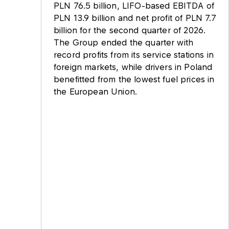
PLN 76.5 billion, LIFO-based EBITDA of
PLN 13.9 billion and net profit of PLN 7.7
billion for the second quarter of 2026.
The Group ended the quarter with
record profits from its service stations in
foreign markets, while drivers in Poland
benefitted from the lowest fuel prices in
the European Union.