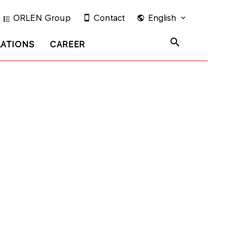
ORLEN Group
Contact
English
LATIONS
CAREER