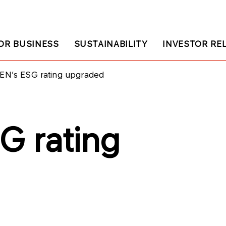
OR BUSINESS
SUSTAINABILITY
INVESTOR RE
EN’s ESG rating upgraded
G rating