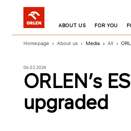
ABOUT US
FOR YOU
F
Homepage
About us
Media
All
ORL
06.02.2024
ORLEN’s ES
upgraded