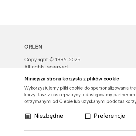
ORLEN
Copyright © 1996-2025
All rights reserved
Niniejsza strona korzysta z plików cookie
Wykorzystujemy pliki cookie do spersonalizowania treś
korzystasz z naszej witryny, udostępniamy partnero
otrzymanymi od Ciebie lub uzyskanymi podczas korzys
Wybór
Niezbędne
Preferencje
zgody