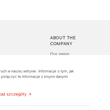
ABOUT THE
COMPANY
Our vision
Press-pack
uch w naszej witrynie. Informacje o tym, jak
połączyć te informacje z innymi danymi
Report a question or
complaint
każ szczegóły