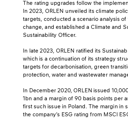
The rating upgrades follow the implemen
In 2023, ORLEN unveiled its climate poli
targets, conducted a scenario analysis of
change, and established a Climate and Su
Sustainability Officer.
In late 2023, ORLEN ratified its Sustain
which is a continuation of its strategy st
targets for decarbonisation, green transit
protection, water and wastewater manag
In December 2020, ORLEN issued 10,000 
1bn and a margin of 90 basis points per an
first such issue in Poland. The margin in
the company’s ESG rating from MSCI ESG