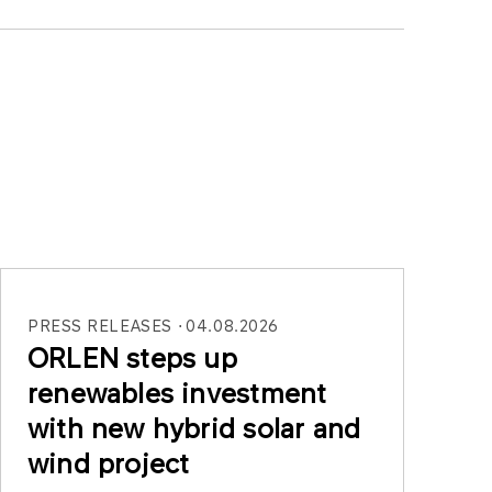
PRESS RELEASES
04.08.2026
ORLEN steps up
renewables investment
with new hybrid solar and
wind project