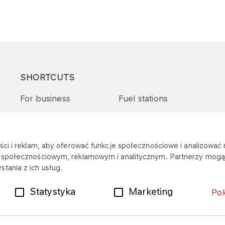
SHORTCUTS
For business
Fuel stations
Tenders and supplies
VITAY Program
ci i reklam, aby oferować funkcje społecznościowe i analizować r
m społecznościowym, reklamowym i analitycznym. Partnerzy mogą 
tania z ich usług.
Statystyka
Marketing
Po