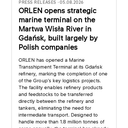
PRESS RELEASES
05.08.2026
ORLEN opens strategic
marine terminal on the
Martwa Wisła River in
Gdańsk, built largely by
Polish companies
ORLEN has opened a Marine
Transshipment Terminal at its Gdańsk
refinery, marking the completion of one
of the Group’s key logistics projects.
The facility enables refinery products
and feedstocks to be transferred
directly between the refinery and
tankers, eliminating the need for
intermediate transport. Designed to
handle more than 1.8 million tonnes of