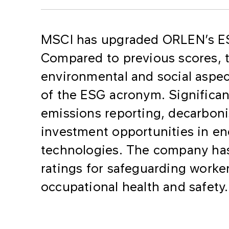
MSCI has upgraded ORLEN’s ESG
Compared to previous scores, 
environmental and social aspect
of the ESG acronym. Significan
emissions reporting, decarboni
investment opportunities in en
technologies. The company has
ratings for safeguarding worker
occupational health and safety.