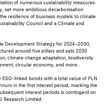
tation of numerous sustainability measures.
cy, set more ambitious decarbonisation
 the resilience of business models to climate
stainability Council and a Climate and
able Development Strategy for 2024–2030,
ructured around five pillars and sets 2030
ion, climate change adaptation, biodiversity
ement, circular economy, and more.
ESG-linked bonds with a total value of PLN
num in the first interest period, marking the
 subsequent interest periods is contingent on
 Research Limited.