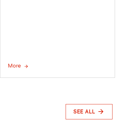
More
SEE ALL