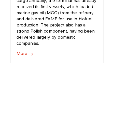
cargo annually, the terminal has already
received its first vessels, which loaded
marine gas oil (MGO) from the refinery
and delivered FAME for use in biofuel
production. The project also has a
strong Polish component, having been
delivered largely by domestic
companies.
More