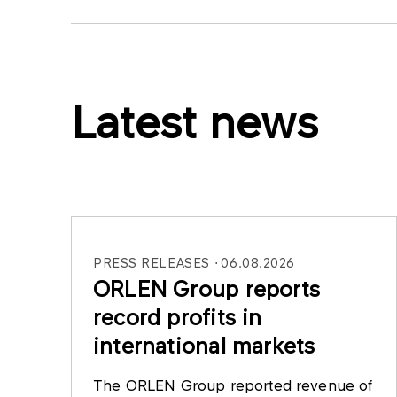
Latest news
PRESS RELEASES
06.08.2026
ORLEN Group reports
record profits in
international markets
The ORLEN Group reported revenue of