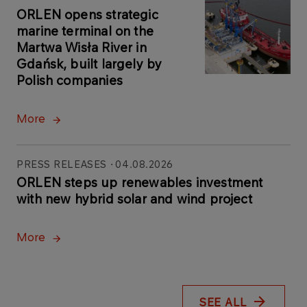
ORLEN opens strategic
marine terminal on the
Martwa Wisła River in
Gdańsk, built largely by
Polish companies
More
PRESS RELEASES
04.08.2026
ORLEN steps up renewables investment
with new hybrid solar and wind project
More
SEE ALL