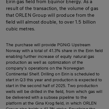
Eirin gas field from Equinor Energy. As a
result of the transaction, the volume of gas
that ORLEN Group will produce from the
field will almost double, to over 1.5 billion
cubic metres.
The purchase will provide PGNiG Upstream
Norway with a total of 41.3% share in the Eirin field
enabling further increase of equity natural gas
production as well as optimization of the
company's operations on the Norwegian
Continental Shelf. Drilling on Eirin is scheduled to
start in Q3 this year and production is expected to
start in the second half of 2025. Two production
wells will be drilled in the field, from which gas will
be delivered with a subsea pipeline to the
platform at the Gina Krog field, in which ORLEN