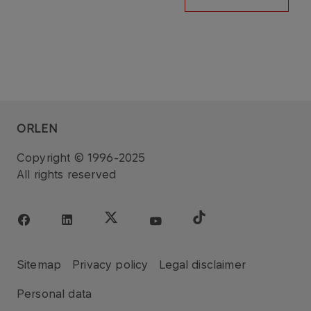
ORLEN
Copyright © 1996-2025
All rights reserved
Sitemap
Privacy policy
Legal disclaimer
Personal data