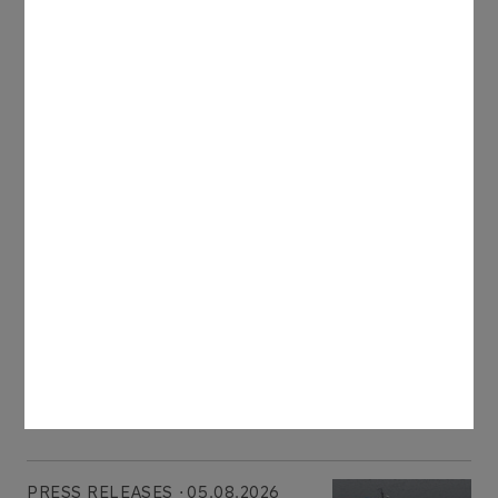
reached almost 27 million barrels of oil equivalent,
including more than 3 billion cubic metres of gas.
The Company expects to increase its gas
production to 4 bcm this year.
Latest news
PRESS RELEASES
06.08.2026
ORLEN Group reports record profits in
international markets
More
PRESS RELEASES
05.08.2026