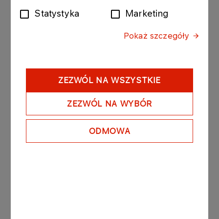
operational life of its assets", said
Wiesław Prugar,
Statystyka
Marketing
Member of the ORLEN Management Board,
Upstream
.
Pokaż szczegóły
PGNiG Upstream Norway and Equinor Energy
sales and purchase agreement is a subject to an
approval from the Norwegian Ministry of Energy.
ZEZWÓL NA WSZYSTKIE
Upon completion of the transaction, the PGNiG
Upstream Norway's total interest in Eirin will
ZEZWÓL NA WYBÓR
increase to 41.3%. The remainder will be held by
Equinor Energy, which is also the operator. The
ODMOWA
field's reserves amount to approximately 27 million
barrels of oil equivalent, of which more than 85%
is natural gas.
PGNiG Upstream Norway currently holds shares
in 19 producing fields and is developing another
nine. Last year, the Company’s production