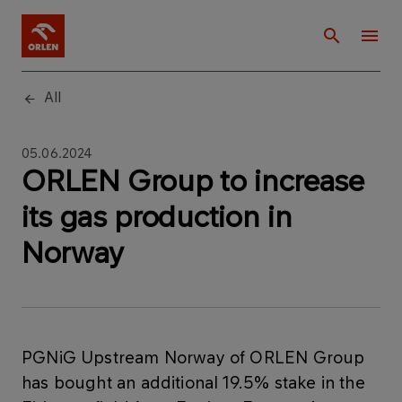
All
05.06.2024
ORLEN Group to increase
its gas production in
Norway
PGNiG Upstream Norway of ORLEN Group
has bought an additional 19.5% stake in the