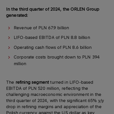
In the third quarter of 2024, the ORLEN Group
generated:
Revenue of PLN 67.9 billion
LIFO-based EBITDA of PLN 8.8 billion
Operating cash flows of PLN 8.6 billion
Corporate costs brought down to PLN 394
million
The
refining segment
turned in LIFO-based
EBITDA of PLN 520 million, reflecting the
challenging macroeconomic environment in the
third quarter of 2024, with the significant 65% y/y
drop in refining margins and appreciation of the
Polish currency against the US dollar as key