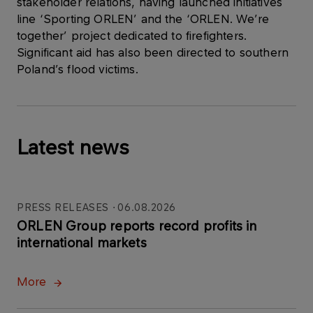
stakeholder relations, having launched initiatives
line ‘Sporting ORLEN’ and the ‘ORLEN. We’re
together’ project dedicated to firefighters.
Significant aid has also been directed to southern
Poland’s flood victims.
Latest news
PRESS RELEASES
06.08.2026
ORLEN Group reports record profits in
international markets
More