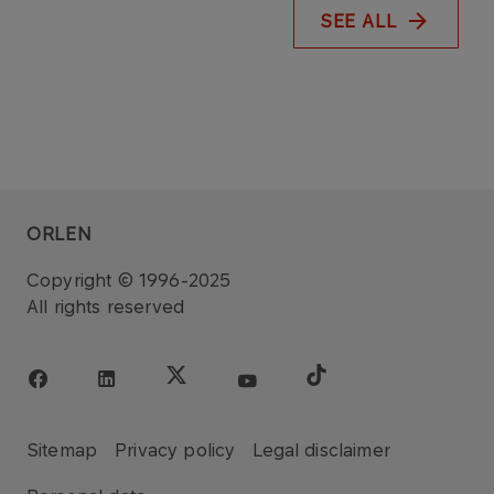
SEE ALL
ORLEN
Copyright © 1996-2025
All rights reserved
Sitemap
Privacy policy
Legal disclaimer