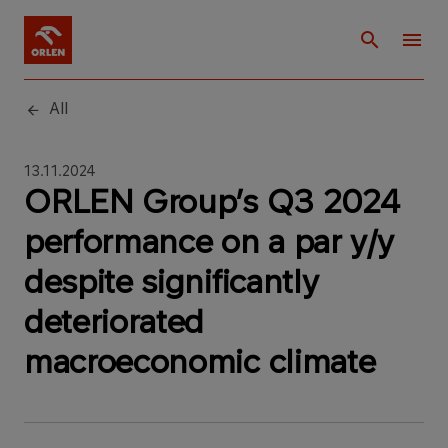
All
13.11.2024
ORLEN Group’s Q3 2024
performance on a par y/y
despite significantly
deteriorated
macroeconomic climate