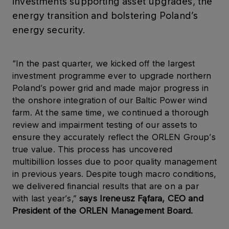
investments supporting asset upgrades, the
energy transition and bolstering Poland’s
energy security.
“In the past quarter, we kicked off the largest
investment programme ever to upgrade northern
Poland’s power grid and made major progress in
the onshore integration of our Baltic Power wind
farm. At the same time, we continued a thorough
review and impairment testing of our assets to
ensure they accurately reflect the ORLEN Group’s
true value. This process has uncovered
multibillion losses due to poor quality management
in previous years. Despite tough macro conditions,
we delivered financial results that are on a par
with last year’s,”
says Ireneusz Fąfara, CEO and
President of the ORLEN Management Board.