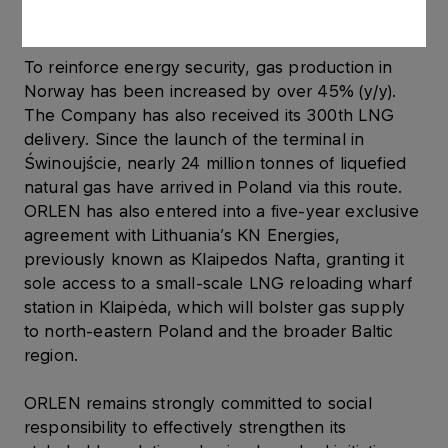
relevant regulations.
To reinforce energy security, gas production in
Norway has been increased by over 45% (y/y).
The Company has also received its 300th LNG
delivery. Since the launch of the terminal in
Świnoujście, nearly 24 million tonnes of liquefied
natural gas have arrived in Poland via this route.
ORLEN has also entered into a five-year exclusive
agreement with Lithuania’s KN Energies,
previously known as Klaipedos Nafta, granting it
sole access to a small-scale LNG reloading wharf
station in Klaipėda, which will bolster gas supply
to north-eastern Poland and the broader Baltic
region.
ORLEN remains strongly committed to social
responsibility to effectively strengthen its