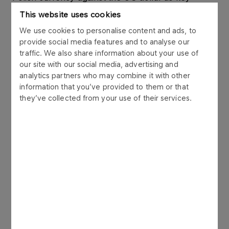
factors impacting performance. The Group
This website uses cookies
sustained high refining capacity utilisation at 94%,
We use cookies to personalise content and ads, to
processing a total of 10.1 million tonnes of crude oil
provide social media features and to analyse our
across its refineries in Poland, the Czech
traffic. We also share information about your use of
Republic, and Lithuania. In Poland, the fuel yield
our site with our social media, advertising and
improved by 6% y/y, supported by the switch to a
analytics partners who may combine it with other
sweeter crude slate.
information that you’ve provided to them or that
they’ve collected from your use of their services.
The
petrochemicals segment
’s LIFO-based
EBITDA came in at PLN (-)118 million, as market
pressures and macroeconomic challenges
continued to weigh on the segment’s performance
despite a slight 3% increase in sales volumes.
On the other hand, performance delivered by the
energy segment
confirmed the validity of the
Group’s strategic bets in that area. The third
quarter’s LIFO-based EBITDA posted by the