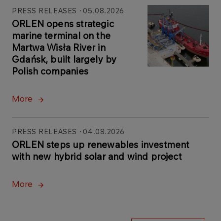
PRESS RELEASES
05.08.2026
ORLEN opens strategic
marine terminal on the
Martwa Wisła River in
Gdańsk, built largely by
Polish companies
More
PRESS RELEASES
04.08.2026
ORLEN steps up renewables investment
with new hybrid solar and wind project
More