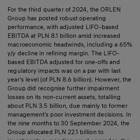
For the third quarter of 2024, the ORLEN
Group has posted robust operating
performance, with adjusted LIFO-based
EBITDA at PLN 8.1 billion amid increased
macroeconomic headwinds, including a 65%
y/y decline in refining margin. The LIFO-
based EBITDA adjusted for one-offs and
regulatory impacts was on a par with last
year’s level (of PLN 8.6 billion). However, the
Group did recognise further impairment
losses on its non-current assets, totalling
about PLN 3.5 billion, due mainly to former
management’s poor investment decisions. In
the nine months to 30 September 2024, the
Group allocated PLN 22.1 billion to