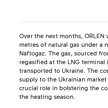
Over the next months, ORLEN wi
metres of natural gas under a 
Naftogaz. The gas, sourced fro
regasified at the LNG terminal
transported to Ukraine. The co
supply to the Ukrainian market
crucial role in bolstering the c
the heating season.