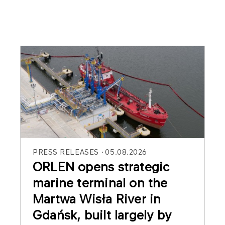
PRESS RELEASES
05.08.2026
ORLEN opens strategic
marine terminal on the
Martwa Wisła River in
Gdańsk, built largely by