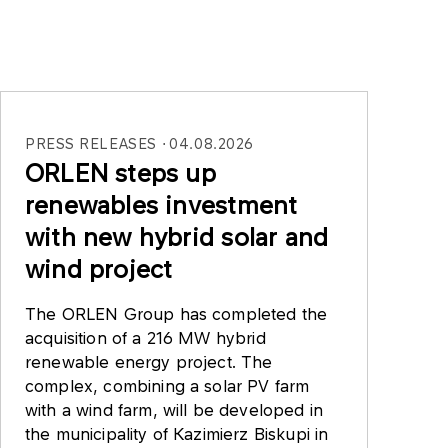
PRESS RELEASES
04.08.2026
ORLEN steps up
renewables investment
with new hybrid solar and
wind project
The ORLEN Group has completed the
acquisition of a 216 MW hybrid
renewable energy project. The
complex, combining a solar PV farm
with a wind farm, will be developed in
the municipality of Kazimierz Biskupi in