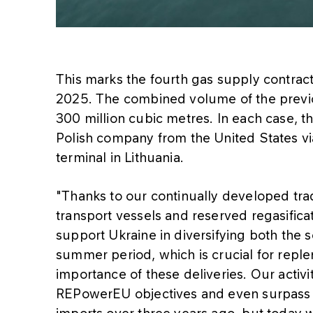
This marks the fourth gas supply contra
2025. The combined volume of the previo
300 million cubic metres. In each case, 
Polish company from the United States vi
terminal in Lithuania.
"Thanks to our continually developed trad
transport vessels and reserved regasificat
support Ukraine in diversifying both the 
summer period, which is crucial for replen
importance of these deliveries. Our activi
REPowerEU objectives and even surpass 
imports over three years ago, but today we