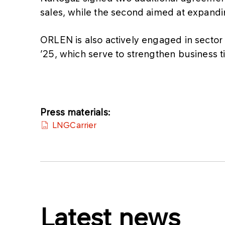
sales, while the second aimed at expanding
ORLEN is also actively engaged in secto
’25, which serve to strengthen business ti
Press materials:
LNGCarrier
Latest news