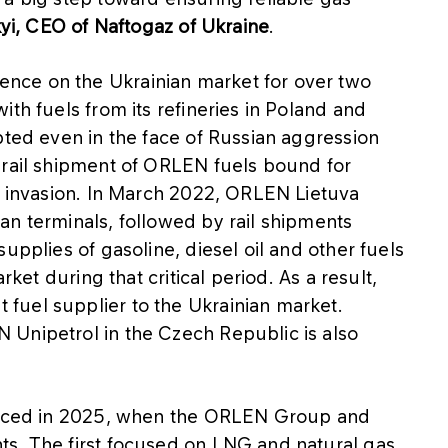
kyi, CEO of Naftogaz of Ukraine
.
nce on the Ukrainian market for over two
th fuels from its refineries in Poland and
pted even in the face of Russian aggression
 rail shipment of ORLEN fuels bound for
he invasion. In March 2022, ORLEN Lietuva
an terminals, followed by rail shipments
upplies of gasoline, diesel oil and other fuels
rket during that critical period. As a result,
fuel supplier to the Ukrainian market.
Unipetrol in the Czech Republic is also
forced in 2025, when the ORLEN Group and
s. The first focused on LNG and natural gas