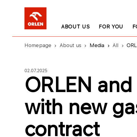
ABOUT US
FOR YOU
F
Homepage
About us
Media
All
ORL
02.07.2025
ORLEN and 
with new ga
contract