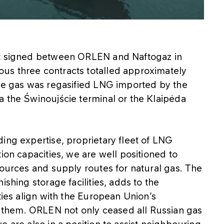
ct signed between ORLEN and Naftogaz in
us three contracts totalled approximately
the gas was regasified LNG imported by the
a the Świnoujście terminal or the Klaipėda
ing expertise, proprietary fleet of LNG
ion capacities, we are well positioned to
sources and supply routes for natural gas. The
ishing storage facilities, adds to the
ties align with the European Union’s
them. ORLEN not only ceased all Russian gas
 are also in a position to assist neighbouring