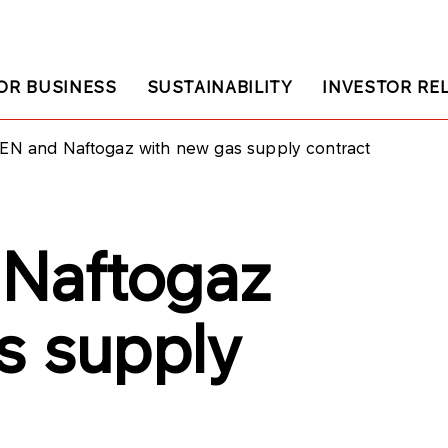
OR BUSINESS
SUSTAINABILITY
INVESTOR RE
EN and Naftogaz with new gas supply contract
Naftogaz
s supply