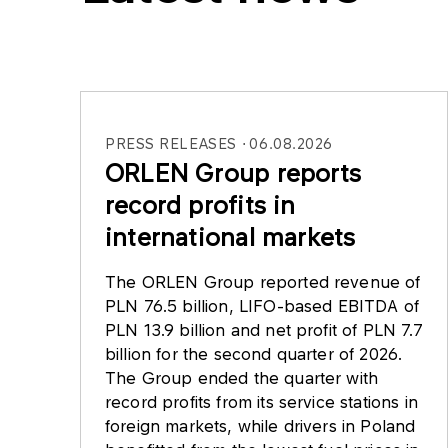
PRESS RELEASES
06.08.2026
ORLEN Group reports
record profits in
international markets
The ORLEN Group reported revenue of
PLN 76.5 billion, LIFO-based EBITDA of
PLN 13.9 billion and net profit of PLN 7.7
billion for the second quarter of 2026.
The Group ended the quarter with
record profits from its service stations in
foreign markets, while drivers in Poland