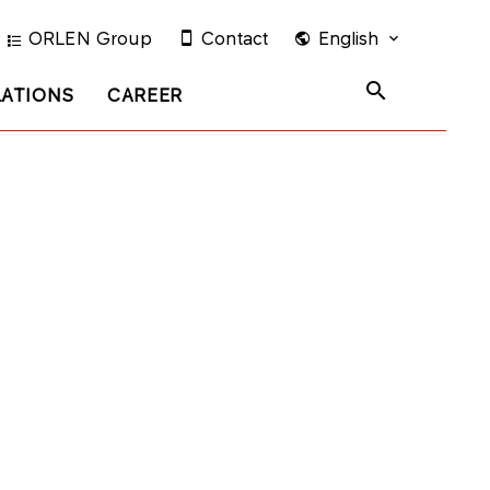
ORLEN Group
Contact
English
LATIONS
CAREER