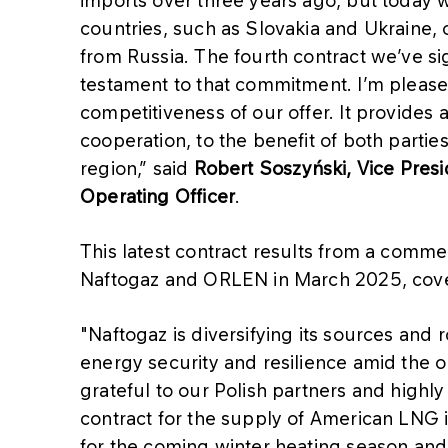
countries, such as Slovakia and Ukraine,
from Russia. The fourth contract we’ve sig
testament to that commitment. I’m please
competitiveness of our offer. It provides
cooperation, to the benefit of both partie
region,” said
Robert Soszyński, Vice Pre
Operating Officer
.
This latest contract results from a com
Naftogaz and ORLEN in March 2025, cove
"Naftogaz is diversifying its sources and
energy security and resilience amid the o
grateful to our Polish partners and highly
contract for the supply of American LNG 
for the coming winter heating season and