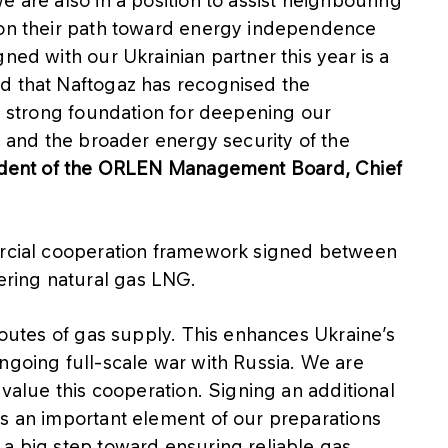
 on their path toward energy independence
ned with our Ukrainian partner this year is a
d that Naftogaz has recognised the
 a strong foundation for deepening our
s and the broader energy security of the
sident of the ORLEN Management Board, Chief
mercial cooperation framework signed between
ring natural gas LNG.
 routes of gas supply. This enhances Ukraine’s
ngoing full-scale war with Russia. We are
 value this cooperation. Signing an additional
is an important element of our preparations
 a big step toward ensuring reliable gas