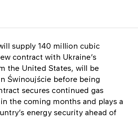
ll supply 140 million cubic
new contract with Ukraine’s
m the United States, will be
 in Świnoujście before being
ntract secures continued gas
 in the coming months and plays a
ountry’s energy security ahead of