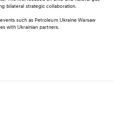
 bilateral strategic collaboration.
r events such as Petroleum Ukraine Warsaw
es with Ukrainian partners.