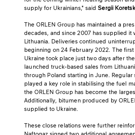
supply for Ukrainians," said
Sergii Korets
The ORLEN Group has maintained a prese
decades, and since 2007 has supplied it wi
Lithuania. Deliveries continued uninterru
beginning on 24 February 2022. The first
Ukraine took place just two days after t
launched truck-based sales from Lithuani
through Poland starting in June. Regular s
played a key role in stabilising the fuel ma
the ORLEN Group has become the largest 
Additionally, bitumen produced by ORLEN 
supplied to Ukraine.
These close relations were further rein
Naftogaz signed two additional agreement