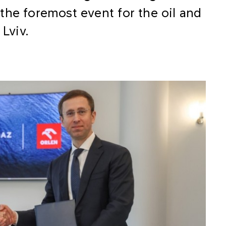
the foremost event for the oil and
 Lviv.