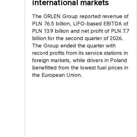
international markets
The ORLEN Group reported revenue of
PLN 76.5 billion, LIFO-based EBITDA of
PLN 13.9 billion and net profit of PLN 7.7
billion for the second quarter of 2026.
The Group ended the quarter with
record profits from its service stations in
foreign markets, while drivers in Poland
benefitted from the lowest fuel prices in
the European Union.