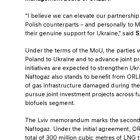
“I believe we can elevate our partnership 
Polish counterparts – and personally to M
their genuine support for Ukraine,” said
S
Under the terms of the MoU, the parties wi
Poland to Ukraine and to advance joint pro
initiatives are expected to strengthen Ukra
Naftogaz also stands to benefit from ORLE
of gas infrastructure damaged during the 
pursue joint investment projects across f
biofuels segment.
The Lviv memorandum marks the second
Naftogaz. Under the initial agreement, O
total of 300 million cubic metres of LNG 