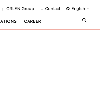
ORLEN Group
Contact
English
LATIONS
CAREER