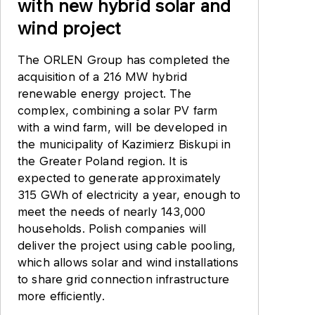
with new hybrid solar and
wind project
The ORLEN Group has completed the
acquisition of a 216 MW hybrid
renewable energy project. The
complex, combining a solar PV farm
with a wind farm, will be developed in
the municipality of Kazimierz Biskupi in
the Greater Poland region. It is
expected to generate approximately
315 GWh of electricity a year, enough to
meet the needs of nearly 143,000
households. Polish companies will
deliver the project using cable pooling,
which allows solar and wind installations
to share grid connection infrastructure
more efficiently.