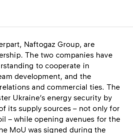
rpart, Naftogaz Group, are
nership. The two companies have
standing to cooperate in
ream development, and the
relations and commercial ties. The
ter Ukraine’s energy security by
of its supply sources – not only for
 oil – while opening avenues for the
 The MoU was signed during the