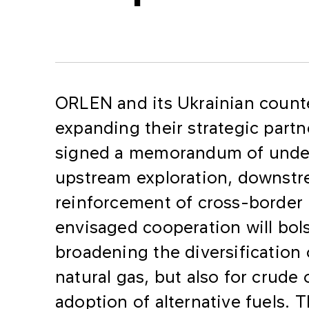
ORLEN and its Ukrainian counte
expanding their strategic part
signed a memorandum of under
upstream exploration, downst
reinforcement of cross-border 
envisaged cooperation will bols
broadening the diversification 
natural gas, but also for crude
adoption of alternative fuels.