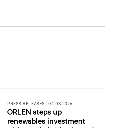
PRESS RELEASES
04.08.2026
ORLEN steps up
renewables investment