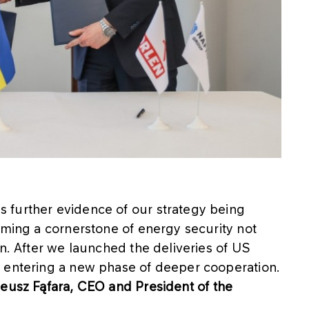
 further evidence of our strategy being
oming a cornerstone of energy security not
on. After we launched the deliveries of US
w entering a new phase of deeper cooperation.
eusz Fąfara, CEO and President of the