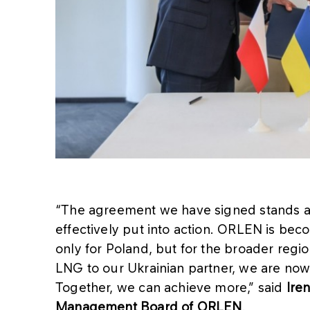
“The agreement we have signed stands as
effectively put into action. ORLEN is bec
only for Poland, but for the broader regi
LNG to our Ukrainian partner, we are no
Together, we can achieve more,” said
Iren
Management Board of ORLEN
.