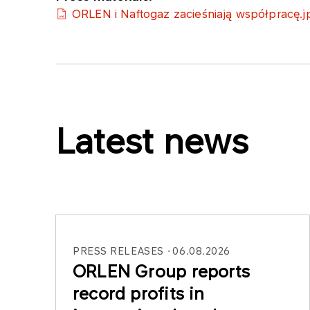
ORLEN i Naftogaz zacieśniają współpracę.j
Latest news
PRESS RELEASES
06.08.2026
ORLEN Group reports
record profits in