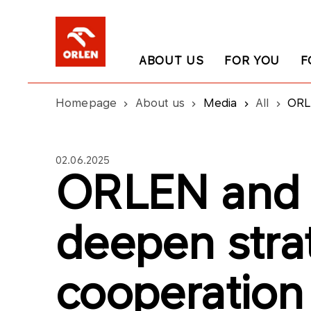
ABOUT US
FOR YOU
F
Homepage
About us
Media
All
ORL
02.06.2025
ORLEN and 
deepen stra
cooperation