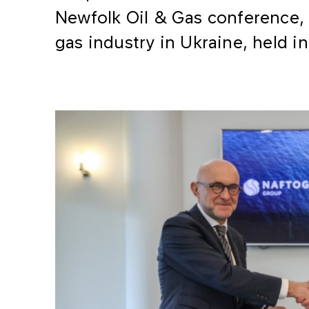
Newfolk Oil & Gas conference, 
gas industry in Ukraine, held in