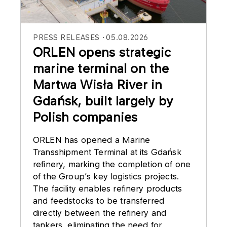
PRESS RELEASES
05.08.2026
ORLEN opens strategic
marine terminal on the
Martwa Wisła River in
Gdańsk, built largely by
Polish companies
ORLEN has opened a Marine
Transshipment Terminal at its Gdańsk
refinery, marking the completion of one
of the Group’s key logistics projects.
The facility enables refinery products
and feedstocks to be transferred
directly between the refinery and
tankers, eliminating the need for