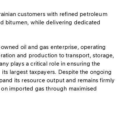
ainian customers with refined petroleum
and bitumen, while delivering dedicated
-owned oil and gas enterprise, operating
ration and production to transport, storage,
y plays a critical role in ensuring the
its largest taxpayers. Despite the ongoing
expand its resource output and remains firmly
e on imported gas through maximised