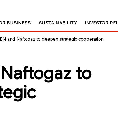
OR BUSINESS
SUSTAINABILITY
INVESTOR RE
EN and Naftogaz to deepen strategic cooperation
Naftogaz to
tegic