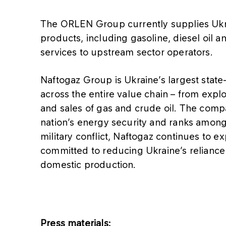
The ORLEN Group currently supplies Ukr
products, including gasoline, diesel oil 
services to upstream sector operators.
Naftogaz Group is Ukraine’s largest state
across the entire value chain – from explo
and sales of gas and crude oil. The compan
nation’s energy security and ranks among 
military conflict, Naftogaz continues to 
committed to reducing Ukraine’s relianc
domestic production.
Press materials: