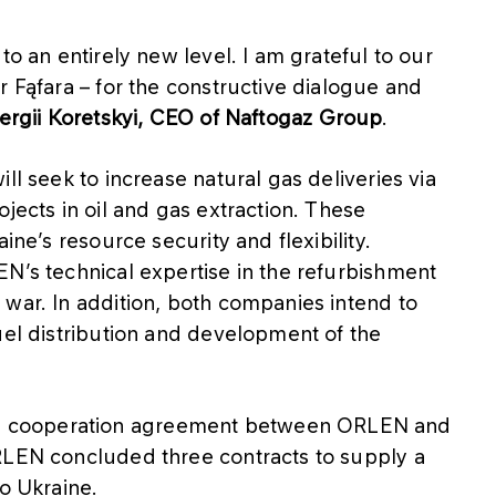
to an entirely new level. I am grateful to our
r Fąfara – for the constructive dialogue and
ergii Koretskyi, CEO of Naftogaz Group
.
ll seek to increase natural gas deliveries via
jects in oil and gas extraction. These
ine’s resource security and flexibility.
N’s technical expertise in the refurbishment
war. In addition, both companies intend to
uel distribution and development of the
 cooperation agreement between ORLEN and
RLEN concluded three contracts to supply a
to Ukraine.