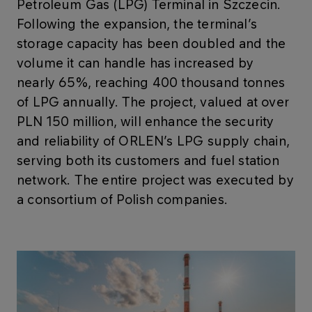
Petroleum Gas (LPG) Terminal in Szczecin.
Following the expansion, the terminal’s
storage capacity has been doubled and the
volume it can handle has increased by
nearly 65%, reaching 400 thousand tonnes
of LPG annually. The project, valued at over
PLN 150 million, will enhance the security
and reliability of ORLEN’s LPG supply chain,
serving both its customers and fuel station
network. The entire project was executed by
a consortium of Polish companies.