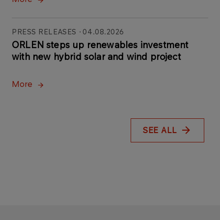
PRESS RELEASES
04.08.2026
ORLEN steps up renewables investment
with new hybrid solar and wind project
More
SEE ALL