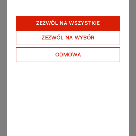
The expansion has improved propane import
capabilities for both heating applications and
autogas production. In 2024, LPG used in
ZEZWÓL NA WSZYSTKIE
transport accounted for nearly 75% of the
product’s total consumption in Poland. The
ZEZWÓL NA WYBÓR
remaining volumes served heating needs across
the municipal, industrial and agricultural sectors.
ODMOWA
ORLEN Paliwa currently holds over 30% of the
domestic LPG market. Since 2022, the company
has ceased all imports from Russia. The vast
majority of its LPG supply now originates from
ORLEN’s own refineries in Poland and Lithuania, as
well as from imports sourced across Western and
Northern Europe.
As an integral part of the ORLEN Group, ORLEN
Paliwa is the national leader in fuel wholesale. The
company operates its own LPG storage