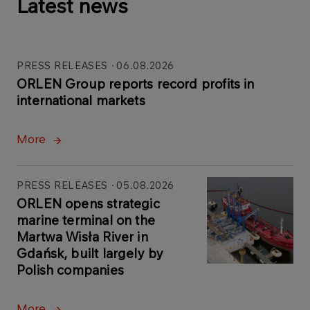
Latest news
PRESS RELEASES
06.08.2026
ORLEN Group reports record profits in
international markets
More
PRESS RELEASES
05.08.2026
ORLEN opens strategic
marine terminal on the
Martwa Wisła River in
Gdańsk, built largely by
Polish companies
More