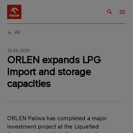
All
12.06.2025
ORLEN expands LPG
import and storage
capacities
ORLEN Paliwa has completed a major
investment project at the Liquefied