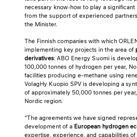
necessary know‑how to play a significant r
from the support of experienced partners 
the Minister.
The Finnish companies with which ORLEN
implementing key projects in the area of
derivatives
: ABO Energy Suomi is developin
100,000 tonnes of hydrogen per year, Nor
facilities producing e-methane using re
VolagHy Kuopio SPV is developing a synth
of approximately 50,000 tonnes per year, 
Nordic region.
“The agreements we have signed represent
development of a
European hydrogen e
expertise, experience, and capabilities o