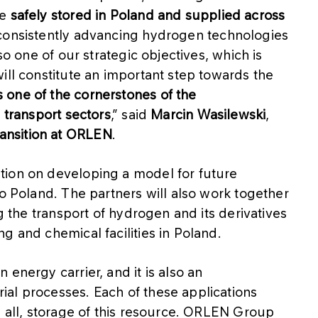
be
safely stored in Poland and supplied across
consistently advancing hydrogen technologies
so one of our strategic objectives, which is
ill constitute an important step towards the
one of the cornerstones of the
 transport sectors
,” said
Marcin Wasilewski
,
ansition at ORLEN
.
tion on developing a model for future
to Poland. The partners will also work together
ng the transport of hydrogen and its derivatives
g and chemical facilities in Poland.
energy carrier, and it is also an
al processes. Each of these applications
e all, storage of this resource. ORLEN Group