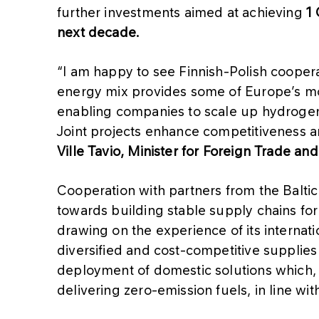
further investments aimed at achieving
1 
next decade.
“I am happy to see Finnish-Polish cooper
energy mix provides some of Europe’s mo
enabling companies to scale up hydrogen 
Joint projects enhance competitiveness an
Ville Tavio, Minister for Foreign Trade a
Cooperation with partners from the Balti
towards building stable supply chains for
drawing on the experience of its internat
diversified and cost-competitive supplie
deployment of domestic solutions which, o
delivering zero-emission fuels, in line wi