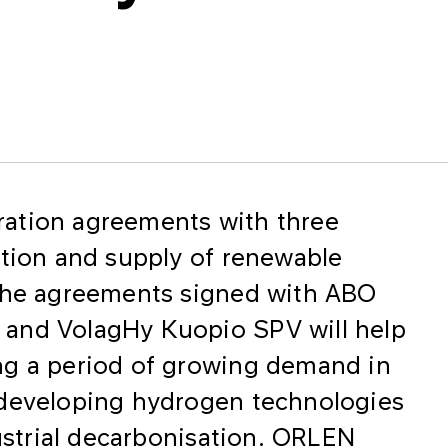
ation agreements with three
ction and supply of renewable
 The agreements signed with ABO
and VolagHy Kuopio SPV will help
ng a period of growing demand in
 developing hydrogen technologies
dustrial decarbonisation. ORLEN