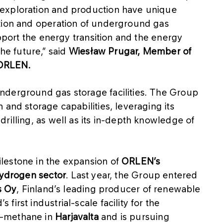
exploration and production have unique
ction and operation of underground gas
upport the energy transition and the energy
the future,” said
Wiesław Prugar, Member of
 ORLEN.
nderground gas storage facilities. The Group
 and storage capabilities, leveraging its
rilling, as well as its in-depth knowledge of
lestone in the expansion of
ORLEN’s
hydrogen sector
. Last year, the Group entered
s Oy
, Finland’s leading producer of renewable
irst industrial-scale facility for the
e-methane in
Harjavalta
and is pursuing