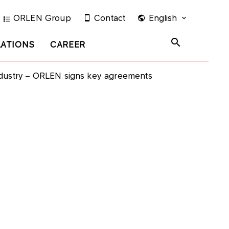
ORLEN Group
Contact
English
LATIONS
CAREER
ndustry – ORLEN signs key agreements