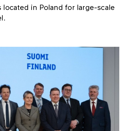
ns located in Poland for large-scale
l.