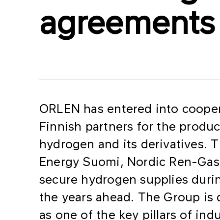
agreements
ORLEN has entered into cooper
Finnish partners for the produ
hydrogen and its derivatives.
Energy Suomi, Nordic Ren-Gas 
secure hydrogen supplies duri
the years ahead. The Group is
as one of the key pillars of in