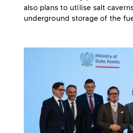
also plans to utilise salt caver
underground storage of the fue