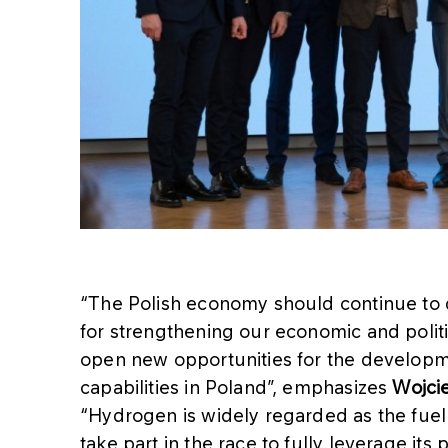
“The Polish economy should continue to div
for strengthening our economic and polit
open new opportunities for the develop
capabilities in Poland”, emphasizes
Wojcie
“Hydrogen is widely regarded as the fuel
take part in the race to fully leverage it