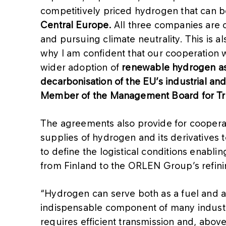
competitively priced hydrogen that can 
Central Europe.
All three companies are 
and pursuing climate neutrality. This is al
why I am confident that our cooperation w
wider adoption of
renewable hydrogen as 
decarbonisation of the EU’s industrial and
Member of the Management Board for Tr
The agreements also provide for coopera
supplies of hydrogen and its derivatives 
to define the logistical conditions enabli
from Finland to the ORLEN Group’s refinin
“Hydrogen can serve both as a fuel and an 
indispensable component of many industri
requires efficient transmission and, abov