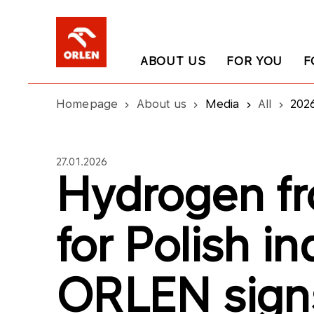
ABOUT US
FOR YOU
F
Homepage
About us
Media
All
202
27.01.2026
Hydrogen fr
for Polish in
ORLEN sign