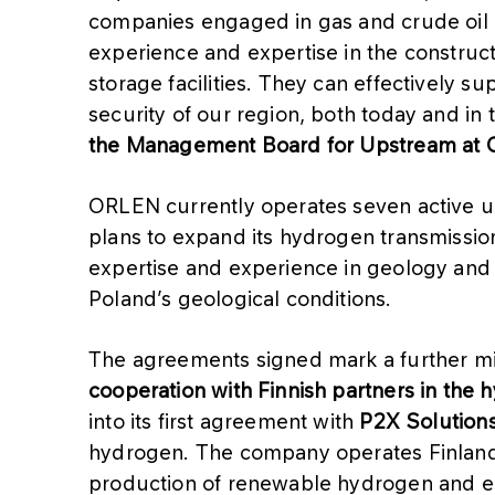
companies engaged in gas and crude oil 
experience and expertise in the constru
storage facilities. They can effectively s
security of our region, both today and in 
the Management Board for Upstream at
ORLEN currently operates seven active u
plans to expand its hydrogen transmission
expertise and experience in geology and d
Poland’s geological conditions.
The agreements signed mark a further mi
cooperation with Finnish partners in the 
into its first agreement with
P2X Solution
hydrogen. The company operates Finland’s f
production of renewable hydrogen and 