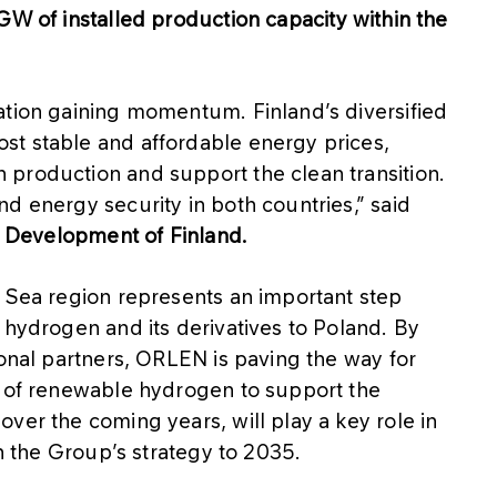
GW of installed production capacity within the
ation gaining momentum. Finland’s diversified
st stable and affordable energy prices,
production and support the clean transition.
d energy security in both countries,” said
nd Development of Finland.
c Sea region represents an important step
 hydrogen and its derivatives to Poland. By
ional partners, ORLEN is paving the way for
s of renewable hydrogen to support the
ver the coming years, will play a key role in
th the Group’s strategy to 2035.