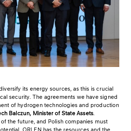
ersify its energy sources, as this is crucial
ical security. The agreements we have signed
ment of hydrogen technologies and production
ch Balczun, Minister of State Assets
.
 of the future, and Polish companies must
s potential. ORLEN has the resources and the