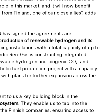
ole in this market, and it will now benefit
from Finland, one of our close allies”, adds
 has signed the agreements are
production of renewable hydrogen and its
g installations with a total capacity of up to
dic Ren-Gas is constructing integrated
newable hydrogen and biogenic CO₂, and
etic fuel production project with a capacity
with plans for further expansion across the
 to us a key building block in the
cosystem
. They enable us to tap into the
f the Finnish companies, ensuring access to