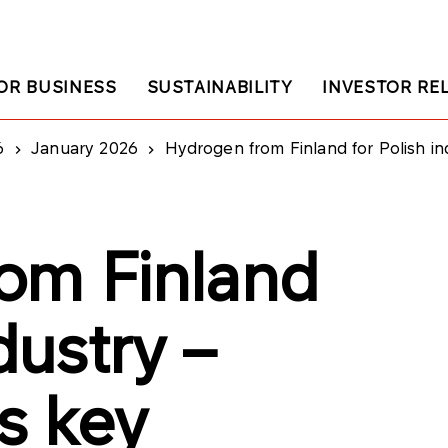
OR BUSINESS
SUSTAINABILITY
INVESTOR RE
6
January 2026
Hydrogen from Finland for Polish i
om Finland
dustry –
s key