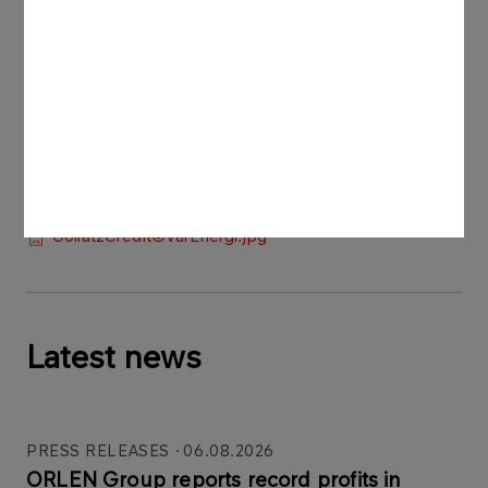
The photos may be used in media coverage of
the transaction, provided they are credited as
“Credit: © Vår Energi”.
Press materials:
Goliat3Credit©VårEnergi.jpg
GoliatCredit©VårEnergi.jpg
Goliat2Credit©VårEnergi.jpg
Latest news
PRESS RELEASES
06.08.2026
ORLEN Group reports record profits in