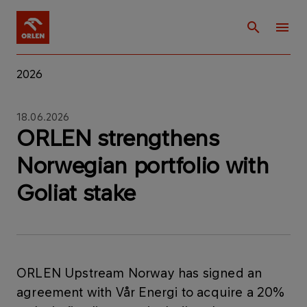
2026
18.06.2026
ORLEN strengthens
Norwegian portfolio with
Goliat stake
ORLEN Upstream Norway has signed an
agreement with Vår Energi to acquire a 20%