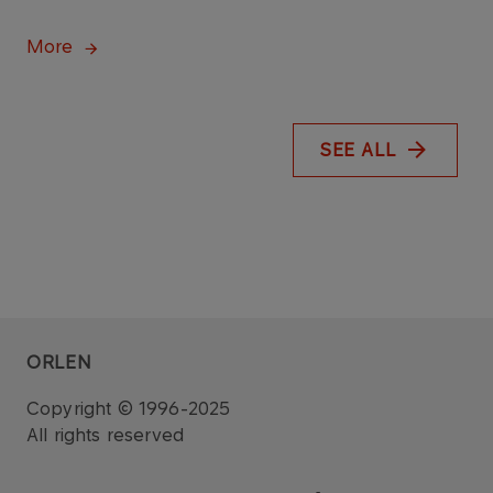
More
SEE ALL
ORLEN
Copyright © 1996-2025
All rights reserved