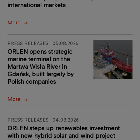
international markets
More
PRESS RELEASES
05.08.2026
ORLEN opens strategic
marine terminal on the
Martwa Wisła River in
Gdańsk, built largely by
Polish companies
More
PRESS RELEASES
04.08.2026
ORLEN steps up renewables investment
with new hybrid solar and wind project