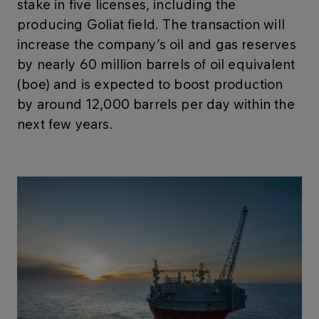
stake in five licenses, including the
producing Goliat field. The transaction will
increase the company’s oil and gas reserves
by nearly 60 million barrels of oil equivalent
(boe) and is expected to boost production
by around 12,000 barrels per day within the
next few years.