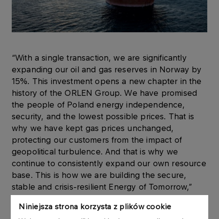
“With a single transaction, we are significantly
expanding our oil and gas reserves in Norway by
15%. This investment opens a new chapter in the
history of the ORLEN Group. We have promised
the people of Poland energy independence,
security, and the lowest possible prices. That is
why we have kept gas prices unchanged,
protecting our customers from the impact of
geopolitical turbulence. And that is why we
continue to consistently expand our own resource
base. This is how we are building the secure,
stable and crisis-resilient Energy of Tomorrow,”
said
Ireneusz Fąfara, President of the ORLEN
Niniejsza strona korzysta z plików cookie
Management Board
.