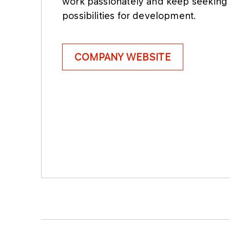
work passionately and keep seeking
possibilities for development.
COMPANY WEBSITE