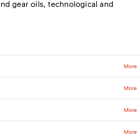
nd gear oils, technological and
More
More
More
More