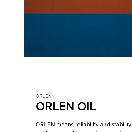
ORLEN
ORLEN OIL
ORLEN means reliability and stabilit