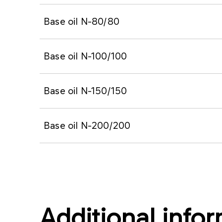
Base oil N-80/80
Base oil N-100/100
Base oil N-150/150
Base oil N-200/200
Additional info