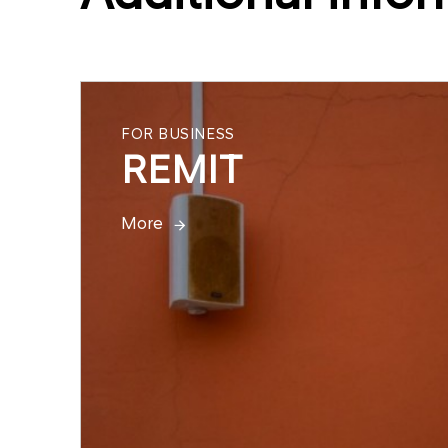
FOR BUSINESS
REMIT
More