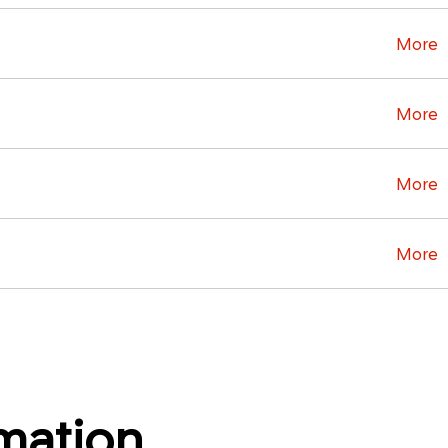
More
More
More
More
rmation