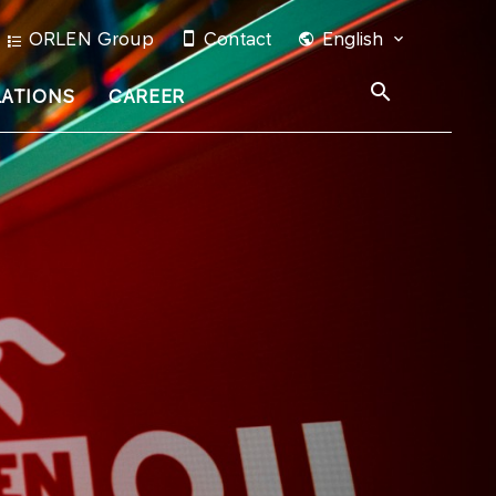
ORLEN Group
Contact
English
LATIONS
CAREER