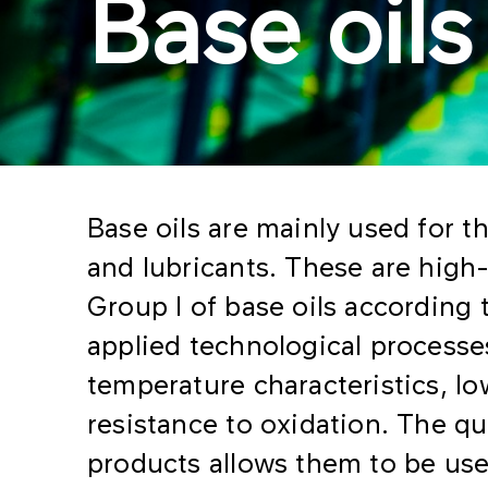
Base oils
Base oils are mainly used for th
and lubricants. These are high-
Group I of base oils according t
applied technological processe
temperature characteristics, l
resistance to oxidation. The qua
products allows them to be used