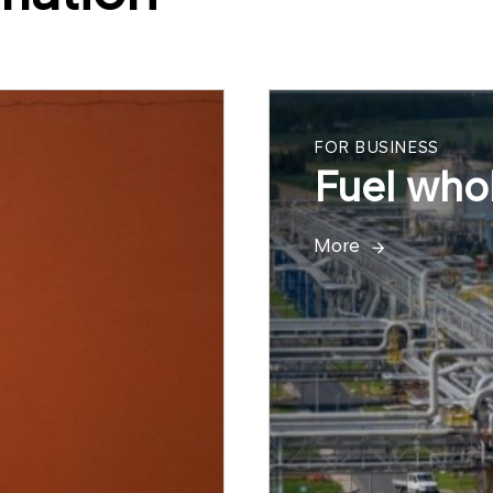
FOR BUSINESS
Fuel whol
More