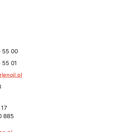
 55 00
 55 01
lenoil.pl
3
 17
0 885