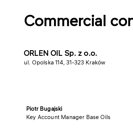
Commercial con
ORLEN OIL Sp. z o.o.
ul. Opolska 114, 31­-323 Kraków
​​Piotr Bugajski
Key Account Manager Base Oils