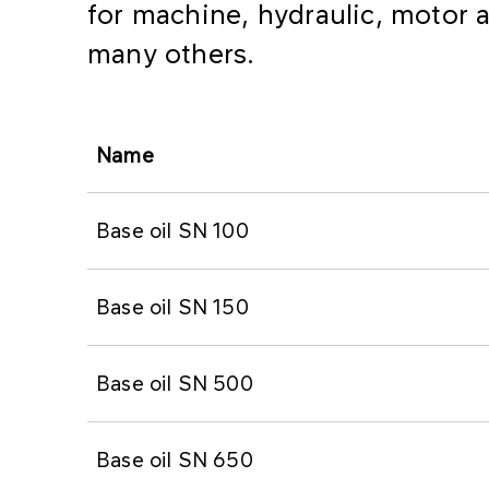
for machine, hydraulic, motor a
many others.
Name
Base oil SN 100
Base oil SN 150
Base oil SN 500
Base oil SN 650