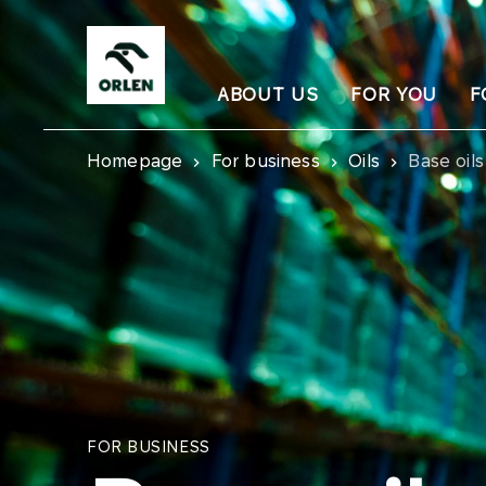
ABOUT US
FOR YOU
F
Homepage
For business
Oils
Base oils
FOR BUSINESS