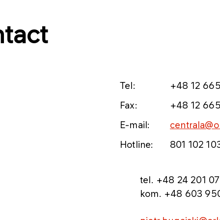
tact
Tel:
+48 12 665
Fax:
+48 12 665
E-mail:
centrala@or
Hotline:
801 102 10
​tel. +48 24 201 07
kom. +48 603 95