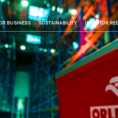
OR BUSINESS
SUSTAINABILITY
INVESTOR RE