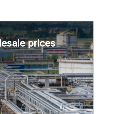
esale prices