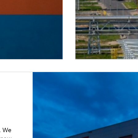
y. We