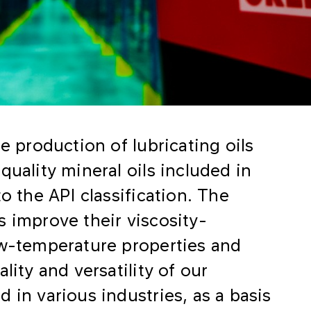
e production of lubricating oils
quality mineral oils included in
o the API classification. The
s improve their viscosity-
ow-temperature properties and
lity and versatility of our
 in various industries, as a basis