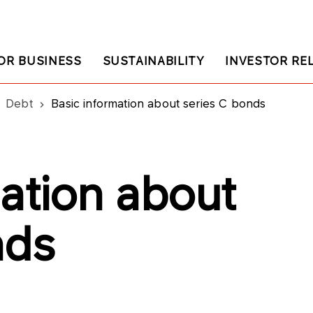
OR BUSINESS
SUSTAINABILITY
INVESTOR RE
Debt
Basic information about series C bonds
ation about
nds