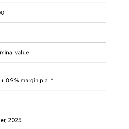
00
minal value
 0.9% margin p.a. *
er, 2025