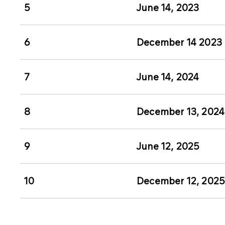
5
June 14, 2023
6
December 14 2023
7
June 14, 2024
8
December 13, 2024
9
June 12, 2025
10
December 12, 202