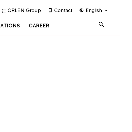
ORLEN Group
Contact
English
LATIONS
CAREER