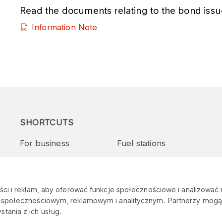
Read the documents relating to the bond issu
Information Note
SHORTCUTS
For business
Fuel stations
Tenders and supplies
VITAY Program
ci i reklam, aby oferować funkcje społecznościowe i analizować r
m społecznościowym, reklamowym i analitycznym. Partnerzy mogą 
tania z ich usług.