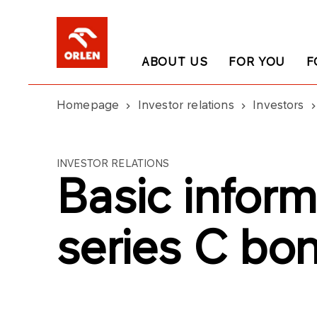
ABOUT US
FOR YOU
F
Homepage
Investor relations
Investors
INVESTOR RELATIONS
Basic inform
series C bo