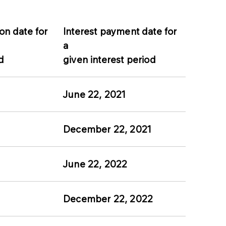
on date for
Interest payment date for
a
d
given interest period
June 22, 2021
December 22, 2021
June 22, 2022
December 22, 2022