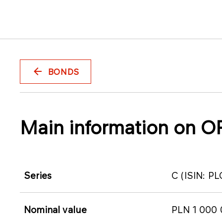
BONDS
Main information on O
Series
C (ISIN: 
Nominal value
PLN 1 000