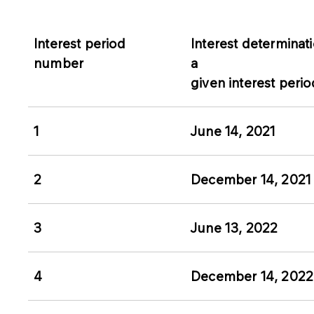
Interest period
Interest determinati
number
a
given interest perio
1
June 14, 2021
2
December 14, 2021
3
June 13, 2022
4
December 14, 2022