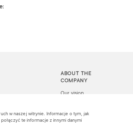
e:
ABOUT THE
COMPANY
Our vision
Press-pack
uch w naszej witrynie. Informacje o tym, jak
połączyć te informacje z innymi danymi
Report a question or
complaint