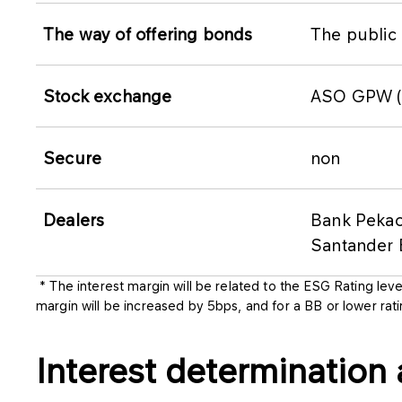
The way of offering bonds
The public 
Stock exchange
ASO GPW (C
Secure
non
Dealers
Bank Pekao
Santander 
* The interest margin will be related to the ESG Rating leve
margin will be increased by 5bps, and for a BB or lower rat
Interest determination