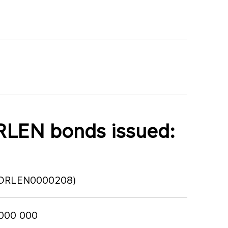
RLEN bonds issued:
PLORLEN0000208)
 000 000