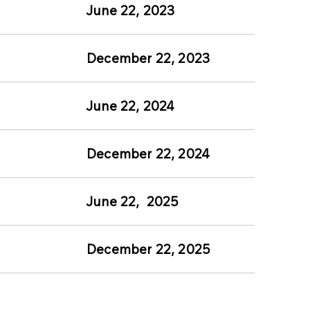
June 22, 2023
December 22, 2023
June 22, 2024
December 22, 2024
June 22, 2025
5
December 22, 2025