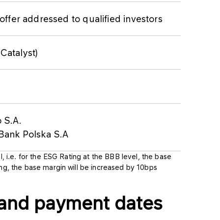
offer addressed to qualified investors
atalyst)
 S.A.
Bank Polska S.A
l, i.e. for the ESG Rating at the BBB level, the base
ing, the base margin will be increased by 10bps
 and payment dates