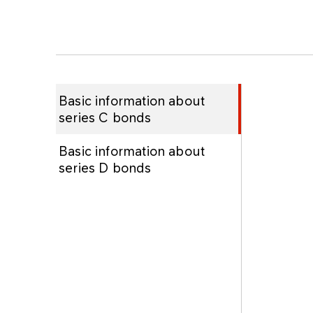
Basic information about
series C bonds
Basic information about
series D bonds