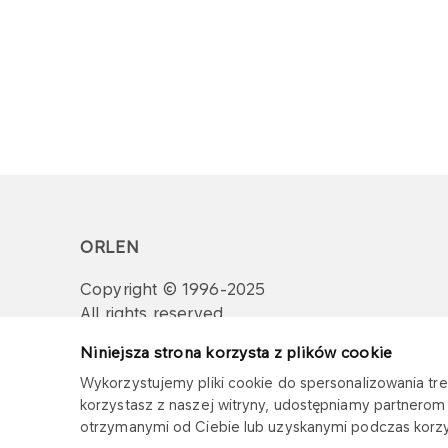
ORLEN
Copyright © 1996-2025
All rights reserved
Niniejsza strona korzysta z plików cookie
Wykorzystujemy pliki cookie do spersonalizowania treś
korzystasz z naszej witryny, udostępniamy partnero
otrzymanymi od Ciebie lub uzyskanymi podczas korzys