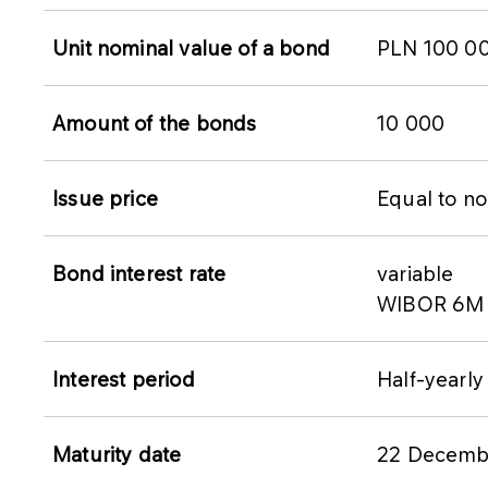
Unit nominal value of a bond
PLN 100 0
Amount of the bonds
10 000
Issue price
Equal to no
Bond interest rate
variable
WIBOR 6M +
Interest period
Half-yearly
Maturity date
22 Decemb