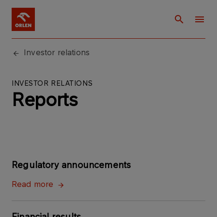
Investor relations
INVESTOR RELATIONS
Reports
Regulatory announcements
Read more
Financial results