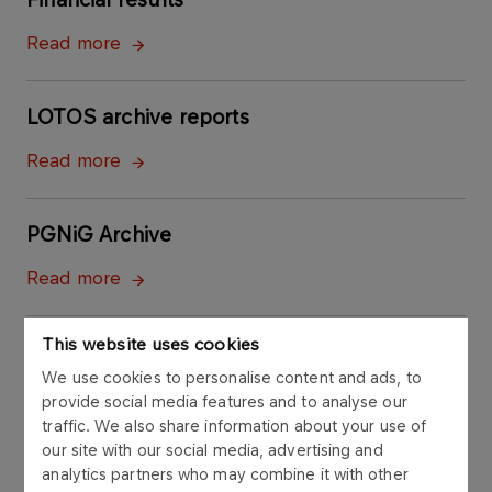
Read more
LOTOS archive reports
Read more
PGNiG Archive
Read more
This website uses cookies
We use cookies to personalise content and ads, to
provide social media features and to analyse our
traffic. We also share information about your use of
our site with our social media, advertising and
analytics partners who may combine it with other
Contact to Investor Relations Office