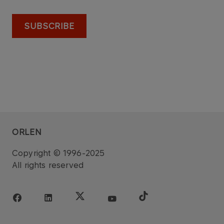
SUBSCRIBE
ORLEN
Copyright © 1996-2025
All rights reserved