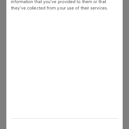
information that you’ve provided to them or that
they’ve collected from your use of their services.
phone: +48 24 256 81 80
e-mail: ir@orlen.pl
CONTACT FORM
Sign up for the newsletter
Enter e-mail