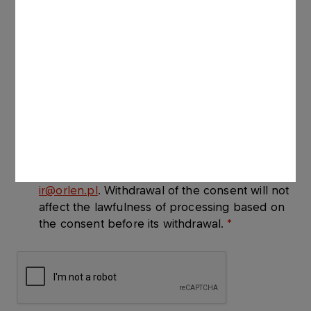
provided in the Registration Form for the
purpose of delivering the newsletter.
I consent to receiving communications about
ORLEN S.A.., with its registered office at ul.
Chemików 7, Płock, Poland, via electronic
means of communication within the meaning
of the Act on Electronically Supplied Services
of July 18th 2002, at the email address I have
provided. The consent is given on a voluntary
basis and may be withdrawn at any time by
ir@orlen.pl
. Withdrawal of the consent will not
affect the lawfulness of processing based on
the consent before its withdrawal.