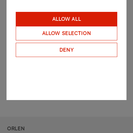
Q1 2012
ALLOW ALL
ALLOW SELECTION
H1 2012
DENY
Q3 2012
Q4 2012
ORLEN