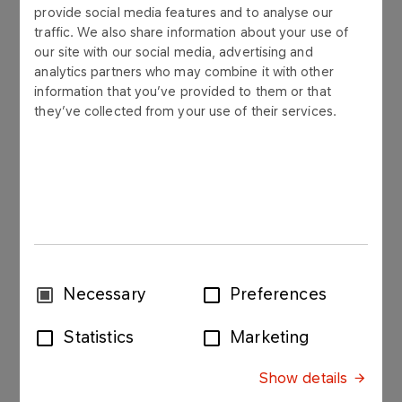
provide social media features and to analyse our
2012
traffic. We also share information about your use of
our site with our social media, advertising and
Year 2012
analytics partners who may combine it with other
information that you’ve provided to them or that
they’ve collected from your use of their services.
Annual report 2012
Download PDF
Consent
Necessary
Preferences
Selection
Statistics
Marketing
Financial statement - consolidated data
Financial statement - unconsolidated data
Show details