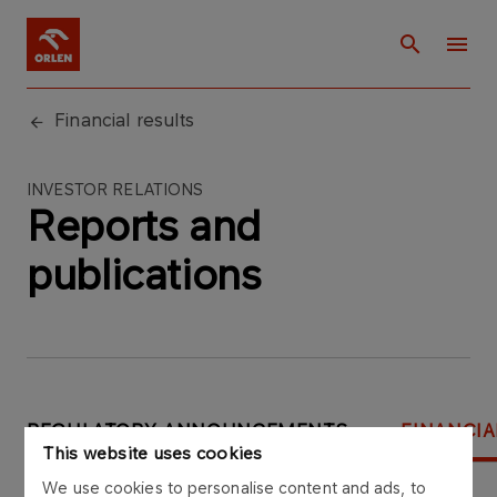
Financial results
INVESTOR RELATIONS
Reports and
publications
REGULATORY ANNOUNCEMENTS
FINANCIA
This website uses cookies
Select year:
We use cookies to personalise content and ads, to