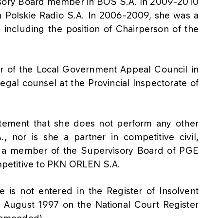
isory Board member in BOŚ S.A. In 2009-2010
 Polskie Radio S.A. In 2006-2009, she was a
including the position of Chairperson of the
 of the Local Government Appeal Council in
egal counsel at the Provincial Inspectorate of
atement that she does not perform any other
, nor is she a partner in competitive civil,
is a member of the Supervisory Board of PGE
ompetitive to PKN ORLEN S.A.
 is not entered in the Register of Insolvent
 August 1997 on the National Court Register