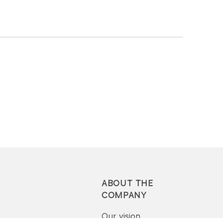
ABOUT THE
COMPANY
Our vision