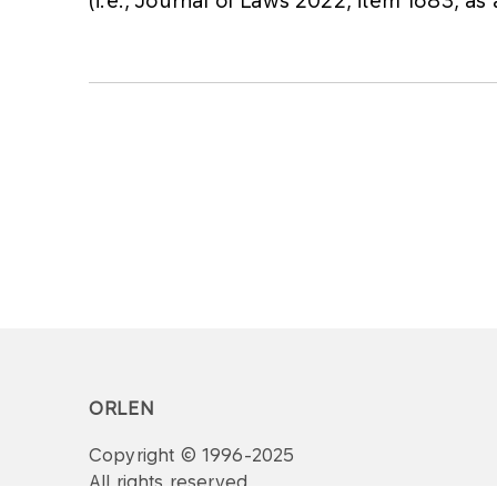
(i.e., Journal of Laws 2022, item 1683, a
ORLEN
Copyright © 1996-2025
All rights reserved