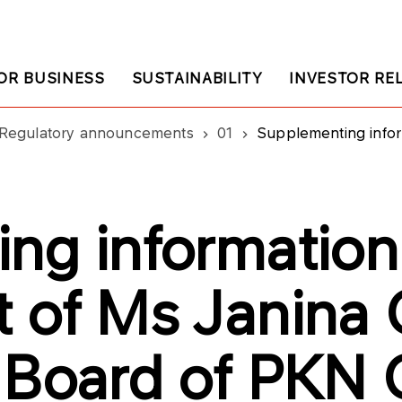
OR BUSINESS
SUSTAINABILITY
INVESTOR RE
Regulatory announcements
01
Supplementing information on the 
ng information
 of Ms Janina 
 Board of PKN