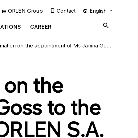
ORLEN Group
Contact
English
LATIONS
CAREER
appointment of Ms Janina Goss to the Supervisory Board of PKN ORLEN S.A.
 on the
Goss to the
 ORLEN S.A.