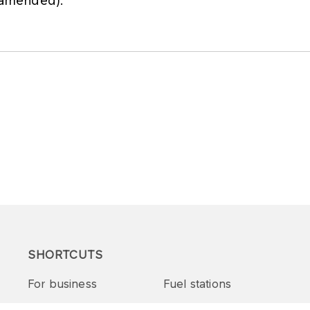
s amended).
SHORTCUTS
For business
Fuel stations