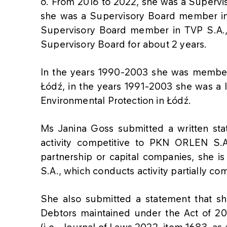
o. From 2016 to 2022, she was a Superv
she was a Supervisory Board member in
Supervisory Board member in TVP S.A., 
Supervisory Board for about 2 years.
In the years 1990-2003 she was member
Łódź, in the years 1991-2003 she was a l
Environmental Protection in Łódź.
Ms Janina Goss submitted a written st
activity competitive to PKN ORLEN S.A.
partnership or capital companies, she 
S.A., which conducts activity partially c
She also submitted a statement that she
Debtors maintained under the Act of 20