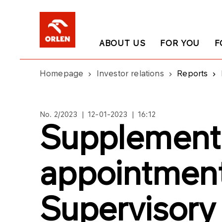
ABOUT US
FOR YOU
F
Homepage
Investor relations
Reports
No. 2/2023 | 12-01-2023 | 16:12
Supplementi
appointment
Supervisory