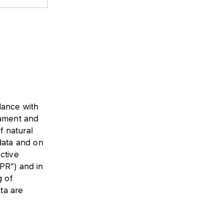
dance with
iament and
f natural
data and on
ctive
PR”) and in
g of
ata are