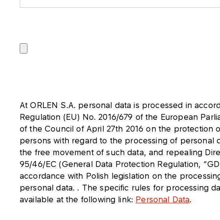
At ORLEN S.A. personal data is processed in accor
Regulation (EU) No. 2016/679 of the European Parl
of the Council of April 27th 2016 on the protection o
persons with regard to the processing of personal 
the free movement of such data, and repealing Dire
95/46/EC (General Data Protection Regulation, “GD
accordance with Polish legislation on the processin
personal data. . The specific rules for processing d
available at the following link:
Personal Data
.