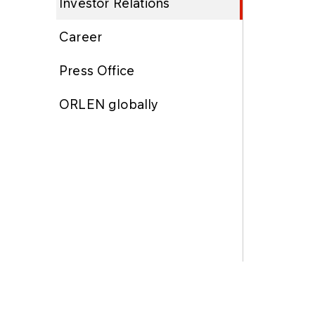
Investor Relations
Career
Press Office
ORLEN globally