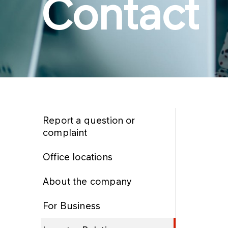
Contact
Report a question or
complaint
Office locations
About the company
For Business