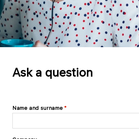
Ask a question
Name and surname