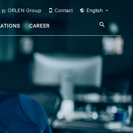
ORLEN Group
Contact
English
LATIONS
CAREER