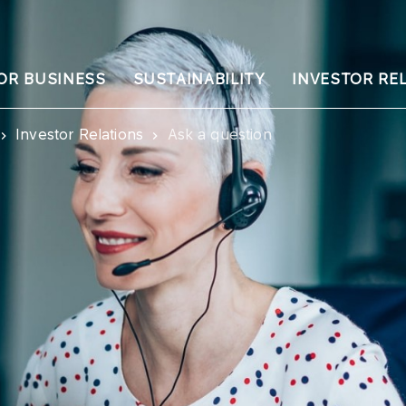
OR BUSINESS
SUSTAINABILITY
INVESTOR RE
Investor Relations
Ask a question