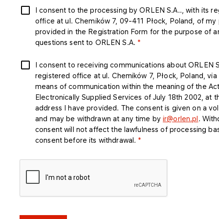
I consent to the processing by ORLEN S.A.., with its r
office at ul. Chemików 7, 09-411 Płock, Poland, of my
provided in the Registration Form for the purpose of 
questions sent to ORLEN S.A.
I consent to receiving communications about ORLEN S.A
registered office at ul. Chemików 7, Płock, Poland, via
means of communication within the meaning of the Ac
Electronically Supplied Services of July 18th 2002, at t
address I have provided. The consent is given on a vol
and may be withdrawn at any time by
ir@orlen.pl
. With
consent will not affect the lawfulness of processing b
consent before its withdrawal.