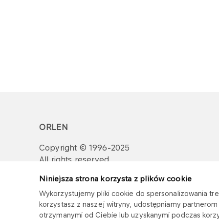
ORLEN
Copyright © 1996-2025
All rights reserved
Niniejsza strona korzysta z plików cookie
Wykorzystujemy pliki cookie do spersonalizowania treś
korzystasz z naszej witryny, udostępniamy partnero
otrzymanymi od Ciebie lub uzyskanymi podczas korzys