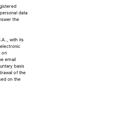
egistered
 personal data
answer the
.., with its
 electronic
t on
he email
untary basis
drawal of the
ased on the