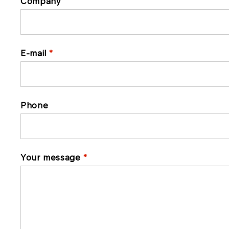
Company
E-mail
Phone
Your message