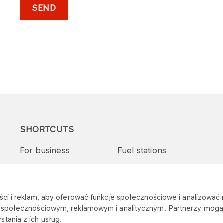
SEND
SHORTCUTS
For business
Fuel stations
Tenders and supplies
VITAY Program
ci i reklam, aby oferować funkcje społecznościowe i analizować r
m społecznościowym, reklamowym i analitycznym. Partnerzy mogą 
tania z ich usług.