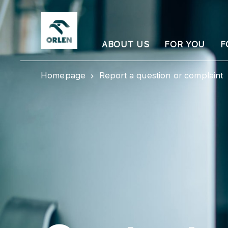
ABOUT US
FOR YOU
F
Homepage
Report a question or complaint