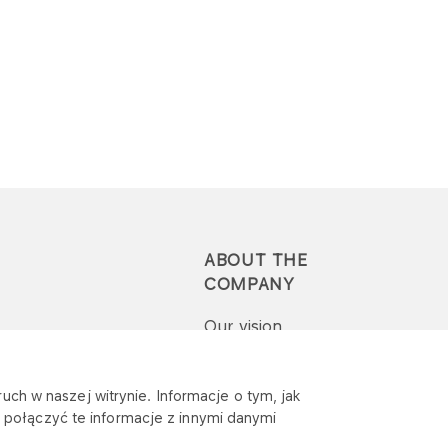
ABOUT THE
COMPANY
Our vision
Press-pack
uch w naszej witrynie. Informacje o tym, jak
połączyć te informacje z innymi danymi
Report a question or
complaint