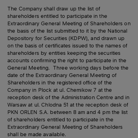
The Company shall draw up the list of
shareholders entitled to participate in the
Extraordinary General Meeting of Shareholders on
the basis of the list submitted to it by the National
Depository for Securities (KDPW), and drawn up
on the basis of certificates issued to the names of
shareholders by entities keeping the securities
accounts confirming the right to participate in the
General Meeting. Three working days before the
date of the Extraordinary General Meeting of
Shareholders in the registered office of the
Company in Plock at ul. Chemikow 7 at the
reception desk of the Administration Centre and in
Warsaw at ul. Chlodna 51 at the reception desk of
PKN ORLEN S.A. between 8 am and 4 pm the list
of shareholders entitled to participate in the
Extraordinary General Meeting of Shareholders
shall be made available.