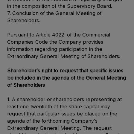
in the composition of the Supervisory Board.
7. Conclusion of the General Meeting of
Shareholders.
Pursuant to Article 4022 of the Commercial
Companies Code the Company provides
information regarding participation in the
Extraordinary General Meeting of Shareholders:
Shareholder’s right to request that specific issues
be included in the agenda of the General Meeting
of Shareholders
1. A shareholder or shareholders representing at
least one twentieth of the share capital may
request that particular issues be placed on the
agenda of the forthcoming Company’s
Extraordinary General Meeting. The request