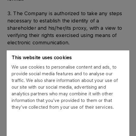
3. The Company is authorized to take any steps
necessary to establish the identity of a
shareholder and his/her/its proxy, with a view to
verifying their rights exercised using means of
electronic communication.
Shareholder’s right to submit draft resolutions
This website uses cookies
We use cookies to personalise content and ads, to
4. A shareholder or shareholders of the Company
provide social media features and to analyse our
representing at least one twentieth of the share
traffic. We also share information about your use of
capital may, before the Extraordinary General
our site with our social media, advertising and
Meeting, submit in writing at the registered office
analytics partners who may combine it with other
information that you’ve provided to them or that
of the Company at ul. Chemikow 7, 09-411 Plock
they’ve collected from your use of their services.
or via electronic channels (in a manner and to the
e-mail address specified in point 1 hereinabove)
draft resolutions regarding issues included in the
agenda of the Extraordinary General Meeting or