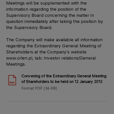
Meetings will be supplemented with the
information regarding the position of the
Supervisory Board concerning the matter in
question immediately after taking the position by
the Supervisory Board.
The Company will make available all information
regarding the Extraordinary General Meeting of
Shareholders at the Company’s website
www.orlen.pl, tab: Investor relations/General
Meetings.
Convening of the Extraordinary General Meeting
of Shareholders to be held on 12 January 2012
Format
PDF
36 KB