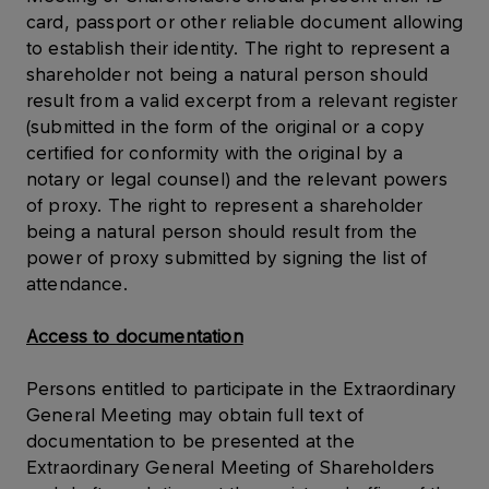
card, passport or other reliable document allowing
to establish their identity. The right to represent a
shareholder not being a natural person should
result from a valid excerpt from a relevant register
(submitted in the form of the original or a copy
certified for conformity with the original by a
notary or legal counsel) and the relevant powers
of proxy. The right to represent a shareholder
being a natural person should result from the
power of proxy submitted by signing the list of
attendance.
Access to documentation
Persons entitled to participate in the Extraordinary
General Meeting may obtain full text of
documentation to be presented at the
Extraordinary General Meeting of Shareholders