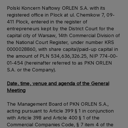
Polski Koncern Naftowy ORLEN S.A. with its
registered office in Plock at ul. Chemikow 7, 09-
411 Plock, entered in the register of
entrepreneurs kept by the District Court for the
capital city of Warsaw, 14th Commercial Division of
the National Court Register, under number KRS
0000028860, with share capital/paid-up capital in
the amount of PLN 534,636,326.25, NIP 774-00-
01-454 (hereinafter referred to as PKN ORLEN
S.A. or the Company).
Date, time, venue and agenda of the General
Meeting
The Management Board of PKN ORLEN S.A.,
acting pursuant to Article 399 § 1 in conjunction
with Article 398 and Article 400 § 1 of the
Commercial Companies Code, § 7 item 4 of the