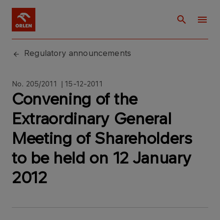
Regulatory announcements
No. 205/2011 | 15-12-2011
Convening of the
Extraordinary General
Meeting of Shareholders
to be held on 12 January
2012