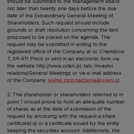
should be submitted to the Management Board
not later than twenty one days before the due
date of the Extraordinary General Meeting of
Shareholders. Such request should include
grounds or draft resolution concerning the item
proposed to be placed on the agenda. The
request may be submitted in writing to the
registered office of the Company at ul. Chemikow
7, 09-411 Plock or sent in an electronic form via
the website http://www.orlen.pl, tab: Investor
relations/General Meetings or via e-mail address
of the Company:
walne.zgromadzenie@orlen.pl
.
2. The shareholder or shareholders referred to in
point 1 should prove to hold an adequate number
of shares as at the date of submission of the
request by enclosing with the request a share
certificate(-s) or a certificate issued by the entity
keeping the securities account. Additionally, the