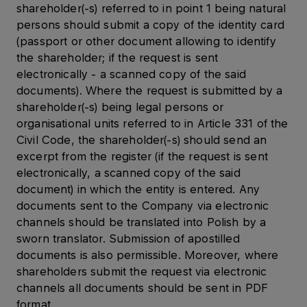
shareholder(-s) referred to in point 1 being natural
persons should submit a copy of the identity card
(passport or other document allowing to identify
the shareholder; if the request is sent
electronically - a scanned copy of the said
documents). Where the request is submitted by a
shareholder(-s) being legal persons or
organisational units referred to in Article 331 of the
Civil Code, the shareholder(-s) should send an
excerpt from the register (if the request is sent
electronically, a scanned copy of the said
document) in which the entity is entered. Any
documents sent to the Company via electronic
channels should be translated into Polish by a
sworn translator. Submission of apostilled
documents is also permissible. Moreover, where
shareholders submit the request via electronic
channels all documents should be sent in PDF
format.