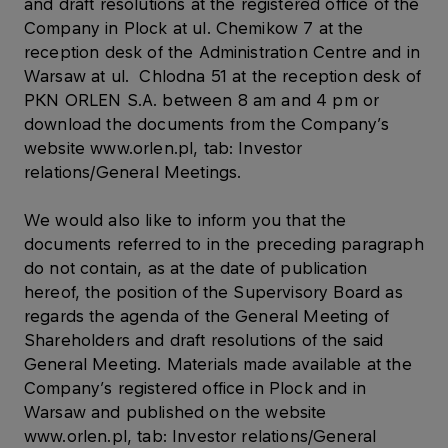
and draft resolutions at the registered office of the
Company in Plock at ul. Chemikow 7 at the
reception desk of the Administration Centre and in
Warsaw at ul. Chlodna 51 at the reception desk of
PKN ORLEN S.A. between 8 am and 4 pm or
download the documents from the Company’s
website www.orlen.pl, tab: Investor
relations/General Meetings.
We would also like to inform you that the
documents referred to in the preceding paragraph
do not contain, as at the date of publication
hereof, the position of the Supervisory Board as
regards the agenda of the General Meeting of
Shareholders and draft resolutions of the said
General Meeting. Materials made available at the
Company’s registered office in Plock and in
Warsaw and published on the website
www.orlen.pl, tab: Investor relations/General