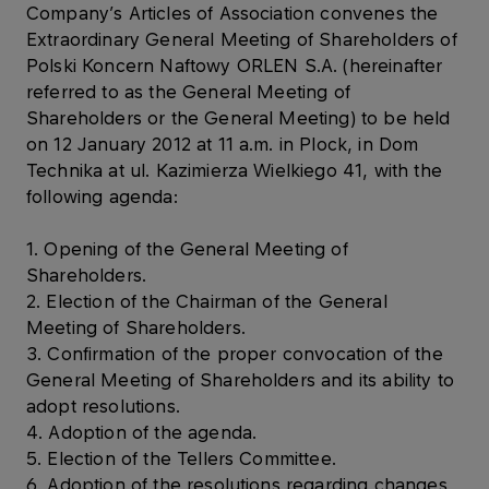
Company’s Articles of Association convenes the
Extraordinary General Meeting of Shareholders of
Polski Koncern Naftowy ORLEN S.A. (hereinafter
referred to as the General Meeting of
Shareholders or the General Meeting) to be held
on 12 January 2012 at 11 a.m. in Plock, in Dom
Technika at ul. Kazimierza Wielkiego 41, with the
following agenda:
1. Opening of the General Meeting of
Shareholders.
2. Election of the Chairman of the General
Meeting of Shareholders.
3. Confirmation of the proper convocation of the
General Meeting of Shareholders and its ability to
adopt resolutions.
4. Adoption of the agenda.
5. Election of the Tellers Committee.
6. Adoption of the resolutions regarding changes