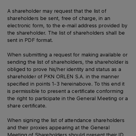
A shareholder may request that the list of
shareholders be sent, free of charge, in an
electronic form, to the e-mail address provided by
the shareholder. The list of shareholders shall be
sent in PDF format.
When submitting a request for making available or
sending the list of shareholders, the shareholder is
obliged to prove his/her identity and status as a
shareholder of PKN ORLEN S.A. in the manner
specified in points 1-3 hereinabove. To this end it
is permissible to present a certificate conforming
the right to participate in the General Meeting or a
share certificate.
When signing the list of attendance shareholders
and their proxies appearing at the General
Meeting of Shareholders should present their ID