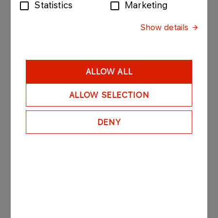
Statistics
Marketing
The abovementioned provisions with regard to
Show details
identification of the grantor shall apply accordingly
when notifying the Company about revoking
power of proxy.
A notification of granting or revoking the power of
ALLOW ALL
proxy made without observing the requirements
specified hereinabove results in no legal effects
ALLOW SELECTION
for the Company.
DENY
The Company is authorized to take any steps
necessary to establish the identity of a
shareholder and his/her/its proxy in order to verify
their rights exercised using means of electronic
communication.
8. Where the power of proxy is granted in writing,
the proxy is obliged to leave its original in the
Company. Moreover, when drawing up the list of