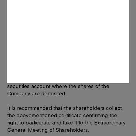
a) are shareholders of the Company, i.e. shares of
the Company are deposited on their securities
account, sixteen days before the date of the
Extraordinary General Meeting of Shareholders
(i.e. 27 December 2011); and
b) within the period between 15 December 2011
and 28 December 2011 apply for a certificate
issued to their name confirming the right to
participate in the Extraordinary General Meeting
of Shareholders to the entity keeping the
securities account where the shares of the
Company are deposited.
It is recommended that the shareholders collect
the abovementioned certificate confirming the
right to participate and take it to the Extraordinary
General Meeting of Shareholders.