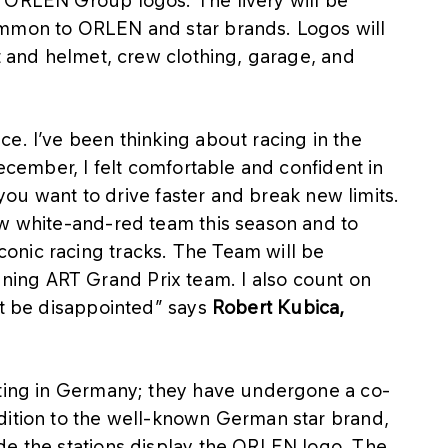
 ORLEN Group logos. The livery will be
ommon to ORLEN and star brands. Logos will
it and helmet, crew clothing, garage, and
e. I’ve been thinking about racing in the
December, I felt comfortable and confident in
f you want to drive faster and break new limits.
ew white-and-red team this season and to
onic racing tracks. The Team will be
ing ART Grand Prix team. I also count on
’t be disappointed” says
Robert Kubica,
ating in Germany; they have undergone a co-
dition to the well-known German star brand,
de the stations display the ORLEN logo. The