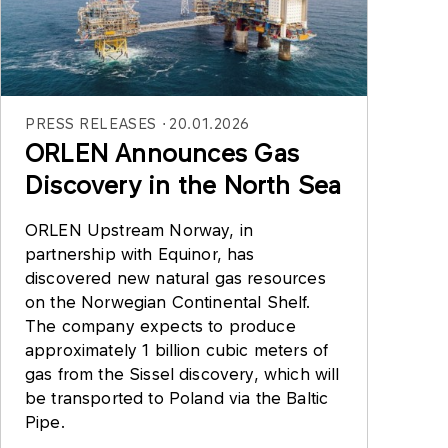
PRESS RELEASES
20.01.2026
ORLEN Announces Gas
Discovery in the North Sea
ORLEN Upstream Norway, in
partnership with Equinor, has
discovered new natural gas resources
on the Norwegian Continental Shelf.
The company expects to produce
approximately 1 billion cubic meters of
gas from the Sissel discovery, which will
be transported to Poland via the Baltic
Pipe.