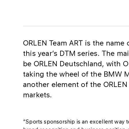
​ORLEN Team ART is the name o
this year’s DTM series. The mai
be ORLEN Deutschland, with O
taking the wheel of the BMW M
another element of the ORLEN 
markets.
“Sports sponsorship is an excellent way 