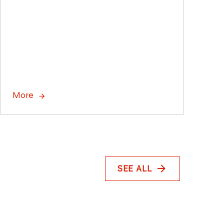
More
SEE ALL