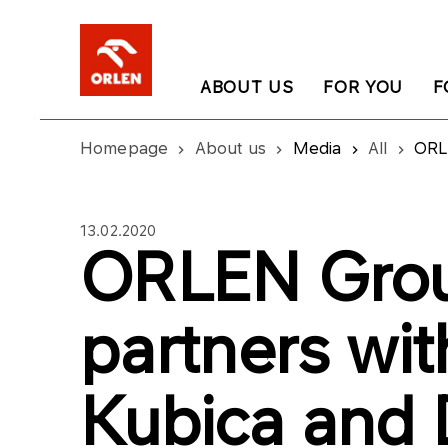
ABOUT US
FOR YOU
F
Homepage
About us
Media
All
ORL
13.02.2020
ORLEN Gro
partners wit
Kubica and