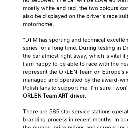
horsepower. The car will be covered with
mostly white and red, the two colours c
also be displayed on the driver’s race su
motorhome.
“DTM has sporting and technical excellenc
series for a long time. During testing in 
the car almost right away, which is vital i
I am happy to be able to race with the n
represent the ORLEN Team on Europe’s ic
managed and operated by the award-winn
Polish fans to support me. I’m sure I won
ORLEN Team ART driver
.
There are 585 star service stations oper
branding process in recent months. In ad
the pumps, price pylons and screens insi