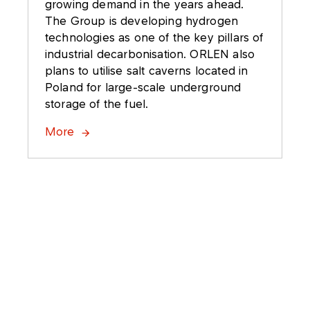
growing demand in the years ahead.
The Group is developing hydrogen
technologies as one of the key pillars of
industrial decarbonisation. ORLEN also
plans to utilise salt caverns located in
Poland for large-scale underground
storage of the fuel.
More