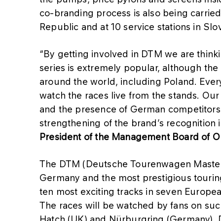
co-branding process is also being carried
Republic and at 10 service stations in Sl
“By getting involved in DTM we are think
series is extremely popular, although the
around the world, including Poland. Ever
watch the races live from the stands. Our
and the presence of German competitors 
strengthening of the brand’s recognition
President of the Management Board of 
The DTM (Deutsche Tourenwagen Masters) 
Germany and the most prestigious touring
ten most exciting tracks in seven Europea
The races will be watched by fans on suc
Hatch (UK) and Nürburgring (Germany). DT