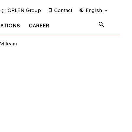
ORLEN Group
Contact
English
LATIONS
CAREER
TM team