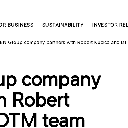
OR BUSINESS
SUSTAINABILITY
INVESTOR RE
EN Group company partners with Robert Kubica and D
up company
h Robert
 DTM team