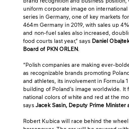
brand recognition and business position, w
uniform corporate image on international
series in Germany, one of key markets fo
464m Germany in 2019, with sales up 4% a
and non-fuel sales also increased, doubl
food courts last year,” says
Daniel Obajte
Board of PKN ORLEN
.
“Polish companies are making ever-bolder
as recognizable brands promoting Polan
and athletes, its involvement in Formula 1
building of Poland’s image worldwide. It f
national colors of white and red at the m
says
Jacek Sasin, Deputy Prime Minister a
Robert Kubica will race behind the whe