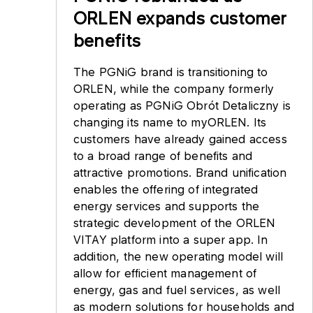
ORLEN expands customer
benefits
The PGNiG brand is transitioning to
ORLEN, while the company formerly
operating as PGNiG Obrót Detaliczny is
changing its name to myORLEN. Its
customers have already gained access
to a broad range of benefits and
attractive promotions. Brand unification
enables the offering of integrated
energy services and supports the
strategic development of the ORLEN
VITAY platform into a super app. In
addition, the new operating model will
allow for efficient management of
energy, gas and fuel services, as well
as modern solutions for households and