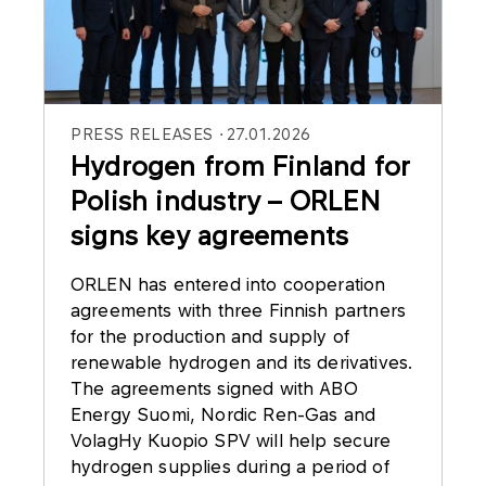
PRESS RELEASES
27.01.2026
Hydrogen from Finland for
Polish industry – ORLEN
signs key agreements
ORLEN has entered into cooperation
agreements with three Finnish partners
for the production and supply of
renewable hydrogen and its derivatives.
The agreements signed with ABO
Energy Suomi, Nordic Ren-Gas and
VolagHy Kuopio SPV will help secure
hydrogen supplies during a period of