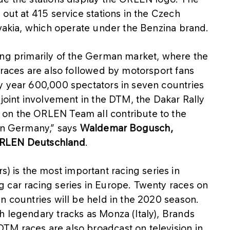
 out at 415 service stations in the Czech
ovakia, which operate under the Benzina brand.
ing primarily of the German market, where the
 races are also followed by motorsport fans
y year 600,000 spectators in seven countries
 joint involvement in the DTM, the Dakar Rally
on the ORLEN Team all contribute to the
 in Germany,” says
Waldemar Bogusch,
ORLEN Deutschland
.
is the most important racing series in
 car racing series in Europe. Twenty races on
n countries will be held in the 2020 season.
h legendary tracks as Monza (Italy), Brands
M races are also broadcast on television in