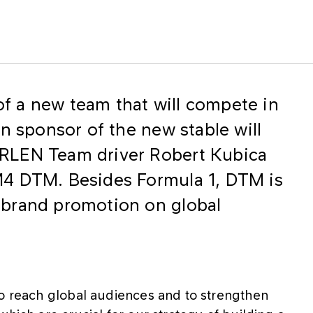
f a new team that will compete in
n sponsor of the new stable will
RLEN Team driver Robert Kubica
4 DTM. Besides Formula 1, DTM is
brand promotion on global
to reach global audiences and to strengthen