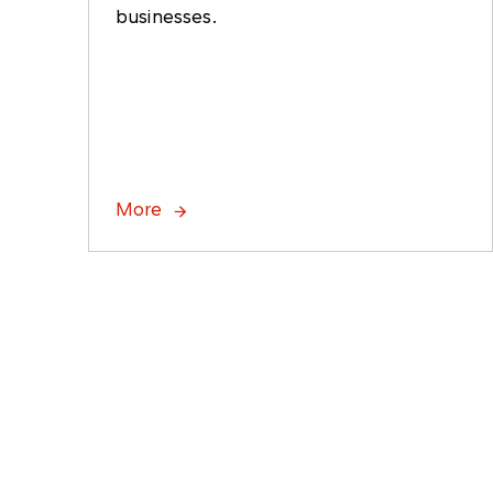
businesses.
More