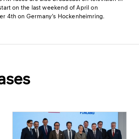
tart on the last weekend of April on
ber 4th on Germany’s Hockenheimring.
ases