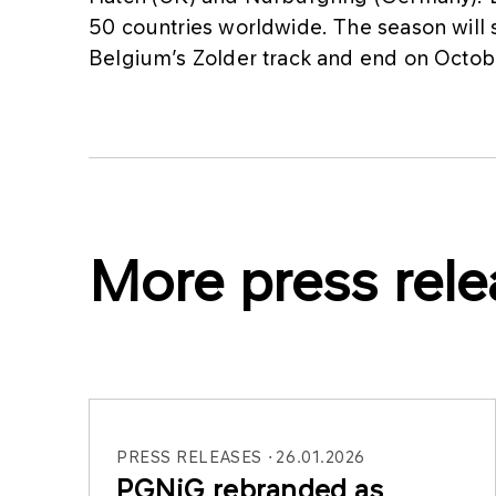
50 countries worldwide. The season will s
Belgium’s Zolder track and end on Octo
More press rele
PRESS RELEASES
26.01.2026
PGNiG rebranded as