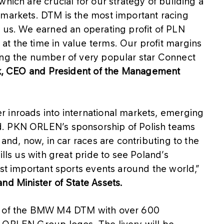
hich are crucial for our strategy of building a
 markets. DTM is the most important racing
r us. We earned an operating profit of PLN
t the time in value terms. Our profit margins
ing the number of very popular star Connect
k, CEO and President of the Management
 inroads into international markets, emerging
d. PKN ORLEN’s sponsorship of Polish teams
 and, now, in car races are contributing to the
ills us with great pride to see Poland’s
ost important sports events around the world,”
nd Minister of State Assets.
el of the BMW M4 DTM with over 600