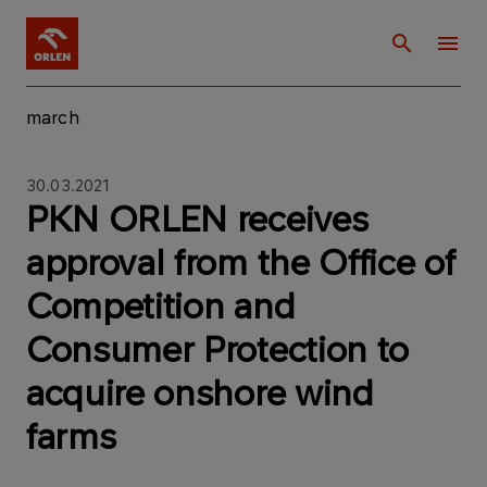
march
30.03.2021
PKN ORLEN receives
approval from the Office of
Competition and
Consumer Protection to
acquire onshore wind
farms