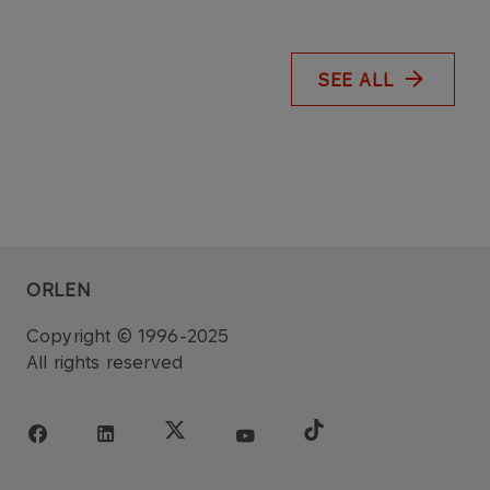
SEE ALL
ORLEN
Copyright © 1996-2025
All rights reserved