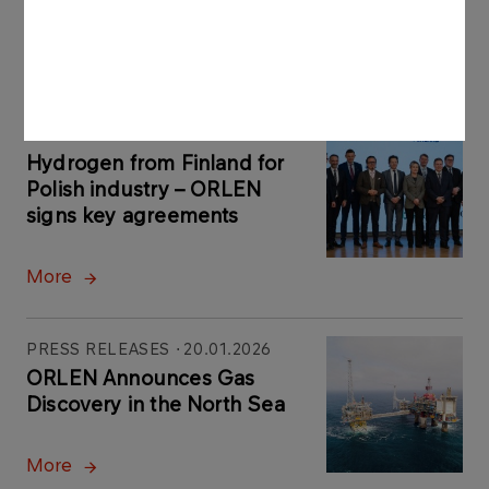
customer benefits
More
PRESS RELEASES
27.01.2026
Hydrogen from Finland for
Polish industry – ORLEN
signs key agreements
More
PRESS RELEASES
20.01.2026
ORLEN Announces Gas
Discovery in the North Sea
More