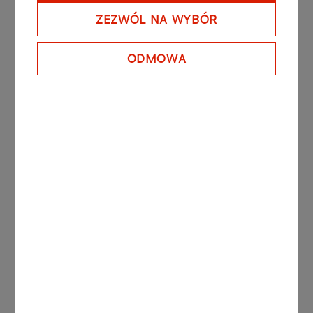
ZEZWÓL NA WYBÓR
​Over the coming decade, the ORLEN Group will
spend a total of PLN 47bn on low- and zero-
carbon energy generation sources. The Group
ODMOWA
will invest primarily in offshore and onshore wind
energy and photovoltaics. By 2030, the ORLEN
Group expects to hold a portfolio of renewable
energy sources with a combined capacity of 2.5
GW (attributable to the Group’s interests).
More press releases
PRESS RELEASES
26.01.2026
PGNiG rebranded as ORLEN expands