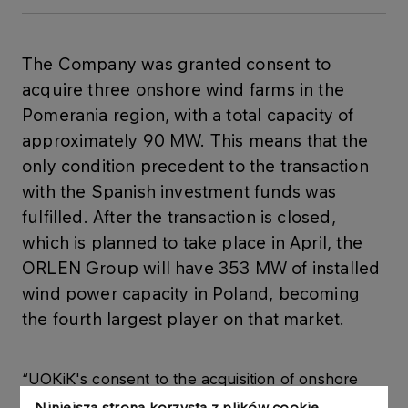
The Company was granted consent to
acquire three onshore wind farms in the
Pomerania region, with a total capacity of
approximately 90 MW. This means that the
only condition precedent to the transaction
with the Spanish investment funds was
fulfilled. After the transaction is closed,
which is planned to take place in April, the
ORLEN Group will have 353 MW of installed
wind power capacity in Poland, becoming
the fourth largest player on that market.
“UOKiK's consent to the acquisition of onshore
wind farms by PKN ORLEN is an important step in
Niniejsza strona korzysta z plików cookie