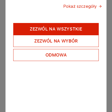
Pokaż szczegóły
Press materials:
ZEZWÓL NA WSZYSTKIE
Latest news
ZEZWÓL NA WYBÓR
ODMOWA
31.10.2025
ORLEN as the sponsor of
amputee football
More
31.10.2025
ORLEN as the Strategic