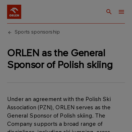
Sports sponsorship
ORLEN as the General
Sponsor of Polish skiing
Under an agreement with the Polish Ski
Association (PZN), ORLEN serves as the
General Sponsor of Polish skiing. The
Company supports a broad range of