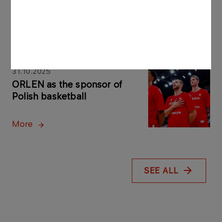
Sponsor of Polish handball
More
31.10.2025
ORLEN as the sponsor of
Polish basketball
More
SEE ALL