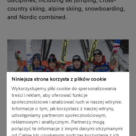
disciplines, including ski jumping, cross-
country skiing, alpine skiing, snowboarding,
and Nordic combined.
Niniejsza strona korzysta z plików cookie
Wykorzystujemy pliki cookie do spersonalizowania
treści i reklam, aby oferować funkcje
społecznościowe i analizować ruch w naszej witrynie.
Informacje o tym, jak korzystasz z naszej witryny,
udostępniamy partnerom społecznościowym,
reklamowym i analitycznym. Partnerzy mogą
połączyć te informacje z innymi danymi otrzymanymi
od Ciebie lub uzyskanymi podczas korzystania z ich
As part of the partnership, ORLEN supports