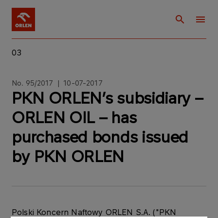
03
No. 95/2017 | 10-07-2017
PKN ORLEN’s subsidiary –
ORLEN OIL – has
purchased bonds issued
by PKN ORLEN
Polski Koncern Naftowy ORLEN S.A. ("PKN