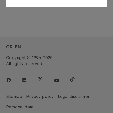
ORLEN
Copyright © 1996-2025
All rights reserved
Sitemap
Privacy policy
Legal disclaimer
Personal data