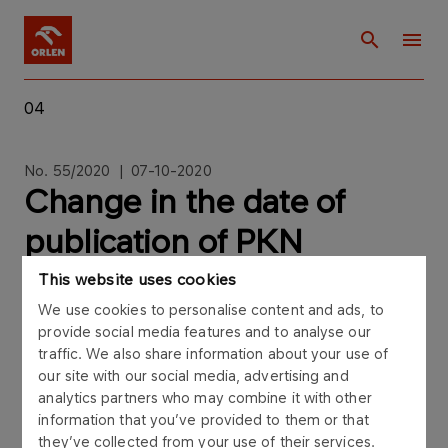
04
No. 55/2020 | 07-10-2020
Change in the date of
publication of PKN
ORLEN’s financial
This website uses cookies
We use cookies to personalise content and ads, to
statement for the third
provide social media features and to analyse our
quarter of 2020
traffic. We also share information about your use of
our site with our social media, advertising and
analytics partners who may combine it with other
information that you’ve provided to them or that
they’ve collected from your use of their services.