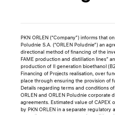
PKN ORLEN (“Company”) informs that on
Poludnie S.A. (“ORLEN Poludnie”) an ag
directional method of financing of the in
FAME production and distillation lines” an
production of II generation bioethanol (B2
Financing of Projects realisation, over f
place through ensuring the provision o
Details regarding terms and conditions of 
ORLEN and ORLEN Poludnie corporate dec
agreements. Estimated value of CAPEX on 
by PKN ORLEN in a separate regulatory an