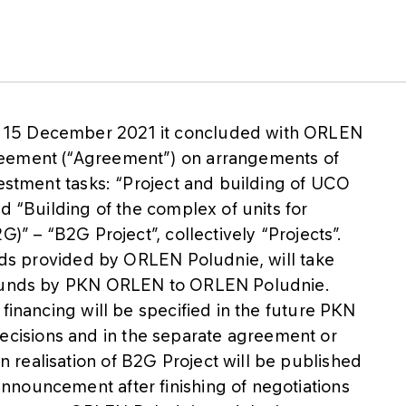
 15 December 2021 it concluded with ORLEN
reement (“Agreement”) on arrangements of
vestment tasks: “Project and building of UCO
d “Building of the complex of units for
G)” – “B2G Project”, collectively “Projects”.
unds provided by ORLEN Poludnie, will take
f funds by PKN ORLEN to ORLEN Poludnie.
financing will be specified in the future PKN
isions and in the separate agreement or
realisation of B2G Project will be published
nouncement after finishing of negotiations