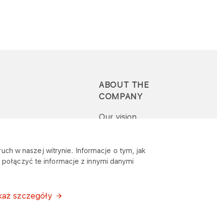
ABOUT THE
COMPANY
Our vision
Press-pack
uch w naszej witrynie. Informacje o tym, jak
połączyć te informacje z innymi danymi
Report a question or
complaint
każ szczegóły