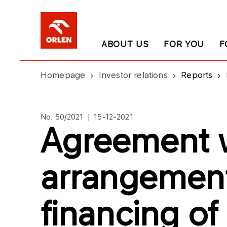
ABOUT US
FOR YOU
F
Homepage
Investor relations
Reports
No. 50/2021 | 15-12-2021
Agreement 
arrangement
financing of