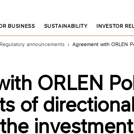
OR BUSINESS
SUSTAINABILITY
INVESTOR RE
Regulatory announcements
Agreement with ORLEN Poludnie on arran
with ORLEN Pol
s of directiona
 the investment