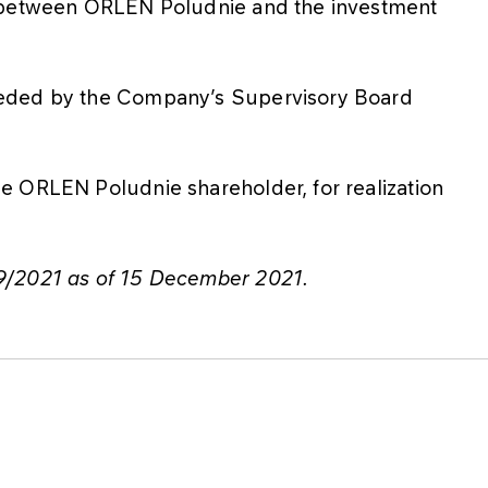
s between ORLEN Poludnie and the investment
ceded by the Company’s Supervisory Board
e ORLEN Poludnie shareholder, for realization
9/2021 as of 15 December 2021.