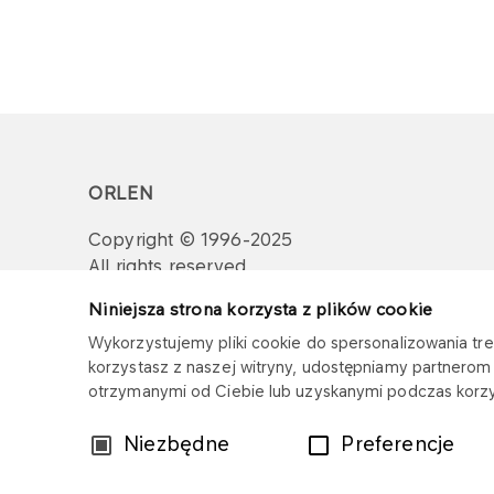
ORLEN
Copyright © 1996-2025
All rights reserved
Niniejsza strona korzysta z plików cookie
Wykorzystujemy pliki cookie do spersonalizowania treś
korzystasz z naszej witryny, udostępniamy partnero
otrzymanymi od Ciebie lub uzyskanymi podczas korzys
Wybór
Niezbędne
Preferencje
zgody