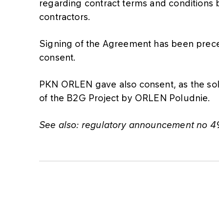
regarding contract terms and condition
contractors.
Signing of the Agreement has been pre
consent.
PKN ORLEN gave also consent, as the sol
of the B2G Project by ORLEN Poludnie.
See also: regulatory announcement no 4