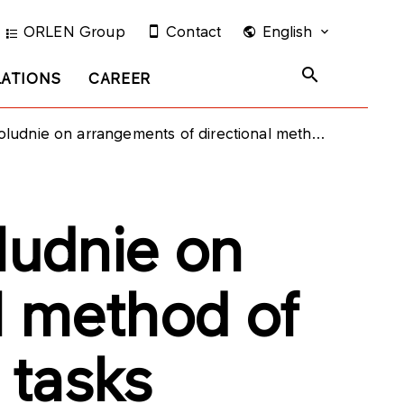
ORLEN Group
Contact
English
LATIONS
CAREER
gements of directional method of financing of the investment tasks
udnie on
l method of
 tasks