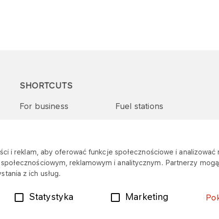
SHORTCUTS
For business
Fuel stations
Tenders and supplies
VITAY Program
ci i reklam, aby oferować funkcje społecznościowe i analizować r
m społecznościowym, reklamowym i analitycznym. Partnerzy mogą 
tania z ich usług.
Statystyka
Marketing
Po