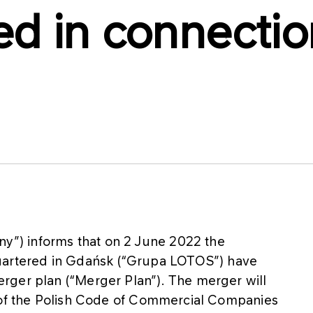
d in connection
”) informs that on 2 June 2022 the
rtered in Gdańsk (“Grupa LOTOS”) have
rger plan (“Merger Plan”). The merger will
1 of the Polish Code of Commercial Companies