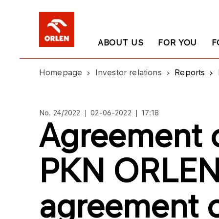
ABOUT US
FOR YOU
F
Homepage
Investor relations
Reports
No. 24/2022 | 02-06-2022 | 17:18
Agreement o
PKN ORLEN
agreement on