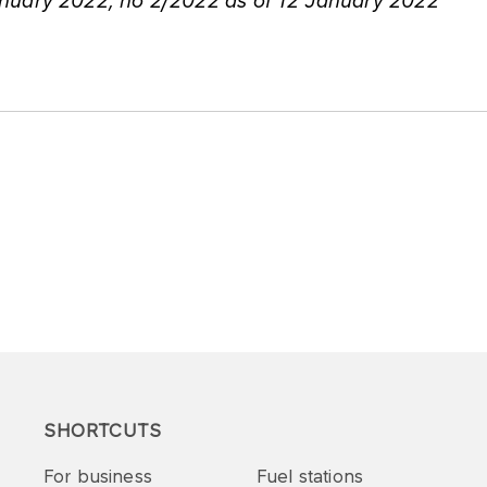
nuary 2022, no 2/2022 as of 12 January 2022
SHORTCUTS
For business
Fuel stations