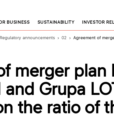
OR BUSINESS
SUSTAINABILITY
INVESTOR RE
Regulatory announcements
02
Agreement of merger plan between PKN ORLEN an
f merger plan
 and Grupa LO
 the ratio of t