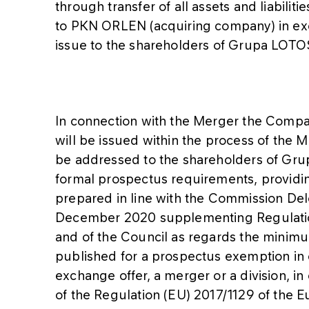
through transfer of all assets and liabil
to PKN ORLEN (acquiring company) in ex
issue to the shareholders of Grupa LOTO
In connection with the Merger the Compan
will be issued within the process of the M
be addressed to the shareholders of Gru
formal prospectus requirements, providin
prepared in line with the Commission De
December 2020 supplementing Regulation
and of the Council as regards the minim
published for a prospectus exemption in 
exchange offer, a merger or a division, in c
of the Regulation (EU) 2017/1129 of the E