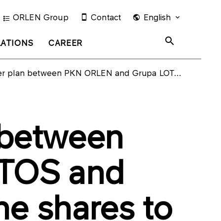
ORLEN Group
Contact
English
LATIONS
CAREER
d Grupa LOTOS and agreement on the ratio of the shares to be exchanged in connection with that merger
 between
TOS and
he shares to