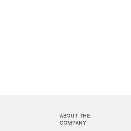
ABOUT THE
COMPANY