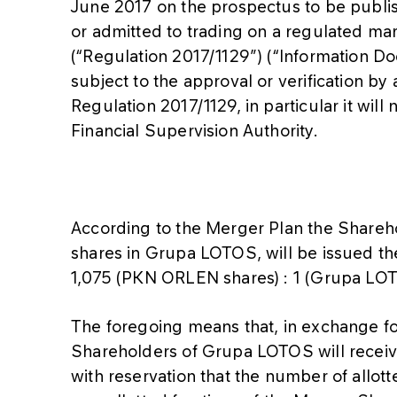
June 2017 on the prospectus to be publis
or admitted to trading on a regulated ma
(“Regulation 2017/1129”) (“Information D
subject to the approval or verification by 
Regulation 2017/1129, in particular it will
Financial Supervision Authority.
According to the Merger Plan the Shareh
shares in Grupa LOTOS, will be issued th
1,075 (PKN ORLEN shares) : 1 (Grupa LOT
The foregoing means that, in exchange fo
Shareholders of Grupa LOTOS will recei
with reservation that the number of allott