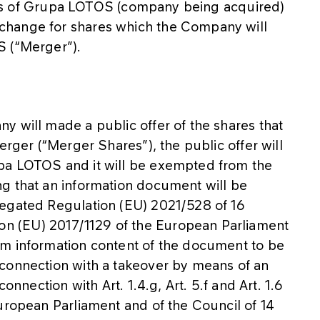
ities of Grupa LOTOS (company being acquired)
change for shares which the Company will
S (“Merger”).
y will made a public offer of the shares that
erger (“Merger Shares”), the public offer will
pa LOTOS and it will be exempted from the
g that an information document will be
legated Regulation (EU) 2021/528 of 16
 (EU) 2017/1129 of the European Parliament
um information content of the document to be
connection with a takeover by means of an
onnection with Art. 1.4.g, Art. 5.f and Art. 1.6
uropean Parliament and of the Council of 14