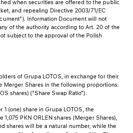
hed when securities are offered to the public
rket, and repealing Directive 2003/71/EC
ocument”). Information Document will not
any of the authority according to Art. 20 of the
 not subject to the approval of the Polish
olders of Grupa LOTOS, in exchange for their
e Merger Shares in the following proportions:
OS shares) ("Share Swap Ratio").
r 1 (one) share in Grupa LOTOS, the
ve 1,075 PKN ORLEN shares (Merger Shares),
ed shares will be a natural number, while the