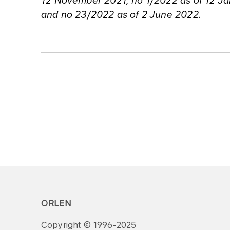
12 November 2021, no 1/2022 as of 12 Ja
and no 23/2022 as of 2 June 2022.
ORLEN
Copyright © 1996-2025