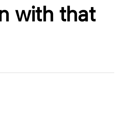
 with that