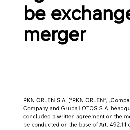
be exchange
merger
PKN ORLEN S.A. (“PKN ORLEN”, „Company
Company and Grupa LOTOS S.A. headqua
concluded a written agreement on the me
be conducted on the base of Art. 492.1.