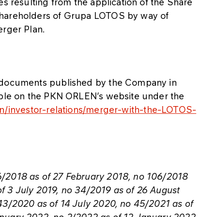
es resulting from the application of the Share
Shareholders of Grupa LOTOS by way of
erger Plan.
r documents published by the Company in
lable on the PKN ORLEN’s website under the
en/investor-relations/merger-with-the-LOTOS-
6/2018 as of 27 February 2018, no 106/2018
f 3 July 2019, no 34/2019 as of 26 August
43/2020 as of 14 July 2020, no 45/2021 as of