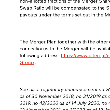
non-allotted fractions of the Merger Shar
Swap Ratio will be compensated to the 
payouts under the terms set out in the M
The Merger Plan together with the othe
connection with the Merger will be avai
following address:
https://www.orlen.pl/
Group
.
See also: regulatory announcement no 2
as of 30 November 2018, no 31/2019 as o
2019, no 42/2020 as of 14 July 2020, no 