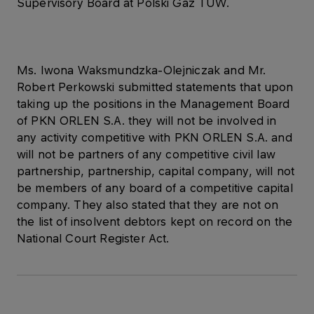
Supervisory Board at Polski Gaz TUW.
Ms. Iwona Waksmundzka-Olejniczak and Mr.
Robert Perkowski submitted statements that upon
taking up the positions in the Management Board
of PKN ORLEN S.A. they will not be involved in
any activity competitive with PKN ORLEN S.A. and
will not be partners of any competitive civil law
partnership, partnership, capital company, will not
be members of any board of a competitive capital
company. They also stated that they are not on
the list of insolvent debtors kept on record on the
National Court Register Act.