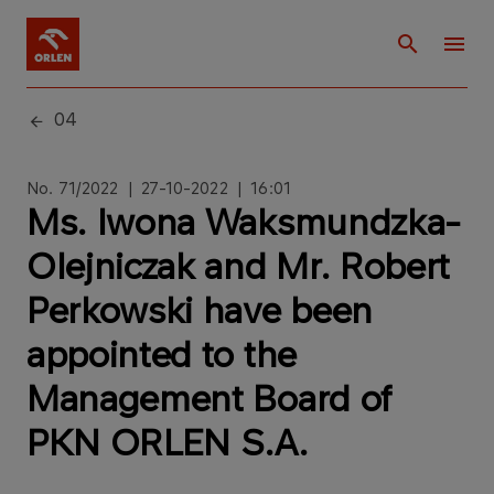
04
No. 71/2022 | 27-10-2022 | 16:01
Ms. Iwona Waksmundzka-
Olejniczak and Mr. Robert
Perkowski have been
appointed to the
Management Board of
PKN ORLEN S.A.