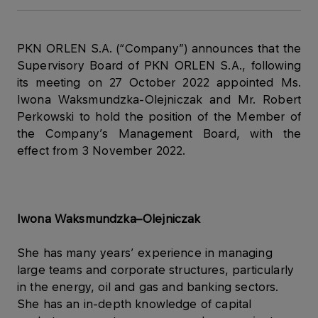
PKN ORLEN S.A. (“Company”) announces that the
Supervisory Board of PKN ORLEN S.A., following
its meeting on 27 October 2022 appointed Ms.
Iwona Waksmundzka-Olejniczak and Mr. Robert
Perkowski to hold the position of the Member of
the Company’s Management Board, with the
effect from 3 November 2022.
Iwona Waksmundzka–Olejniczak
She has many years’ experience in managing
large teams and corporate structures, particularly
in the energy, oil and gas and banking sectors.
She has an in-depth knowledge of capital