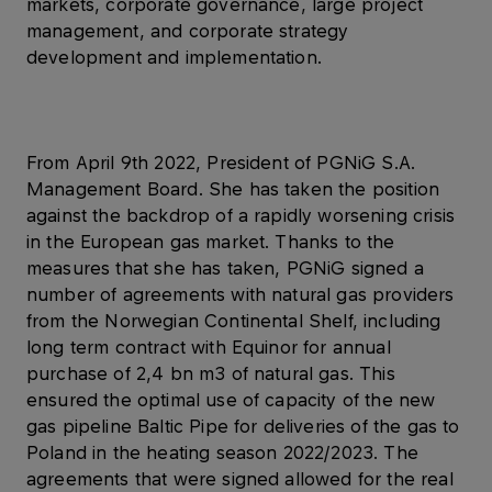
markets, corporate governance, large project
management, and corporate strategy
development and implementation.
From April 9th 2022, President of PGNiG S.A.
Management Board. She has taken the position
against the backdrop of a rapidly worsening crisis
in the European gas market. Thanks to the
measures that she has taken, PGNiG signed a
number of agreements with natural gas providers
from the Norwegian Continental Shelf, including
long term contract with Equinor for annual
purchase of 2,4 bn m3 of natural gas. This
ensured the optimal use of capacity of the new
gas pipeline Baltic Pipe for deliveries of the gas to
Poland in the heating season 2022/2023. The
agreements that were signed allowed for the real