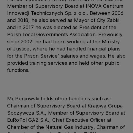
Member of Supervisory Board at INOVA Centrum
Innowacji Technicznych Sp. z o.o.. Between 2006
and 2018, he also served as Mayor of City Zabki
and in 2017 he was elected as President of the
Polish Local Governments Association. Previously,
since 2002, he had been working at the Ministry
of Justice, where he had handled financial plans
for the Prison Service’ salaries and wages. He also
provided training services and held other public
functions.
Mr Perkowski holds other functions such as:
Chairman of Supervisory Board at Krajowa Grupa
Spożywcza S.A., Member of Supervisory Board at
EuRoPol GAZ S.A., Chief Executive Officer at
Chamber of the Natural Gas Industry, Chairman of