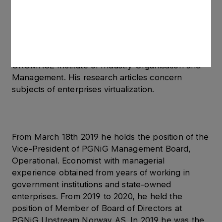
of the Faculty of Marketing and Management as
well as the Faculty of Finance and Banking at the
Independent University of Business and Public
Administration in Warsaw. He also completed a
post-graduate course in Management Analytics at
ORGMASZ Institute of Industry Organisation and
Management. His research articles concern
subjects of enterprises virtualization.
From March 18th 2019 he holds the position of the
Vice-President of PGNiG Management Board,
Operational. Economist with managerial
experience obtained from years of working in
government institutions and state-owned
enterprises. From 2019 to 2020, he held the
position of Member of Board of Directors at
PGNiG Upstream Norway AS. In 2019 he was the