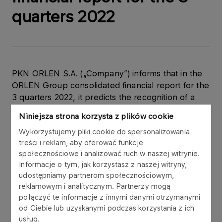
quarters 2022
PKN ORLEN S.A. („Company”) informs that in the
ORLEN Group consolidated financial report for the
3 quarters 2022, it predicts the recognition of a
temporary profit on bargain purchase of Grupa
Niniejsza strona korzysta z plików cookie
LOTOS S.A. This is an accounting one-off with a
Wykorzystujemy pliki cookie do spersonalizowania
significant impact on the financial data of PKN
treści i reklam, aby oferować funkcje
ORLEN and the ORLEN Group for the 3 quarter
społecznościowe i analizować ruch w naszej witrynie.
2022.
Informacje o tym, jak korzystasz z naszej witryny,
udostępniamy partnerom społecznościowym,
reklamowym i analitycznym. Partnerzy mogą
połączyć te informacje z innymi danymi otrzymanymi
In connection with the registration of the merger
od Ciebie lub uzyskanymi podczas korzystania z ich
between PKN ORLEN and Grupa LOTOS S.A. on
usług.