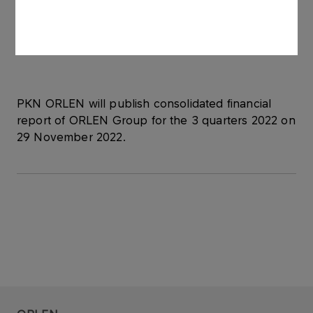
from the merger date as part of the final
settlement of the merger transaction with Grupa
LOTOS S.A.
PKN ORLEN will publish consolidated financial
report of ORLEN Group for the 3 quarters 2022 on
29 November 2022.