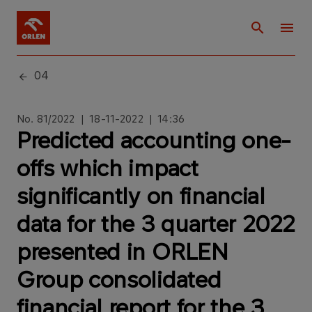
04
No. 81/2022 | 18-11-2022 | 14:36
Predicted accounting one-
offs which impact
significantly on financial
data for the 3 quarter 2022
presented in ORLEN
Group consolidated
financial report for the 3