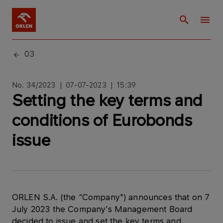
03
No. 34/2023 | 07-07-2023 | 15:39
Setting the key terms and
conditions of Eurobonds
issue
ORLEN S.A. (the “Company") announces that on 7
July 2023 the Company’s Management Board
decided to issue and set the key terms and