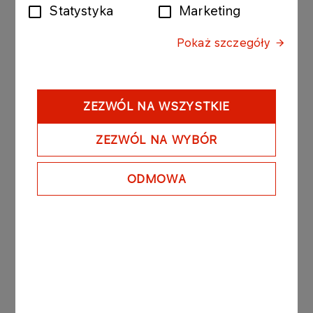
write-down of the asset for prepayments made for
Statystyka
Marketing
deliveries.
Pokaż szczegóły
Recognition of the adjustment will reduce ORLEN
Group's EBITDA for 2023 and ORLEN Group's net
result for 2023.
ZEZWÓL NA WSZYSTKIE
ZEZWÓL NA WYBÓR
The abovementioned adjustment will not affect
the financial data presented in ORLEN’s separate
ODMOWA
financial statement for 2023.
The abovementioned event is currently being
audited by the auditor and may be subject to
change.