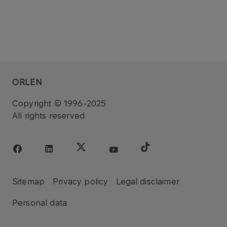
ORLEN
Copyright © 1996-2025
All rights reserved
Sitemap
Privacy policy
Legal disclaimer
Personal data