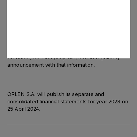
At the same time, the Company informs that
analyzes of the value of other assets of the
ORLEN Group are underway. In case any
impairments or updating reversals, which impact
significantly the financial data for 2023, become
probable, the Company will publish regulatory
announcement with that information.
ORLEN S.A. will publish its separate and
consolidated financial statements for year 2023 on
25 April 2024.