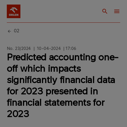
02
No. 23/2024 | 10-04-2024 | 17:06
Predicted accounting one-
off which impacts
significantly financial data
for 2023 presented in
financial statements for
2023