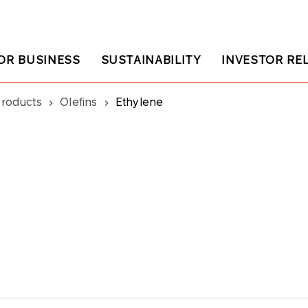
OR BUSINESS
SUSTAINABILITY
INVESTOR RE
products
Olefins
Ethylene