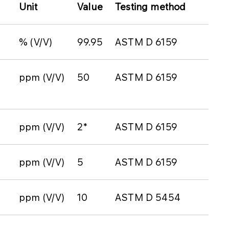
Unit
Value
Testing method
% (V/V)
99.95
ASTM D 6159
ppm (V/V)
50
ASTM D 6159
ppm (V/V)
2*
ASTM D 6159
ppm (V/V)
5
ASTM D 6159
ppm (V/V)
10
ASTM D 5454