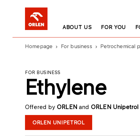
ABOUT US
FOR YOU
F
Homepage
For business
Petrochemical 
FOR BUSINESS
Ethylene
Offered by
ORLEN
and
ORLEN Unipetrol
ORLEN UNIPETROL