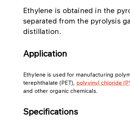
Ethylene is obtained in the pyr
separated from the pyrolysis g
distillation.
Application
Ethylene is used for manufacturing poly
terephthalate (PET),
polyvinyl chloride (
and other organic chemicals.
Specifications