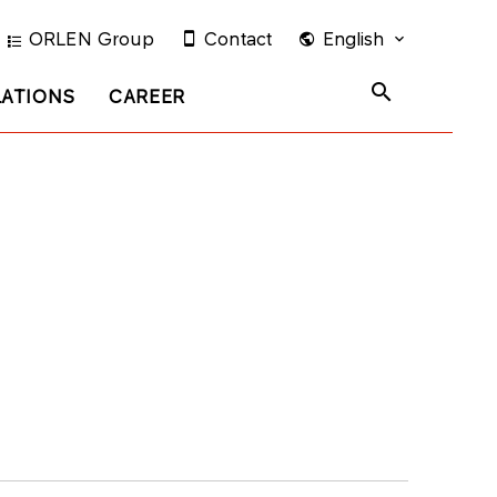
ORLEN Group
Contact
English
LATIONS
CAREER