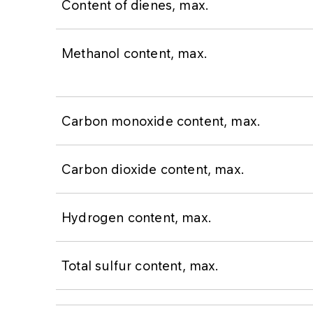
Content of dienes, max.
Methanol content, max.
Carbon monoxide content, max.
Carbon dioxide content, max.
Hydrogen content, max.
Total sulfur content, max.