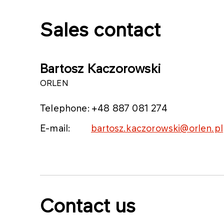
Sales contact
Bartosz Kaczorowski
ORLEN
Telephone:
+48 887 081 274
E-mail:
bartosz.kaczorowski@orlen.pl
Contact us