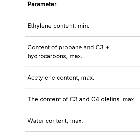
Parameter
Ethylene content, min.
Content of propane and C3 +
hydrocarbons, max.
Acetylene content, max.
The content of C3 and C4 olefins, max.
Water content, max.