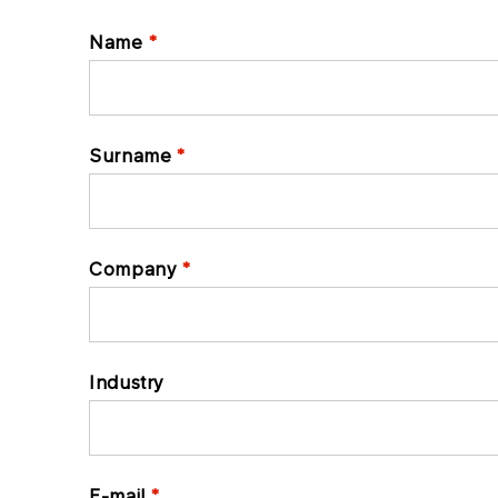
Name
Surname
Company
Industry
E-mail