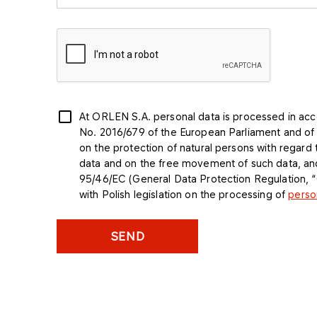
At ORLEN S.A. personal data is processed in acc
No. 2016/679 of the European Parliament and of t
on the protection of natural persons with regard
data and on the free movement of such data, and
95/46/EC (General Data Protection Regulation,
with Polish legislation on the processing of
perso
SEND