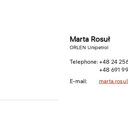
Marta Rosuł
ORLEN Unipetrol
Telephone:
+48 24 256
+48 691 99
E-mail:
marta.rosu