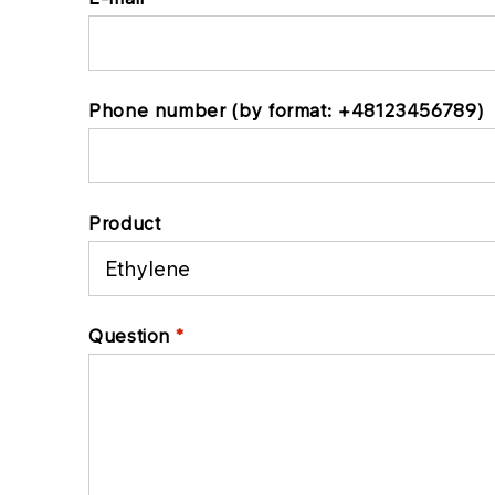
Phone number (by format: +48123456789)
Product
Question