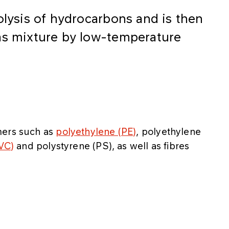
olysis of hydrocarbons and is then
as mixture by low-temperature
mers such as
polyethylene (PE)
, polyethylene
PVC)
and polystyrene (PS), as well as fibres