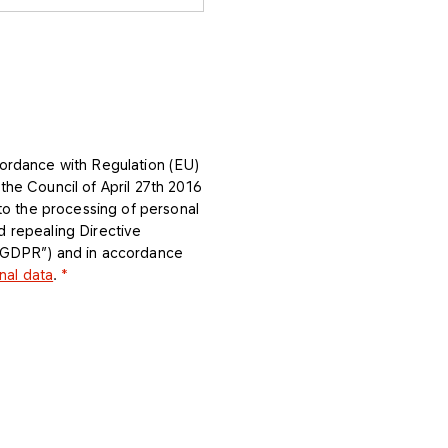
ordance with Regulation (EU)
he Council of April 27th 2016
 to the processing of personal
 repealing Directive
 “GDPR”) and in accordance
nal data
.