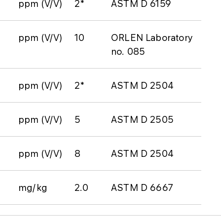
ppm (V/V)
2*
ASTM D 6159
ppm (V/V)
10
ORLEN Laboratory
no. 085
ppm (V/V)
2*
ASTM D 2504
ppm (V/V)
5
ASTM D 2505
ppm (V/V)
8
ASTM D 2504
mg/kg
2.0
ASTM D 6667