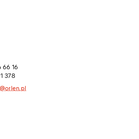
 66 16
1 378
l@orlen.pl