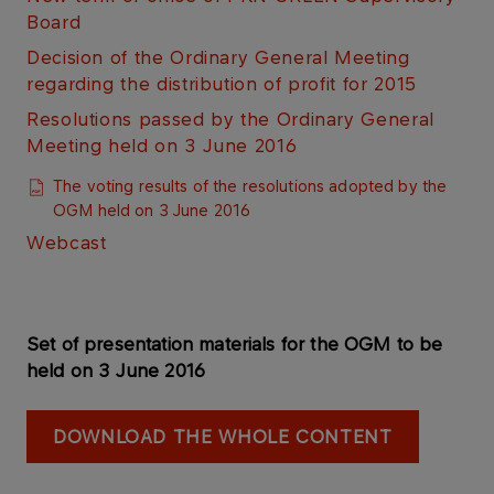
Board
Decision of the Ordinary General Meeting
regarding the distribution of profit for 2015
Resolutions passed by the Ordinary General
Meeting held on 3 June 2016
The voting results of the resolutions adopted by the
OGM held on 3 June 2016​
Webcast​​​​
Set of presentation materials for the OGM to be
held on 3 June 2016
DOWNLOAD THE WHOLE CONTENT