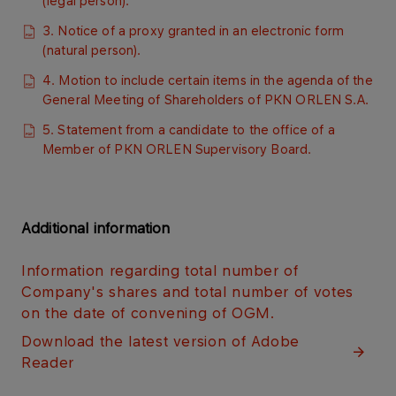
(legal person).
3. Notice of a proxy granted in an electronic form
(natural person).
4. Motion to include certain items in the agenda of the
General Meeting of Shareholders of PKN ORLEN S.A.
5. Statement from a candidate to the office of a
Member of PKN ORLEN Supervisory Board.​
Additional information
Information regarding total number of
Company's shares and total number of votes
on the date of convening of OGM.​
Download the latest version of Adobe
Reader