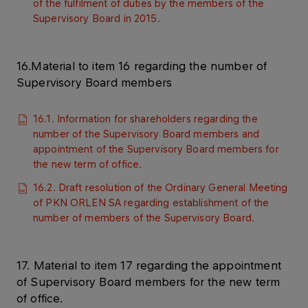
of the fulfilment of duties by the members of the
Supervisory Board in 2015.
16.Material to item 16 regarding the number of
Supervisory Board members
16.1. Information for shareholders regarding the
number of the Supervisory Board members and
appointment of the Supervisory Board members for
the new term of office.
16.2. Draft resolution of the Ordinary General Meeting
of PKN ORLEN SA regarding establishment of the
number of members of the Supervisory Board.
17. Material to item 17 regarding the appointment
of Supervisory Board members for the new term
of office.