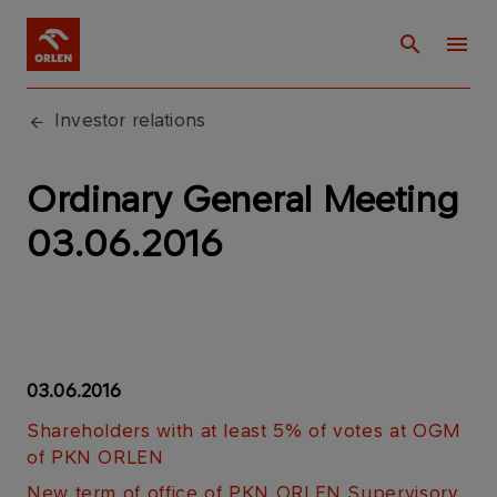
Investor relations
Ordinary General Meeting
03.06.2016
03.06.2016
Shareholders with at least 5% of votes at OGM
of PKN ORLEN
New term of office of PKN ORLEN Supervisory