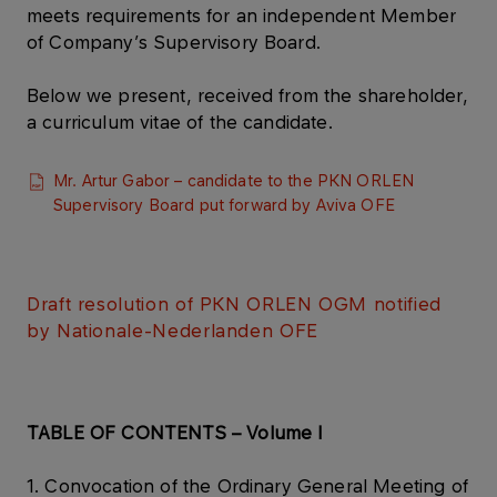
meets requirements for an independent Member
of Company’s Supervisory Board.
Below we present, received from the shareholder,
a curriculum vitae of the candidate.
Mr. Artur Gabor – candidate to the PKN ORLEN
Supervisory Board put forward by Aviva OFE​
Draft resolution of PKN ORLEN OGM notified
by Nationale-Nederlanden OFE​
TABLE OF CONTENTS – Volume I
1. Convocation of the Ordinary General Meeting of