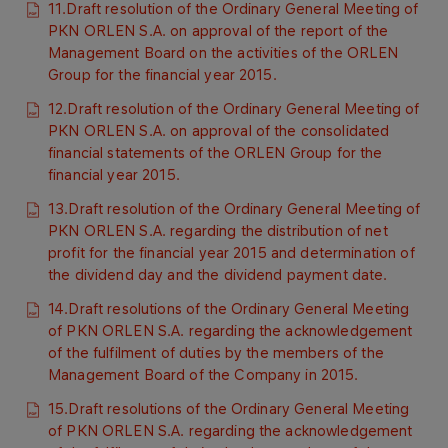
11.Draft resolution of the Ordinary General Meeting of
PKN ORLEN S.A. on approval of the report of the
Management Board on the activities of the ORLEN
Group for the financial year 2015.
12.Draft resolution of the Ordinary General Meeting of
PKN ORLEN S.A. on approval of the consolidated
financial statements of the ORLEN Group for the
financial year 2015.
13.Draft resolution of the Ordinary General Meeting of
PKN ORLEN S.A. regarding the distribution of net
profit for the financial year 2015 and determination of
the dividend day and the dividend payment date.
14.Draft resolutions of the Ordinary General Meeting
of PKN ORLEN S.A. regarding the acknowledgement
of the fulfilment of duties by the members of the
Management Board of the Company in 2015.
15.Draft resolutions of the Ordinary General Meeting
of PKN ORLEN S.A. regarding the acknowledgement