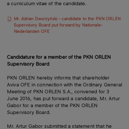
a curriculum vitae of the candidate.
Mr. Adrian Dworzyński – candidate to the PKN ORLEN
Supervisory Board put forward by Nationale-
Nederlanden OFE
Candidature for a member of the PKN ORLEN
Supervisory Board
PKN ORLEN hereby informs that shareholder
Aviva OFE in connection with the Ordinary General
Meeting of PKN ORLEN S.A., convened for 3
June 2016, has put forward a candidate, Mr. Artur
Gabor for a member of the PKN ORLEN
Supervisory Board.
Mr. Artur Gabor submitted a statement that he