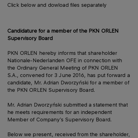
Click below and dowload files separately
Candidature for a member of the PKN ORLEN
Supervisory Board
PKN ORLEN hereby informs that shareholder
Nationale-Nederlanden OFE in connection with
the Ordinary General Meeting of PKN ORLEN
S.A., convened for 3 June 2016, has put forward a
candidate, Mr. Adrian Dworzyński for a member of
the PKN ORLEN Supervisory Board.
Mr. Adrian Dworzyński submitted a statement that
he meets requirements for an independent
Member of Company’s Supervisory Board.
Below we present, received from the shareholder,