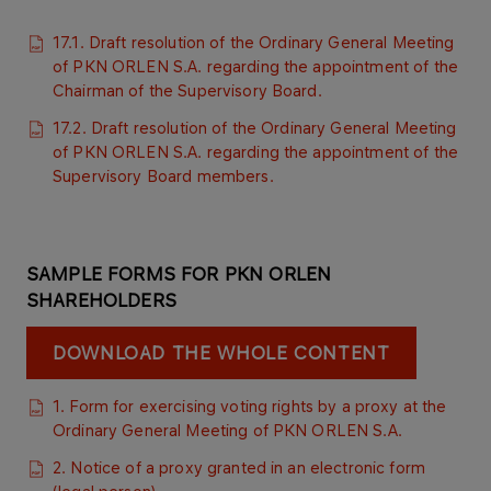
17.1. Draft resolution of the Ordinary General Meeting
of PKN ORLEN S.A. regarding the appointment of the
Chairman of the Supervisory Board.
17.2. Draft resolution of the Ordinary General Meeting
of PKN ORLEN S.A. regarding the appointment of the
Supervisory Board members.​​
SAMPLE FORMS FOR PKN ORLEN
SHAREHOLDERS
DOWNLOAD THE WHOLE CONTENT
1. Form for exercising voting rights by a proxy at the
Ordinary General Meeting of PKN ORLEN S.A.
2. Notice of a proxy granted in an electronic form