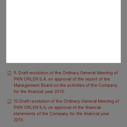
8.1. Resolution No. 1670/16 of the Supervisory Board
of PKN ORLEN S.A. dated 25 April 2016 regarding the
approval by the Supervisory Board of the report
compliant with the requirements of the Commercial
Companies Code and the Best Practices of
Companies Listed on the Warsaw Stock Exchange.
8.2. Report of the Supervisory Board of PKN ORLEN
S.A. for 2015.
9. Draft resolution of the Ordinary General Meeting of
PKN ORLEN S.A. on approval of the report of the
Management Board on the activities of the Company
for the financial year 2015.
10.Draft resolution of the Ordinary General Meeting of
PKN ORLEN S.A. on approval of the financial
statements of the Company for the financial year
2015.